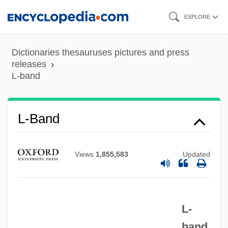
Skip
EXPLORE
to
main
Dictionaries thesauruses pictures and press
content
releases
L-band
L-Band
L-Aspartyl-L-Phenylalanine Methyl Ester
L-5 Colonies
Views
1,855,583
Updated
L-3 Communications Holdings, Inc.
L-
L(u)oyang
L-
band
L(a