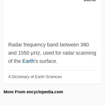
L'Ultimo Tango A Parigi
L'Udienza
L'pool
L'Ouverture, Toussaint
L'Oréal SA
Radar frequency band between 390
L'Ordre Kabbalistique De La Rosecroix
and 1550 μHz, used for radar scanning
L'Ordre De La Rose Croix Catholicque,
of the
Earth
's surface.
Du Temple Et Du Graal
A Dictionary of Earth Sciences
L'Olonnois, François
L'Olonnais, Francis (1630–1670)
More From encyclopedia.com
L'Odeur Des Fauves
L'Odeur De La Papaye Verte