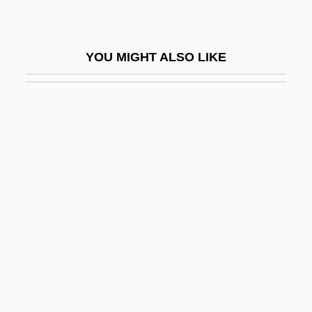
L-Gen
L-Layer
YOU MIGHT ALSO LIKE
L-Sgt
L-SOUNDS
L-System
L-Tectonite
L-Wave
L.
L. A. Law
L. Adv.
L. And J.G. Stickley, Inc.
L. L. Bean