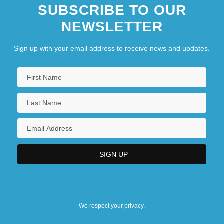
SUBSCRIBE TO OUR
NEWSLETTER
Sign up with your email address to receive news and updates.
We respect your privacy.