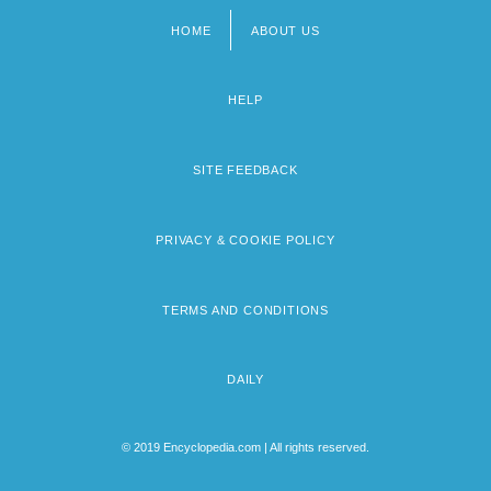
HOME
ABOUT US
Footer
menu
HELP
SITE FEEDBACK
PRIVACY & COOKIE POLICY
TERMS AND CONDITIONS
DAILY
© 2019 Encyclopedia.com | All rights reserved.