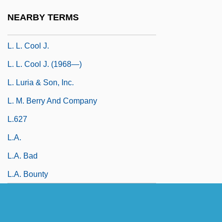
L. L. Bean, Inc.
NEARBY TERMS
L. L. Cool J (Smith, James Todd)
L. L. Cool J.
L. L. Cool J. (1968—)
L. Luria & Son, Inc.
L. M. Berry And Company
L.627
L.a.
L.A. Bad
L.A. Bounty