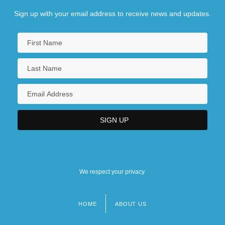
Sign up with your email address to receive news and updates.
We respect your privacy.
HOME
ABOUT US
Footer