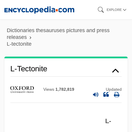
Skip
EXPLORE
to
main
Dictionaries thesauruses pictures and press
content
releases
L-tectonite
L-System
L-SOUNDS
L-Tectonite
L-Sgt
L-Layer
Views
1,782,819
Updated
L-Gen
L-Form
L-
L-Corp.
L-Col