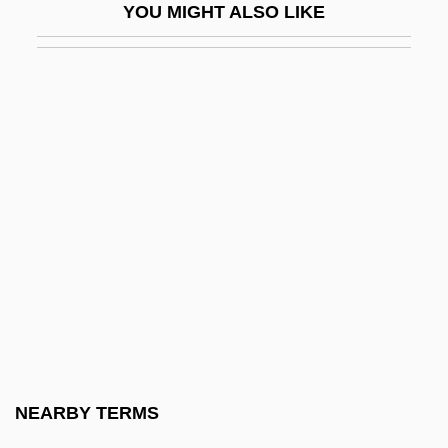
YOU MIGHT ALSO LIKE
L. L. Bean
L. L. Bean, Inc.
L. L. Cool J (Smith, James Todd)
L. L. Cool J.
L. L. Cool J. (1968—)
L. Luria & Son, Inc.
L. M. Berry And Company
L.627
L.a.
L.A. Bad
L.A. Bounty
NEARBY TERMS
L.A. Confidential