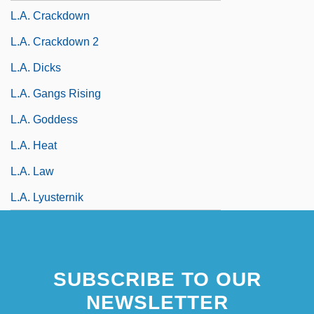
L.A. Crackdown
L.A. Crackdown 2
L.A. Dicks
L.A. Gangs Rising
L.A. Goddess
L.A. Heat
L.A. Law
L.A. Lyusternik
SUBSCRIBE TO OUR
NEWSLETTER