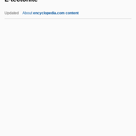
L'Ordre Kabbalistique De La Rosecroix
Updated
About
encyclopedia.com content
L'Ordre De La Rose Croix Catholicque,
Du Temple Et Du Graal
L'Olonnois, François
L'Olonnais, Francis (1630–1670)
L'Odeur Des Fauves
L-Tectonite
L-Wave
L.
L. A. Law
L. Adv.
L. And J.G. Stickley, Inc.