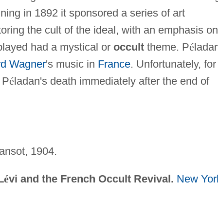
nning in 1892 it sponsored a series of art
oring the cult of the ideal, with an emphasis on
splayed had a mystical or
occult
theme. P
é
lada
rd Wagner
's music in
France
. Unfortunately, for
h P
é
ladan's death immediately after the end of
ansot, 1904.
L
é
vi and the French Occult Revival.
New Yor