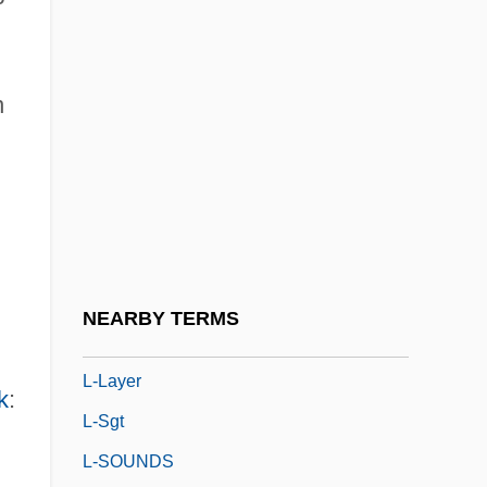
L-
L-3 Communications Holdings, Inc.
L-5 Colonies
n
L-Aspartyl-L-Phenylalanine Methyl Ester
L-Band
L-Col
L-Corp.
L-Form
NEARBY TERMS
L-Gen
L-Layer
k
:
L-Sgt
L-SOUNDS