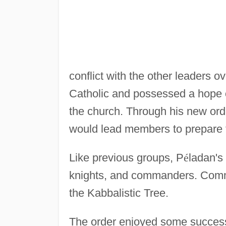
conflict with the other leaders ove
Catholic and possessed a hope 
the church. Through his new ord
would lead members to prepare f
Like previous groups, P
é
ladan's
knights, and commanders. Comma
the Kabbalistic Tree.
The order enjoyed some succes