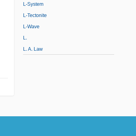
L-System
L-Tectonite
L-Wave
L.
L. A. Law