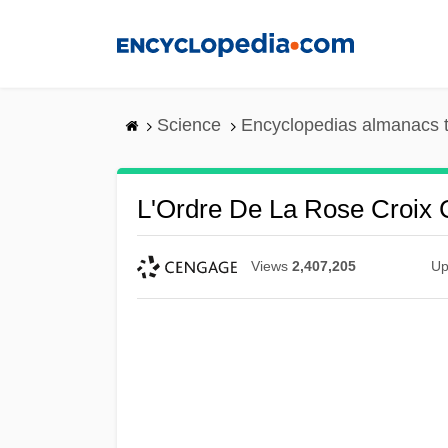
Skip
to
main
content
Science
Encyclopedias almanacs t
L'Ordre De La Rose Croix 
Views
2,407,205
Up