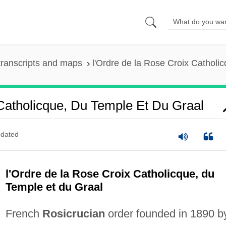
ranscripts and maps
l'Ordre de la Rose Croix Catholi
Catholicque, Du Temple Et Du Graal
dated
l'Ordre de la Rose Croix Catholicque, du
Temple et du Graal
French
Rosicrucian
order founded in 1890 b