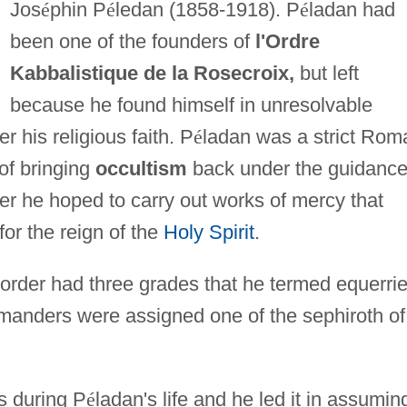
Jos
é
phin P
é
ledan (1858-1918). P
é
ladan had
been one of the founders of
l'Ordre
Kabbalistique de la Rosecroix,
but left
because he found himself in unresolvable
r his religious faith. P
é
ladan was a strict Rom
of bringing
occultism
back under the guidance
er he hoped to carry out works of mercy that
or the reign of the
Holy Spirit
.
 order had three grades that he termed equerrie
nders were assigned one of the sephiroth of
s during P
é
ladan's life and he led it in assumin