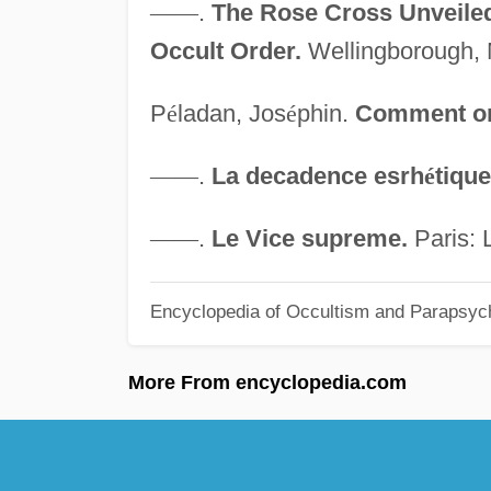
—
—
.
The Rose Cross Unveiled:
Occult Order.
Wellingborough, 
P
é
ladan, Jos
é
phin.
Comment on
—
—
.
La decadence esrh
é
tique
—
—
.
Le Vice supreme.
Paris: 
Encyclopedia of Occultism and Parapsyc
More From encyclopedia.com