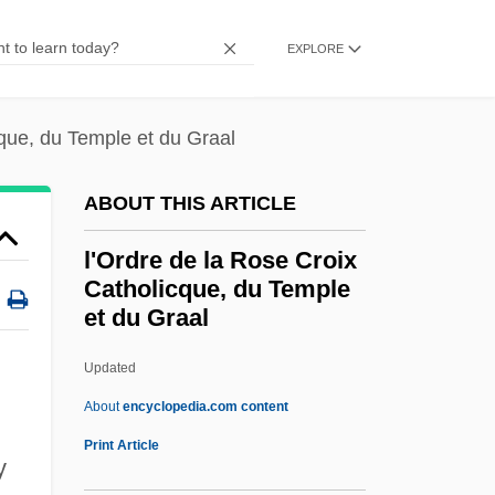
L'Etat Sauvage
EXPLORE
L'Esperance, Elise Strang (c. 1879–1959)
L'Escorte
cque, du Temple et du Graal
L'epine, Augustin François
L'Ennui
ABOUT THIS ARTICLE
L'Engle, Madeleine 1918–
l'Ordre de la Rose Croix
L'Engle, Madeleine (1918—)
Catholicque, du Temple
et du Graal
L'Engle, Madeleine (1918–)
L'engle, Madeleine
Updated
L'Enfer
About
encyclopedia.com content
L'Enfant D'Eau
Print Article
y
L'Eleve