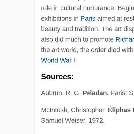
role in cultural nurturance. Begi
exhibitions in
Paris
aimed at rest
beauty and tradition. The art di
also did much to promote
Richa
the art world, the order died wit
World War I
.
Sources:
Aubrun, R. G.
P
é
ladan.
Paris: S
McIntosh, Christopher.
É
liphas 
Samuel Weiser, 1972.