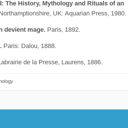
 The History, Mythology and Rituals of an
Northamptionshire, UK: Aquarian Press, 1980.
 devient mage.
Paris, 1892.
.
Paris: Dalou, 1888.
Labrairie de la Presse, Laurens, 1886.
hology