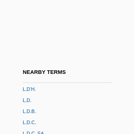
L.b.
L.B. Foster Company
L.b.s.
L.c.
L.c.b.
L.c.f.
L.c.g.
NEARBY TERMS
L.c.l.
L.d'H.
L.d.
L.d.b.
L.d.c.
L.D.C. SA