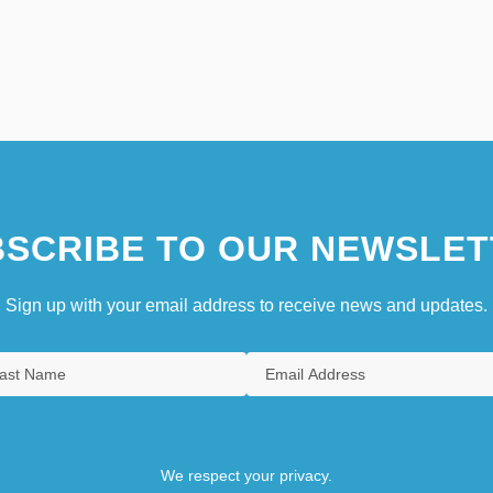
SCRIBE TO OUR NEWSLET
Sign up with your email address to receive news and updates.
We respect your privacy.