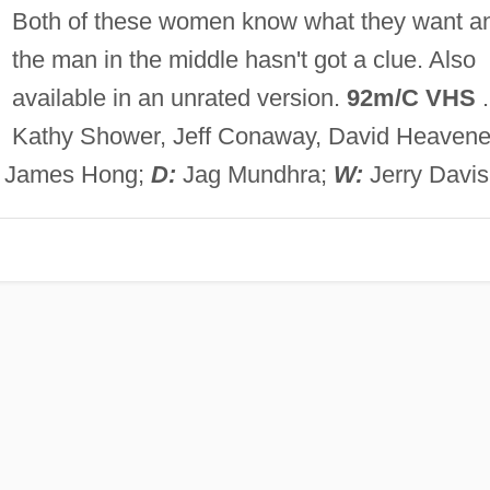
Both of these women know what they want a
the man in the middle hasn't got a clue. Also
available in an unrated version.
92m/C VHS
.
Kathy Shower, Jeff Conaway, David Heavene
, James Hong;
D:
Jag Mundhra;
W:
Jerry Davis