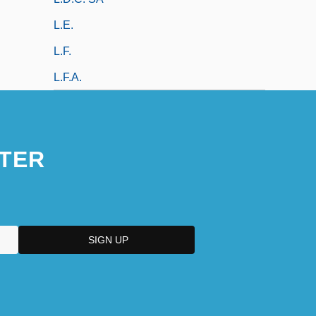
L.e.
L.f.
L.f.a.
TER