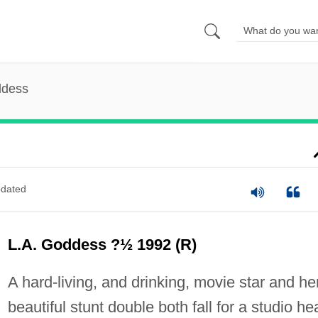
ddess
dated
L.A. Goddess ?½ 1992 (R)
A hard-living, and drinking, movie star and he
beautiful stunt double both fall for a studio he