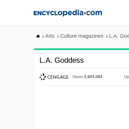
Skip
to
main
content
Arts
Culture magazines
L.A. Go
L.A. Goddess
Views
2,604,084
Up