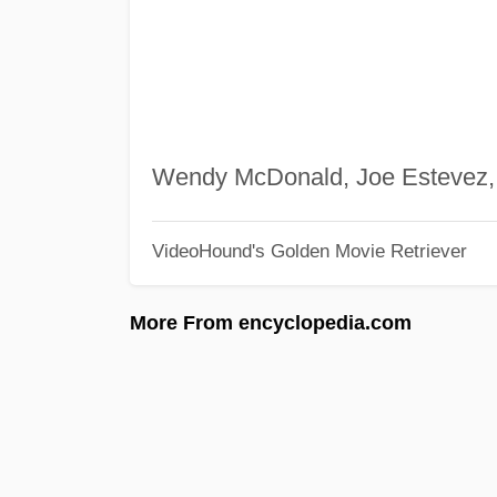
Wendy McDonald, Joe Estevez
VideoHound's Golden Movie Retriever
More From encyclopedia.com