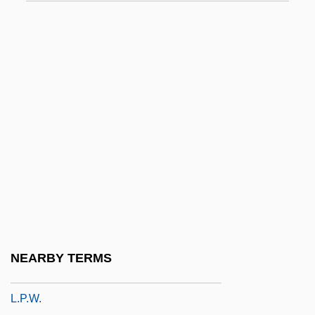
L.l.
L.L. Bean, Inc
L.l.c.
L.l.i.
L.m.
L.o.
L.o.a.
L.o.c.
L.o.p.
L.p.
NEARBY TERMS
L.p.c.
L.p.w.