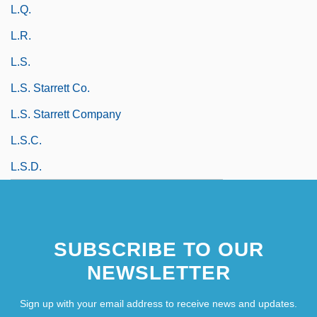
L.q.
L.r.
L.s.
L.S. Starrett Co.
L.S. Starrett Company
L.s.c.
L.S.D.
SUBSCRIBE TO OUR
NEWSLETTER
Sign up with your email address to receive news and updates.