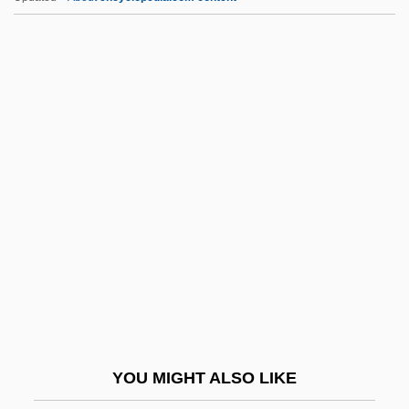
Breathing
L.A. Lyusternik
L.A. Law
L.A. Heat
L.A. Goddess
L.f.a.
L.f.c.
L.h.
L.h.d.
L.i.
L.I.E.
YOU MIGHT ALSO LIKE
L.j.