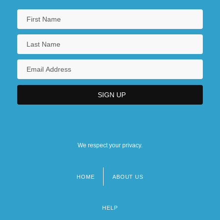
We respect your privacy.
HOME
ABOUT US
Footer
menu
HELP