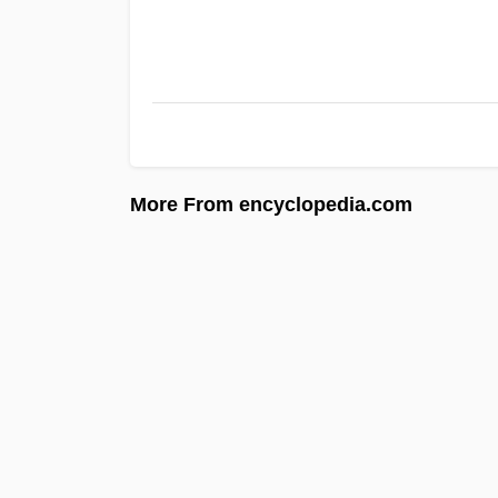
More From encyclopedia.com