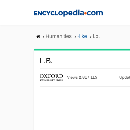
Skip
to
main
content
Humanities
-like
l.b.
L.b.
Views
2,817,115
Upda