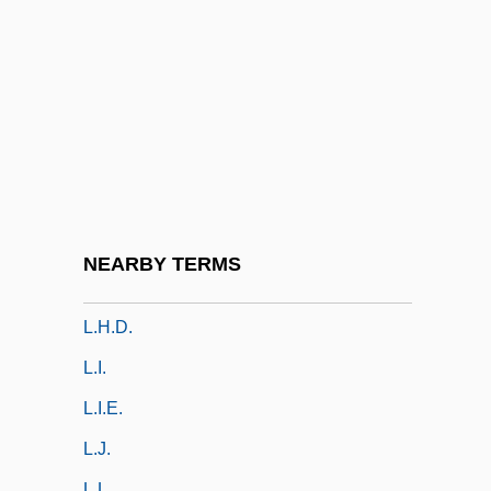
L.d.b.
L.d.c.
L.D.C. SA
L.e.
L.f.
L.f.a.
L.f.c.
NEARBY TERMS
L.h.
L.h.d.
L.i.
L.I.E.
L.j.
L.l.