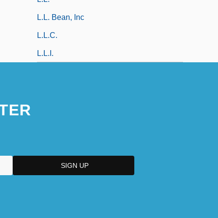
L.L. Bean, Inc
L.l.c.
L.l.i.
TER