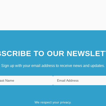
SCRIBE TO OUR NEWSLET
Sign up with your email address to receive news and updates.
We respect your privacy.