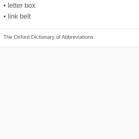
• letter box
• link belt
The Oxford Dictionary of Abbreviations