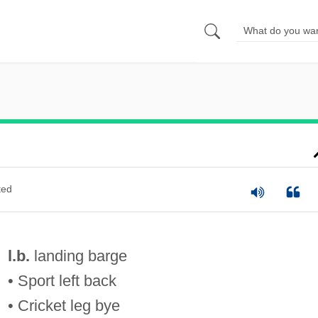
ted
l.b.
landing barge
• Sport left back
• Cricket leg bye