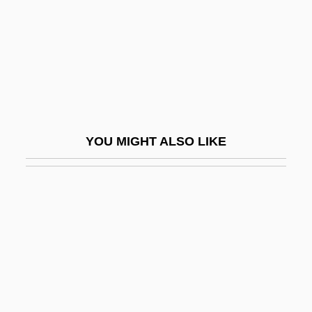
Isaac Of Stella
Isaac Of Stella (c. 1100–C. 1169)
Isaac Pinto
Isaac Ray
Isaac The Blind
YOU MIGHT ALSO LIKE
Isaac The Good Of Langres, St.
Isaac The Great, Armenian Catholicos, St.
Isaac The Syrian
Isaac Theophilus Akunna Wallace-
Johnson
Isaac, Adèle
Isaac, Joan (fl. 1300s)