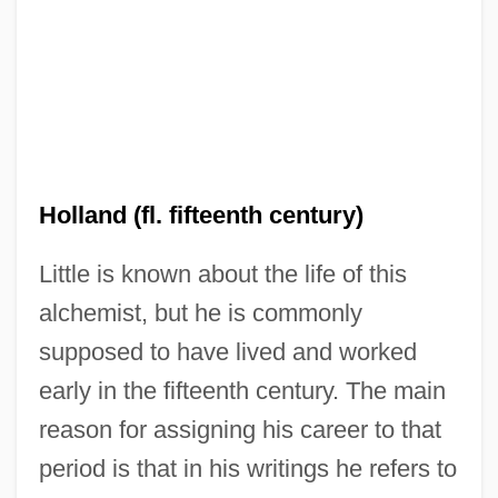
Holland (fl. fifteenth century)
Little is known about the life of this
alchemist, but he is commonly
supposed to have lived and worked
early in the fifteenth century. The main
reason for assigning his career to that
period is that in his writings he refers to