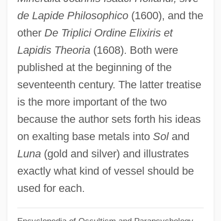
Isaac Nappa?a
de Lapide Philosophico
(1600), and the
Isaac Merrit Singer
other
De Triplici Ordine Elixiris et
Isaac McCoy
Lapidis Theoria
(1608). Both were
Isaac M. Singer
published at the beginning of the
Isaac II
seventeenth century. The latter treatise
Isaac I
is the more important of the two
Isaac Greenwood
because the author sets forth his ideas
Isaac From Ourville
on exalting base metals into
Sol
and
Isaac Brock
Luna
(gold and silver) and illustrates
Isaac Benjamin Wolf Ben Eliezer Lipman
exactly what kind of vessel should be
Isaac Ben Yakar
used for each.
Isaac Ben Todros Of Barcelona