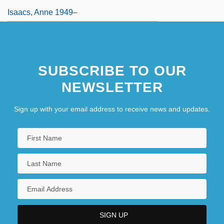
Isaacs, Anne 1949–
SUBSCRIBE TO OUR
NEWSLETTER
Sign up with your email address to receive news and updates.