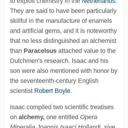
to exploit chemistry in the
Netherlands
.
They are said to have been particularly
skillful in the manufacture of enamels
and artificial gems, and it is noteworthy
that no less distinguished an alchemist
than
Paracelsus
attached value to the
Dutchmen's research. Isaac and his
Isaac Of Evreux
son were also mentioned with honor by
Isaac Of Chernigov
the seventeenth-century English
Isaac Newton's Principia Mathematica
scientist
Robert Boyle
.
Greatly Influences The Scientific World
Isaac compiled two scientific treatises
And The Society Beyond It
on
alchemy,
one entitled
Opera
Isaac Newton
Mineralia Joannis Isaaci Hollandi, sive