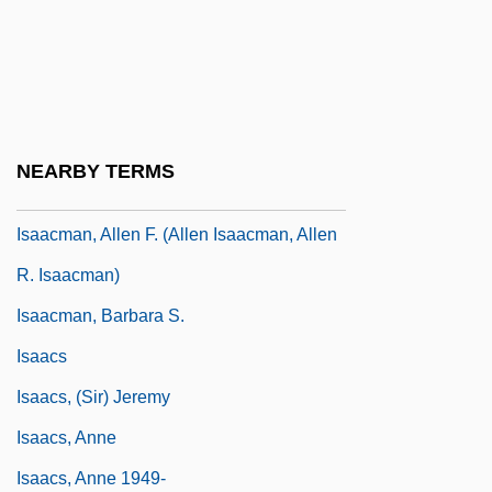
Isaac, Jules Marx
Isaac, Julius 1928–
Isaac, Rhys 1937–
Isaac, Testament Of
NEARBY TERMS
Isaacks, Levie
Isaacman, Allen F. (Allen Isaacman, Allen
R. Isaacman)
Isaacman, Barbara S.
Isaacs
Isaacs, (Sir) Jeremy
Isaacs, Anne
Isaacs, Anne 1949-