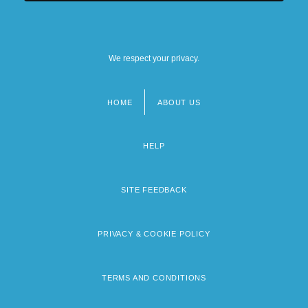
We respect your privacy.
HOME
ABOUT US
Footer
menu
HELP
SITE FEEDBACK
PRIVACY & COOKIE POLICY
TERMS AND CONDITIONS