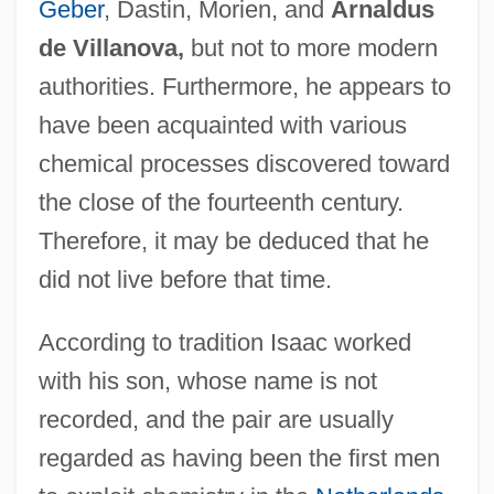
Geber
, Dastin, Morien, and
Arnaldus
de Villanova,
but not to more modern
authorities. Furthermore, he appears to
have been acquainted with various
chemical processes discovered toward
the close of the fourteenth century.
Therefore, it may be deduced that he
did not live before that time.
According to tradition Isaac worked
with his son, whose name is not
recorded, and the pair are usually
regarded as having been the first men