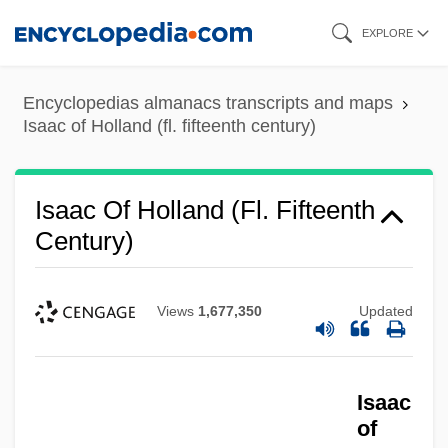
Skip
EXPLORE
to
main
Encyclopedias almanacs transcripts and maps
content
Isaac of Holland (fl. fifteenth century)
Isaac Of Holland (fl. Fifteenth
Century)
Views
1,677,350
Updated
Isaac
of