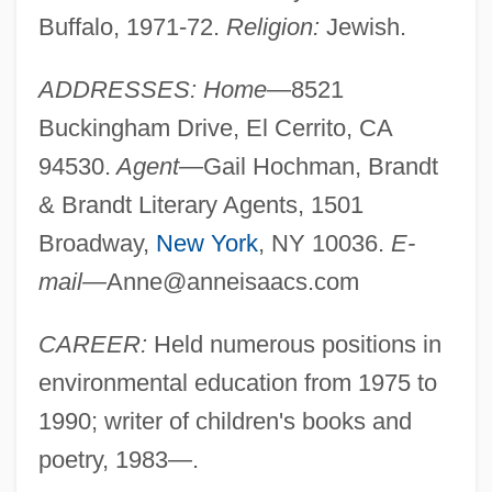
Buffalo, 1971-72.
Religion:
Jewish.
ADDRESSES: Home—
8521
Buckingham Drive, El Cerrito, CA
94530.
Agent—
Gail Hochman, Brandt
& Brandt Literary Agents, 1501
Broadway,
New York
, NY 10036.
E-
mail—
Anne@anneisaacs.com
CAREER:
Held numerous positions in
environmental education from 1975 to
1990; writer of children's books and
poetry, 1983—.