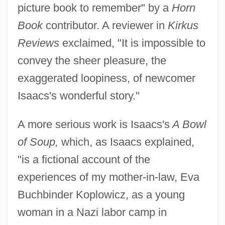
picture book to remember" by a
Horn
Book
contributor. A reviewer in
Kirkus
Reviews
exclaimed, "It is impossible to
convey the sheer pleasure, the
exaggerated loopiness, of newcomer
Isaacs's wonderful story."
A more serious work is Isaacs's
A Bowl
of Soup,
which, as Isaacs explained,
"is a fictional account of the
experiences of my mother-in-law, Eva
Buchbinder Koplowicz, as a young
woman in a Nazi labor camp in