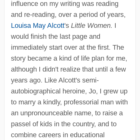
influence on my writing was reading
and re-reading, over a period of years,
Louisa May Alcott
's
Little Women.
I
would finish the last page and
immediately start over at the first. The
story became a kind of life plan for me,
although I didn't realize that until a few
years ago. Like Alcott's semi-
autobiographical heroine, Jo, I grew up
to marry a kindly, professorial man with
an unpronounceable name, to raise a
passel of kids in the country, and to
combine careers in educational