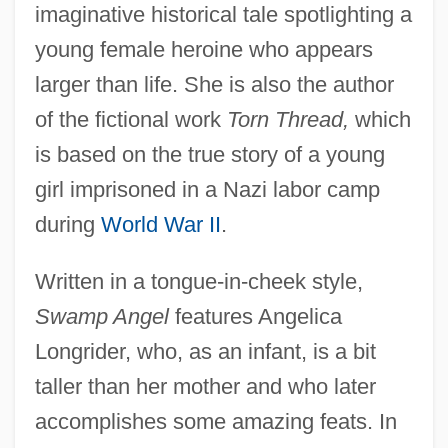
imaginative historical tale spotlighting a
young female heroine who appears
larger than life. She is also the author
of the fictional work
Torn Thread,
which
is based on the true story of a young
girl imprisoned in a Nazi labor camp
during
World War II
.
Written in a tongue-in-cheek style,
Swamp Angel
features Angelica
Longrider, who, as an infant, is a bit
taller than her mother and who later
accomplishes some amazing feats. In