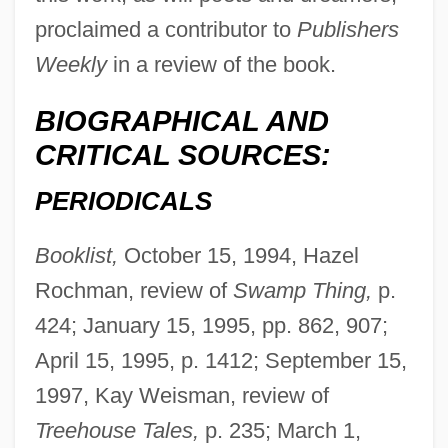
proclaimed a contributor to
Publishers
Weekly
in a review of the book.
BIOGRAPHICAL AND
CRITICAL SOURCES:
PERIODICALS
Booklist,
October 15, 1994, Hazel
Rochman, review of
Swamp Thing,
p.
424; January 15, 1995, pp. 862, 907;
April 15, 1995, p. 1412; September 15,
1997, Kay Weisman, review of
Treehouse Tales,
p. 235; March 1,