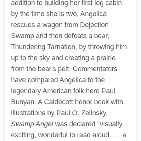
addition to building her first log cabin
by the time she is two, Angelica
rescues a wagon from Dejection
Swamp and then defeats a bear,
Thundering Tarnation, by throwing him
up to the sky and creating a prairie
from the bear's pelt. Commentators
have compared Angelica to the
legendary American folk hero Paul
Bunyan. A Caldecott honor book with
illustrations by Paul O. Zelinsky,
Swamp Angel
was declared "visually
exciting, wonderful to read aloud . . . a