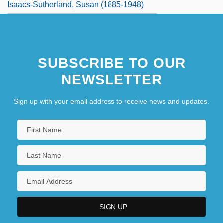
Isaacs-Sutherland, Susan (1885-1948)
SUBSCRIBE TO OUR
NEWSLETTER
Sign up with your email address to receive news and updates.