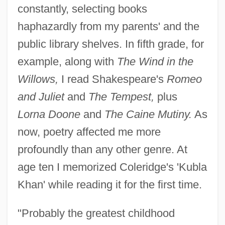
constantly, selecting books
haphazardly from my parents' and the
public library shelves. In fifth grade, for
example, along with
The Wind in the
Willows,
I read Shakespeare's
Romeo
and Juliet
and
The Tempest,
plus
Lorna Doone
and
The Caine Mutiny.
As
now, poetry affected me more
profoundly than any other genre. At
age ten I memorized Coleridge's 'Kubla
Khan' while reading it for the first time.
"Probably the greatest childhood