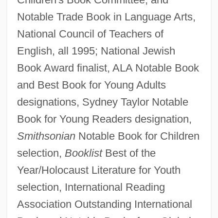
Notable Trade Book in Language Arts,
National Council of Teachers of
English, all 1995; National Jewish
Book Award finalist, ALA Notable Book
and Best Book for Young Adults
designations, Sydney Taylor Notable
Book for Young Readers designation,
Smithsonian
Notable Book for Children
selection,
Booklist
Best of the
Year/Holocaust Literature for Youth
selection, International Reading
Association Outstanding International