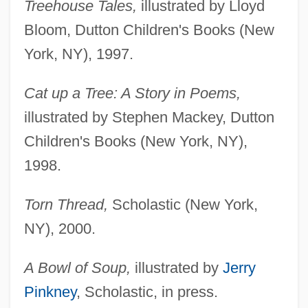
Treehouse Tales,
illustrated by Lloyd
Bloom, Dutton Children's Books (New
York, NY), 1997.
Cat up a Tree: A Story in Poems,
illustrated by Stephen Mackey, Dutton
Children's Books (New York, NY),
1998.
Torn Thread,
Scholastic (New York,
NY), 2000.
A Bowl of Soup,
illustrated by
Jerry
Pinkney
, Scholastic, in press.