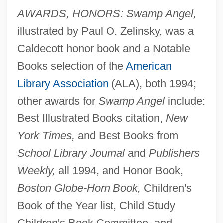
AWARDS, HONORS: Swamp Angel,
illustrated by Paul O. Zelinsky, was a
Caldecott honor book and a Notable
Books selection of the
American
Library Association
(ALA), both 1994;
other awards for
Swamp Angel
include:
Best Illustrated Books citation,
New
York Times,
and Best Books from
School Library Journal
and
Publishers
Weekly,
all 1994, and Honor Book,
Boston Globe-Horn Book,
Children's
Book of the Year list, Child Study
Children's Book Committee, and