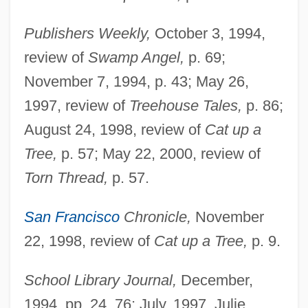
Publishers Weekly,
October 3, 1994,
review of
Swamp Angel,
p. 69;
November 7, 1994, p. 43; May 26,
1997, review of
Treehouse Tales,
p. 86;
August 24, 1998, review of
Cat up a
Tree,
p. 57; May 22, 2000, review of
Torn Thread,
p. 57.
San Francisco
Chronicle,
November
Isaacs, Anne
22, 1998, review of
Cat up a Tree,
p. 9.
Isaacs, (Sir) Jeremy
Isaacs
School Library Journal,
December,
Isaacman, Barbara S.
1994, pp. 24, 76; July, 1997, Julie