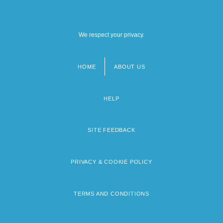
We respect your privacy.
HOME
ABOUT US
Footer
menu
HELP
SITE FEEDBACK
PRIVACY & COOKIE POLICY
TERMS AND CONDITIONS