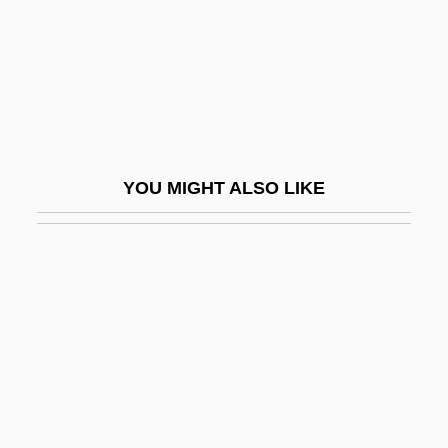
Isaacs, Anne 1949–
Isaacs, Arnold R.
Isaacs, Arnold R. 1941–
Isaacs, Charles Edward
Isaacs, Edith (1878–1956)
YOU MIGHT ALSO LIKE
Isaacs, Edith Juliet
Isaacs, Isaiah
Isaacs, Jacob
Isaacs, Jorge (1837–1895)
Isaacs, Joseph
Isaacs, Nathan
Isaacs, Nathaniel