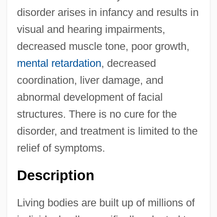
disorder arises in infancy and results in
visual and hearing impairments,
decreased muscle tone, poor growth,
mental retardation
, decreased
coordination, liver damage, and
abnormal development of facial
structures. There is no cure for the
disorder, and treatment is limited to the
relief of symptoms.
Description
Living bodies are built up of millions of