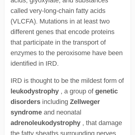
acids, glyoxylate, and substances
called very-long-chain fatty acids
(VLCFA). Mutations in at least two
different genes that encode proteins
that participate in the transport of
enzymes to the peroxisome have been
identified in IRD.
IRD is thought to be the mildest form of
leukodystrophy
, a group of
genetic
disorders
including
Zellweger
syndrome
and neonatal
adrenoleukodystrophy
, that damage
the fatty sheaths surrounding nerves.