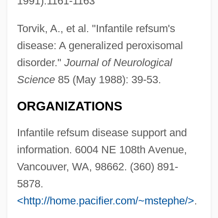
1991):1161-1163
Torvik, A., et al. "Infantile refsum's
disease: A generalized peroxisomal
disorder."
Journal of Neurological
Science
85 (May 1988): 39-53.
ORGANIZATIONS
Infantile refsum disease support and
information. 6004 NE 108th Avenue,
Vancouver, WA, 98662. (360) 891-
5878.
<http://home.pacifier.com/~mstephe/>
.