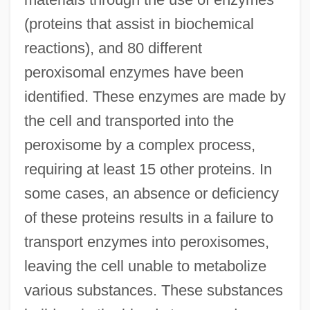
(proteins that assist in biochemical
reactions), and 80 different
peroxisomal enzymes have been
identified. These enzymes are made by
the cell and transported into the
peroxisome by a complex process,
requiring at least 15 other proteins. In
some cases, an absence or deficiency
of these proteins results in a failure to
transport enzymes into peroxisomes,
leaving the cell unable to metabolize
various substances. These substances