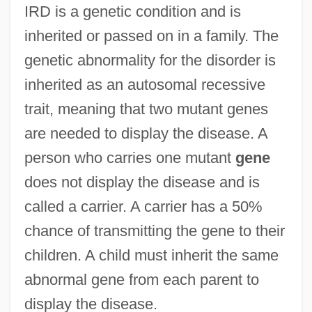
IRD is a genetic condition and is
inherited or passed on in a family. The
genetic abnormality for the disorder is
inherited as an autosomal recessive
trait, meaning that two mutant genes
are needed to display the disease. A
person who carries one mutant
gene
does not display the disease and is
called a carrier. A carrier has a 50%
chance of transmitting the gene to their
children. A child must inherit the same
abnormal gene from each parent to
display the disease.