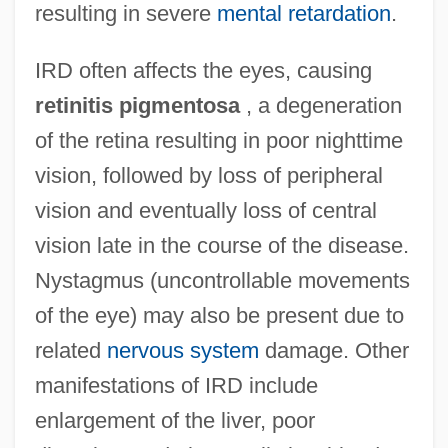
resulting in severe
mental retardation
.
IRD often affects the eyes, causing
retinitis pigmentosa
, a degeneration
of the retina resulting in poor nighttime
vision, followed by loss of peripheral
vision and eventually loss of central
vision late in the course of the disease.
Nystagmus (uncontrollable movements
of the eye) may also be present due to
related
nervous system
damage. Other
manifestations of IRD include
enlargement of the liver, poor