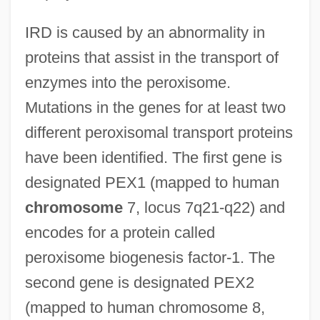
IRD is caused by an abnormality in
proteins that assist in the transport of
enzymes into the peroxisome.
Mutations in the genes for at least two
different peroxisomal transport proteins
have been identified. The first gene is
designated PEX1 (mapped to human
chromosome
7, locus 7q21-q22) and
encodes for a protein called
peroxisome biogenesis factor-1. The
second gene is designated PEX2
(mapped to human chromosome 8,