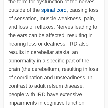
the term for dysfunction of the nerves
outside of the
spinal cord
, causing loss
of sensation, muscle weakness, pain,
and loss of reflexes. Nerves leading to
the ears can be affected, resulting in
hearing loss or deafness. IRD also
results in cerebellar ataxia, an
abnormality in a specific part of the
brain (the cerebellum), resulting in loss
of coordination and unsteadiness. In
contrast to adult refsum disease,
people with IRD have extensive
impairments in cognitive function