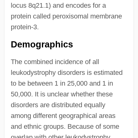
locus 8q21.1) and encodes for a
protein called peroxisomal membrane
protein-3.
Demographics
The combined incidence of all
leukodystrophy disorders is estimated
to be between 1 in 25,000 and 1 in
50,000. It is unclear whether these
disorders are distributed equally
among different geographical areas
and ethnic groups. Because of some
overlap with other leukodystrophy