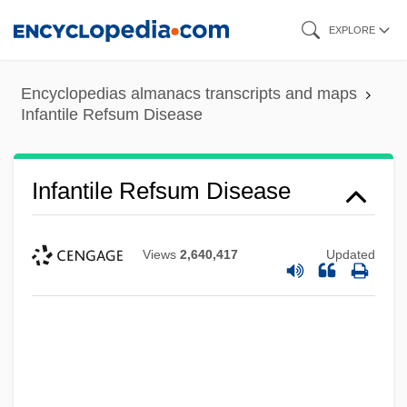
Skip
EXPLORE
to
main
Encyclopedias almanacs transcripts and maps
content
Infantile Refsum Disease
Infantile Refsum Disease
Views
2,640,417
Updated