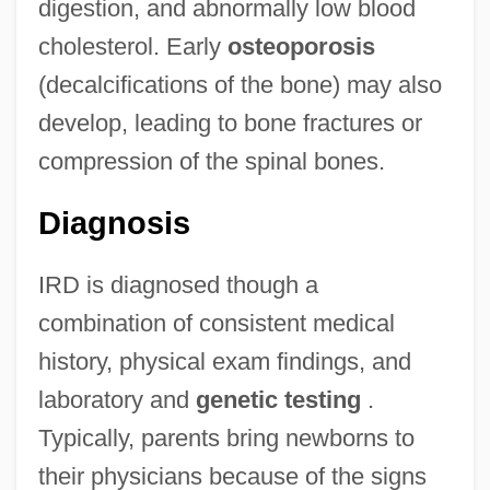
digestion, and abnormally low blood
cholesterol. Early
osteoporosis
(decalcifications of the bone) may also
develop, leading to bone fractures or
compression of the spinal bones.
Diagnosis
IRD is diagnosed though a
combination of consistent medical
history, physical exam findings, and
laboratory and
genetic testing
.
Typically, parents bring newborns to
their physicians because of the signs