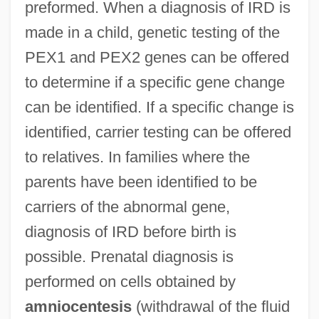
preformed. When a diagnosis of IRD is
made in a child, genetic testing of the
PEX1 and PEX2 genes can be offered
to determine if a specific gene change
can be identified. If a specific change is
identified, carrier testing can be offered
to relatives. In families where the
parents have been identified to be
carriers of the abnormal gene,
diagnosis of IRD before birth is
possible. Prenatal diagnosis is
performed on cells obtained by
amniocentesis
(withdrawal of the fluid