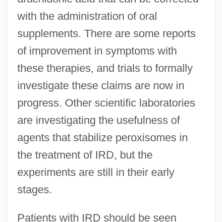
with the administration of oral
supplements. There are some reports
of improvement in symptoms with
these therapies, and trials to formally
investigate these claims are now in
progress. Other scientific laboratories
are investigating the usefulness of
agents that stabilize peroxisomes in
the treatment of IRD, but the
experiments are still in their early
stages.
Patients with IRD should be seen