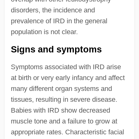
disorders, the incidence and
prevalence of IRD in the general
population is not clear.
Signs and symptoms
Symptoms associated with IRD arise
at birth or very early infancy and affect
many different organ systems and
tissues, resulting in severe disease.
Babies with IRD show decreased
muscle tone and a failure to grow at
appropriate rates. Characteristic facial