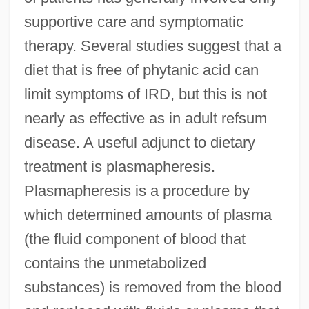
supportive care and symptomatic
therapy. Several studies suggest that a
diet that is free of phytanic acid can
limit symptoms of IRD, but this is not
nearly as effective as in adult refsum
disease. A useful adjunct to dietary
treatment is plasmapheresis.
Plasmapheresis is a procedure by
which determined amounts of plasma
(the fluid component of blood that
contains the unmetabolized
substances) is removed from the blood