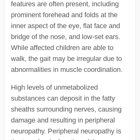
features are often present, including
prominent forehead and folds at the
inner aspect of the eye, flat face and
bridge of the nose, and low-set ears.
While affected children are able to
walk, the gait may be irregular due to
abnormalities in muscle coordination.
High levels of unmetabolized
substances can deposit in the fatty
sheaths surrounding nerves, causing
damage and resulting in peripheral
neuropathy. Peripheral neuropathy is