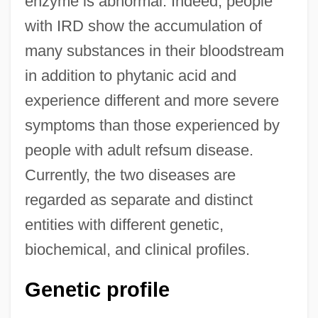
enzyme is abnormal. Indeed, people
with IRD show the accumulation of
many substances in their bloodstream
in addition to phytanic acid and
experience different and more severe
symptoms than those experienced by
people with adult refsum disease.
Currently, the two diseases are
regarded as separate and distinct
entities with different genetic,
biochemical, and clinical profiles.
Genetic profile