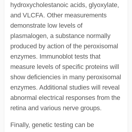
hydroxycholestanoic acids, glyoxylate,
and VLCFA. Other measurements
demonstrate low levels of
plasmalogen, a substance normally
produced by action of the peroxisomal
enzymes. Immunoblot tests that
measure levels of specific proteins will
show deficiencies in many peroxisomal
enzymes. Additional studies will reveal
abnormal electrical responses from the
retina and various nerve groups.
Finally, genetic testing can be