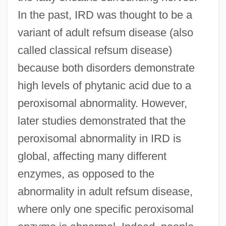
In the past, IRD was thought to be a
variant of adult refsum disease (also
called classical refsum disease)
because both disorders demonstrate
high levels of phytanic acid due to a
peroxisomal abnormality. However,
later studies demonstrated that the
peroxisomal abnormality in IRD is
global, affecting many different
enzymes, as opposed to the
abnormality in adult refsum disease,
where only one specific peroxisomal