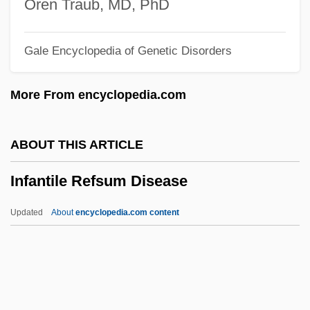
Oren Traub, MD, PhD
Infant Sexuality
Gale Encyclopedia of Genetic Disorders
Infant Schools In England
Infant Rulers
More From encyclopedia.com
Infant Nutrition
Infant Mortality And Birth Weight
ABOUT THIS ARTICLE
Infant Jesus Of Prague
Infantile Refsum Disease
Infant Industry
Infant Formula
Updated
About
encyclopedia.com content
Infant Development
Infant And Child Mortality
Infans
Infancy, Memory In