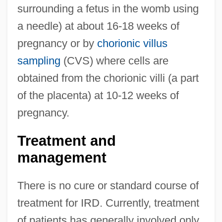
surrounding a fetus in the womb using
a needle) at about 16-18 weeks of
pregnancy or by
chorionic villus
sampling
(CVS) where cells are
obtained from the chorionic villi (a part
of the placenta) at 10-12 weeks of
pregnancy.
Treatment and
management
There is no cure or standard course of
treatment for IRD. Currently, treatment
of patients has generally involved only