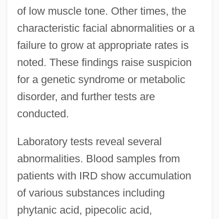
of low muscle tone. Other times, the
characteristic facial abnormalities or a
failure to grow at appropriate rates is
noted. These findings raise suspicion
for a genetic syndrome or metabolic
disorder, and further tests are
conducted.
Laboratory tests reveal several
abnormalities. Blood samples from
patients with IRD show accumulation
of various substances including
phytanic acid, pipecolic acid,