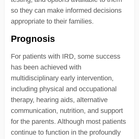
so they can make informed decisions
appropriate to their families.
Prognosis
For patients with IRD, some success
has been achieved with
multidisciplinary early intervention,
including physical and occupational
therapy, hearing aids, alternative
communication, nutrition, and support
for the parents. Although most patients
continue to function in the profoundly