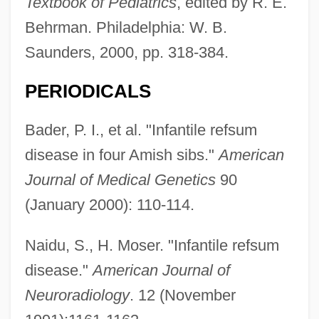
Textbook of Pediatrics
, edited by R. E.
Behrman. Philadelphia: W. B.
Saunders, 2000, pp. 318-384.
PERIODICALS
Bader, P. I., et al. "Infantile refsum
disease in four Amish sibs."
American
Journal of Medical Genetics
90
(January 2000): 110-114.
Naidu, S., H. Moser. "Infantile refsum
disease."
American Journal of
Neuroradiology
. 12 (November