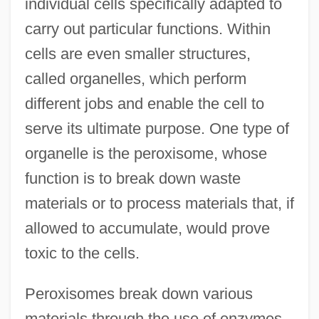
individual cells specifically adapted to
carry out particular functions. Within
cells are even smaller structures,
called organelles, which perform
different jobs and enable the cell to
serve its ultimate purpose. One type of
organelle is the peroxisome, whose
function is to break down waste
materials or to process materials that, if
allowed to accumulate, would prove
toxic to the cells.
Peroxisomes break down various
materials through the use of enzymes