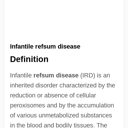
Infantile refsum disease
Definition
Infantile
refsum disease
(IRD) is an
inherited disorder characterized by the
reduction or absence of cellular
peroxisomes and by the accumulation
of various unmetabolized substances
in the blood and bodily tissues. The