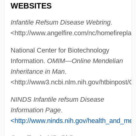
Infantile Psychosis
WEBSITES
Infantile Paralysis
Infantile Refsum Disease Webring
.
Infantile Omnipotence
<http://www.angelfire.com/nc/homefireplac
Infantile Neurosis
Infantile Amnesia
National Center for Biotechnology
Infanticidal
Information.
OMIM—Online Mendelian
Infantes, Pedro
Inheritance in Man
.
Infante, Pedro (1917–1957)
<http://www3.ncbi.nlm.nih.gov/htbinpost/
Infante, Manuel
NINDS Infantile refsum Disease
Infante, José Miguel (1778–1844)
Information Page
.
Infante
<http://www.ninds.nih.gov/health_and_medi
Infantas, Fernando De Las
Infanta