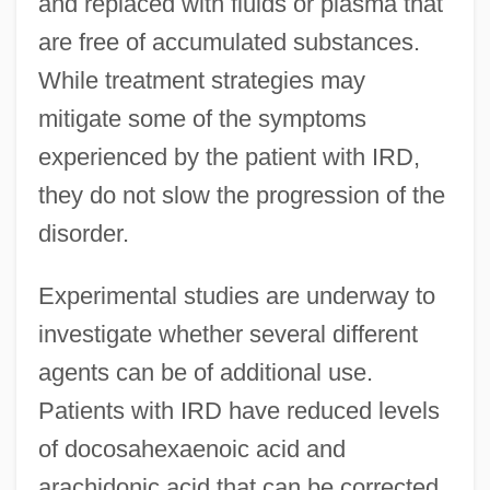
and replaced with fluids or plasma that
are free of accumulated substances.
While treatment strategies may
mitigate some of the symptoms
experienced by the patient with IRD,
they do not slow the progression of the
disorder.
Experimental studies are underway to
investigate whether several different
agents can be of additional use.
Patients with IRD have reduced levels
of docosahexaenoic acid and
arachidonic acid that can be corrected