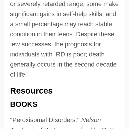
or severely retarded range, some make
significant gains in self-help skills, and
a small percentage may reach stable
condition in their teens. Despite these
few successes, the prognosis for
individuals with IRD is poor; death
generally occurs in the second decade
of life.
Resources
BOOKS
"Peroxisomal Disorders."
Nelson