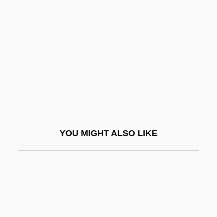
Infantile Refsum Disease
Infantile Schizophrenia
Infantile Sexual Curiosity
Infantile Sexuality
Infantile Spasms
Infantile, The
Infantilism
YOU MIGHT ALSO LIKE
Infantility
Infantine
Infantryman
Infantrymen
Infants