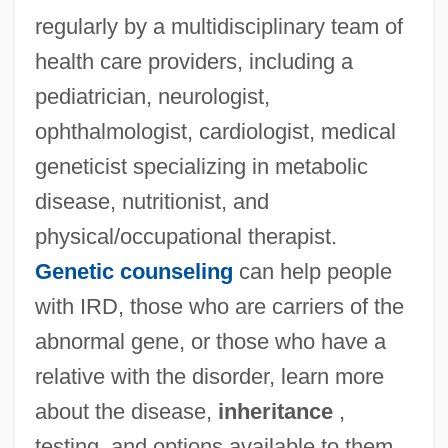
regularly by a multidisciplinary team of
health care providers, including a
pediatrician, neurologist,
ophthalmologist, cardiologist, medical
geneticist specializing in metabolic
disease, nutritionist, and
physical/occupational therapist.
Genetic counseling
can help people
with IRD, those who are carriers of the
abnormal gene, or those who have a
relative with the disorder, learn more
about the disease,
inheritance
,
testing, and options available to them