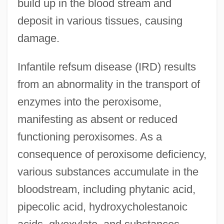
build up in the blood stream and
deposit in various tissues, causing
damage.
Infantile refsum disease (IRD) results
from an abnormality in the transport of
enzymes into the peroxisome,
manifesting as absent or reduced
functioning peroxisomes. As a
consequence of peroxisome deficiency,
various substances accumulate in the
bloodstream, including phytanic acid,
pipecolic acid, hydroxycholestanoic