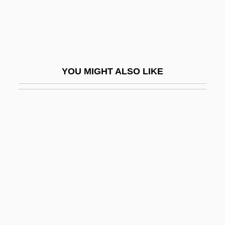
Circle Man
Circle Network News
Circle Of Atonement
Circle Of Death
YOU MIGHT ALSO LIKE
Circle Of Deceit
Circle Of Fear
Circle Of Fifths
Circle Of Friends
Circle Of Inner Truth
Circle Of Iron
Circle Of Love
Circle Of Passion