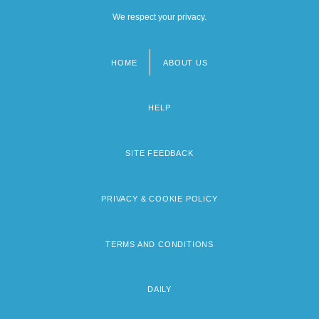
We respect your privacy.
HOME
ABOUT US
Footer
menu
HELP
SITE FEEDBACK
PRIVACY & COOKIE POLICY
TERMS AND CONDITIONS
DAILY