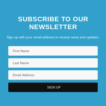
SUBSCRIBE TO OUR
NEWSLETTER
Sign up with your email address to receive news and updates.