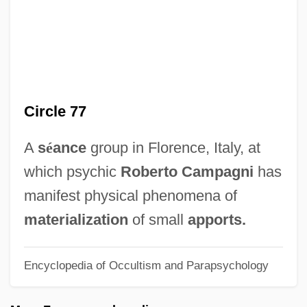
Circalunar Rhythm
Circalittoral Zone
Circadian
Circa, Olaudah Equiano (1745-1797)
Circle 77
Circa
Circ.
A
s
é
ance
group in Florence, Italy, at
Ciranda
which psychic
Roberto Campagni
has
CIRA
manifest physical phenomena of
Cir.
materialization
of small
apports.
CIR
Encyclopedia of Occultism and Parapsychology
CIPW Norm Calculation
CIPW