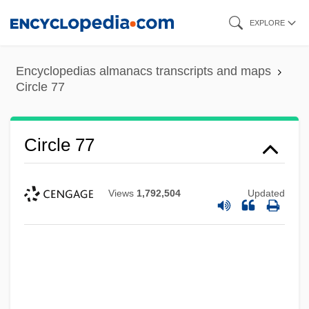
Skip
EXPLORE
to
main
Encyclopedias almanacs transcripts and maps
content
Circle 77
Circle 77
Views
1,792,504
Updated
Circinate
CIRCCE
Circassian
Circannual Rhythm