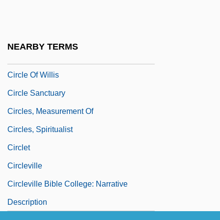
Circle Of Power
Circle Of Power Spiritual Foundation
Circle Of Two
NEARBY TERMS
Circle Of Vegetation
Circle Of Willis
Circle Sanctuary
Circles, Measurement Of
Circles, Spiritualist
Circlet
Circleville
Circleville Bible College: Narrative
Description