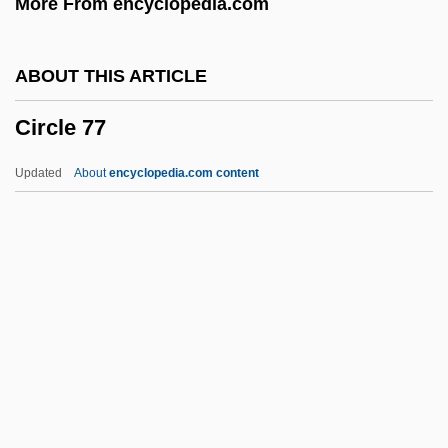
More From encyclopedia.com
CIPSH
CIPSCO Inc.
ABOUT THIS ARTICLE
CIPS
Circle 77
Ciprofloxacin
Ciprofibrate
Updated
About
encyclopedia.com content
Cipriano, Joe 1954–
Cipriani, Arthur Andrew (1878–1945)
CIPR
CIPP
Circle 77
Circle Canyon
Circle Jerks