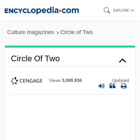
Skip
EXPLORE
to
main
Culture magazines
Circle of Two
content
Circle Of Two
Views
3,089,936
Updated
Circle Of Power Spiritual Foundation
Circle Of Power
Circle Of Passion
Circle Of Love