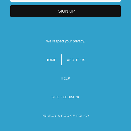
We respect your privacy.
HOME
ABOUT US
Footer
menu
HELP
SITE FEEDBACK
PRIVACY & COOKIE POLICY