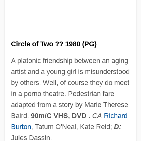
Circle Of Iron
Circle Of Inner Truth
Circle Of Friends
Circle of Two ?? 1980 (PG)
Circle Of Fifths
Circle Of Fear
A platonic friendship between an aging
Circle Of Deceit
artist and a young girl is misunderstood
Circle Of Death
by others. Well, of course they do meet
Circle Of Atonement
in a porno theatre. Pedestrian fare
Circle Network News
adapted from a story by Marie Therese
Circle Man
Baird.
90m/C VHS, DVD
.
CA
Richard
Circle Jerks
Burton
, Tatum O'Neal, Kate Reid;
D:
Circle Canyon
Jules Dassin.