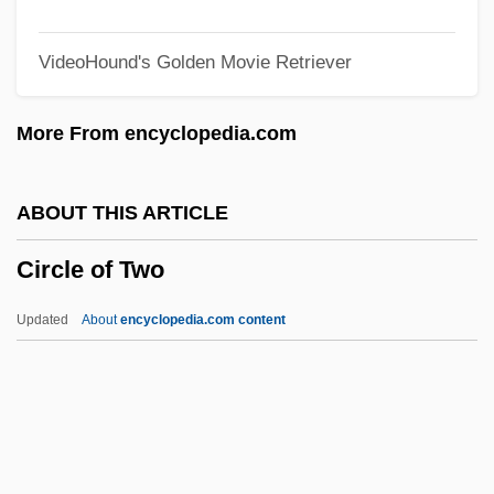
Circle 77
VideoHound's Golden Movie Retriever
Circinate
CIRCCE
More From encyclopedia.com
Circassian
Circannual Rhythm
ABOUT THIS ARTICLE
Circalunar Rhythm
Circle of Two
Circalittoral Zone
Circadian
Updated
About
encyclopedia.com content
Circa, Olaudah Equiano (1745-1797)
Circle Of Two
Circle Of Vegetation
Circle Of Willis