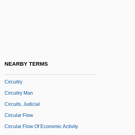
Circuit Card
Circuit Court
Circuit Court Of Appeals
Circuit Courts
Circuit Courts Of Appeals Act 26 Stat. 826
(1891)
NEARBY TERMS
Circuit Party
Circuitry
Circuitry Man
Circuits, Judicial
Circular Flow
Circular Flow Of Economic Activity