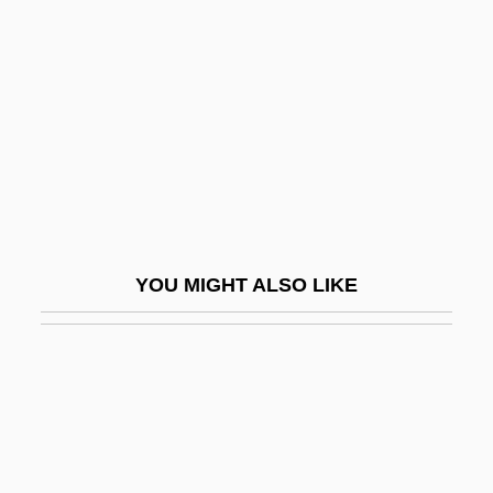
Circle Sanctuary
Circles, Measurement Of
Circles, Spiritualist
Circlet
Circleville
Circleville Bible College: Narrative
Description
YOU MIGHT ALSO LIKE
Circleville Bible College: Tabular Data
Circon Corporation
Circonstances Attenuantes
Circs
Circuit Breaker