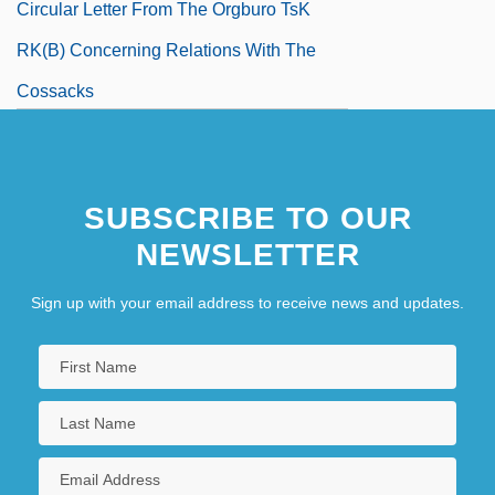
Circular Letter From The Orgburo TsK
RK(b) Concerning Relations With The
Cossacks
SUBSCRIBE TO OUR
NEWSLETTER
Sign up with your email address to receive news and updates.