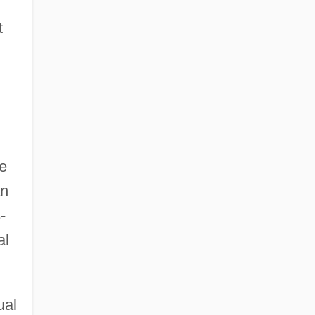
t
e
an
-
al
ual