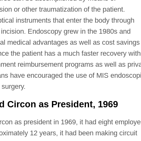
ion or other traumatization of the patient.
ical instruments that enter the body through
ll incision. Endoscopy grew in the 1980s and
al medical advantages as well as cost savings
ince the patient has a much faster recovery with
rnment reimbursement programs as well as priv
lans have encouraged the use of MIS endoscop
 surgery.
d Circon as President, 1969
rcon as president in 1969, it had eight employ
oximately 12 years, it had been making circuit