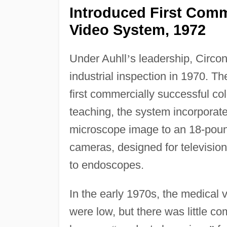
Introduced First Comm
Video System, 1972
Under Auhll
’
s leadership, Circo
industrial inspection in 1970. T
first commercially successful co
teaching, the system incorporate
microscope image to an 18-poun
cameras, designed for television
to endoscopes.
In the early 1970s, the medical 
were low, but there was little c