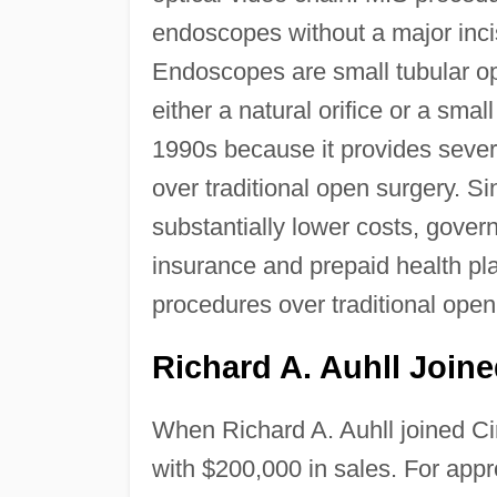
endoscopes without a major incis
Endoscopes are small tubular opt
either a natural orifice or a sma
1990s because it provides sever
over traditional open surgery. S
substantially lower costs, gove
insurance and prepaid health p
procedures over traditional open
Richard A. Auhll Joine
When Richard A. Auhll joined Ci
with $200,000 in sales. For appr