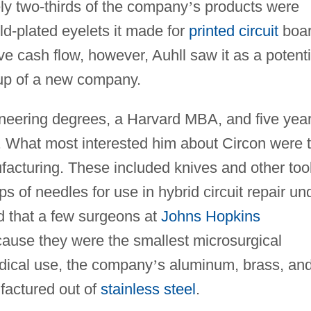
y two-thirds of the company
’
s products were
ld-plated eyelets it made for
printed circuit
boa
ve cash flow, however, Auhll saw it as a potenti
t-up of a new company.
ineering degrees, a Harvard MBA, and five yea
. What most interested him about Circon were 
ufacturing. These included knives and other too
s of needles for use in hybrid circuit repair un
d that a few surgeons at
Johns Hopkins
ause they were the smallest microsurgical
edical use, the company
’
s aluminum, brass, an
factured out of
stainless steel
.