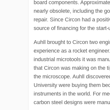
board components. Approximatel
nearly obsolete, including the go
repair. Since Circon had a positi
source of financing for the star
Auhll brought to Circon two eng
experience as a rocket engineer
industrial microtools it was man
that Circon was making on the tip
the microscope. Auhll discovere
University were buying them bec
instruments in the world. For m
carbon steel designs were manu