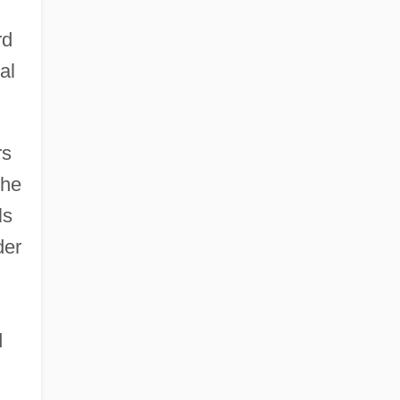
rd
al
rs
the
ls
der
d