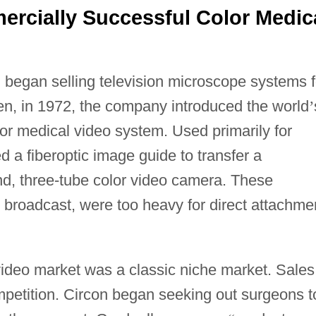
ercially Successful Color Medic
n began selling television microscope systems f
hen, in 1972, the company introduced the world
’
lor medical video system. Used primarily for
d a fiberoptic image guide to transfer a
d, three-tube color video camera. These
 broadcast, were too heavy for direct attachme
video market was a classic niche market. Sales
ompetition. Circon began seeking out surgeons t