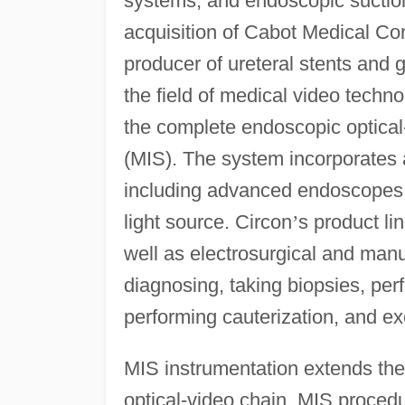
systems, and endoscopic suction 
acquisition of Cabot Medical Cor
producer of ureteral stents and g
the field of medical video techn
the complete endoscopic optical-
(MIS). The system incorporates a
including advanced endoscopes,
light source. Circon
’
s product li
well as electrosurgical and manu
diagnosing, taking biopsies, per
performing cauterization, and ex
MIS instrumentation extends the
optical-video chain. MIS proce