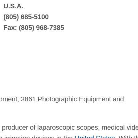
U.S.A.
(805) 685-5100
Fax: (805) 968-7385
pment; 3861 Photographic Equipment and
t producer of laparoscopic scopes, medical vid