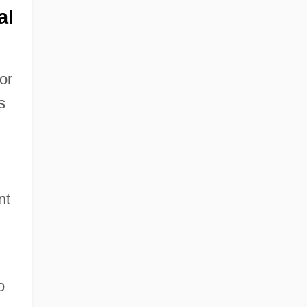
al
or
s
nt
o