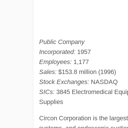
Public Company
Incorporated:
1957
Employees:
1,177
Sales:
$153.8 million (1996)
Stock Exchanges:
NASDAQ
SICs:
3845 Electromedical Equi
Supplies
Circon Corporation is the larges