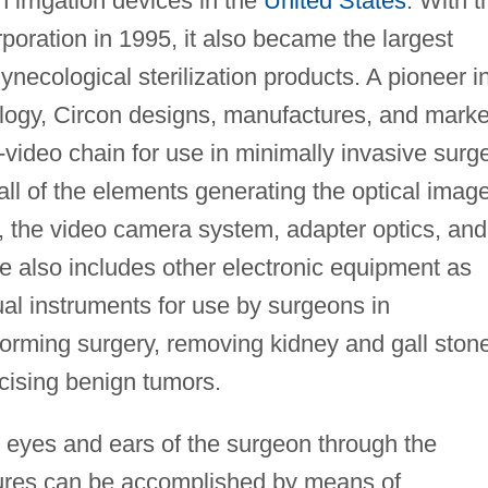
irrigation devices in the
United States
. With t
poration in 1995, it also became the largest
ynecological sterilization products. A pioneer i
ology, Circon designs, manufactures, and marke
video chain for use in minimally invasive surg
ll of the elements generating the optical image
 the video camera system, adapter optics, and
ne also includes other electronic equipment as
al instruments for use by surgeons in
forming surgery, removing kidney and gall ston
cising benign tumors.
 eyes and ears of the surgeon through the
dures can be accomplished by means of