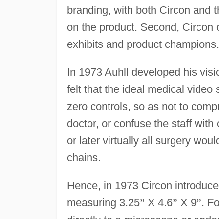
branding, with both Circon and 
on the product. Second, Circon 
exhibits and product champions.
In 1973 Auhll developed his visi
felt that the ideal medical vide
zero controls, so as not to comp
doctor, or confuse the staff wit
or later virtually all surgery wo
chains.
Hence, in 1973 Circon introduc
measuring 3.25
”
X 4.6
”
X 9
”
. F