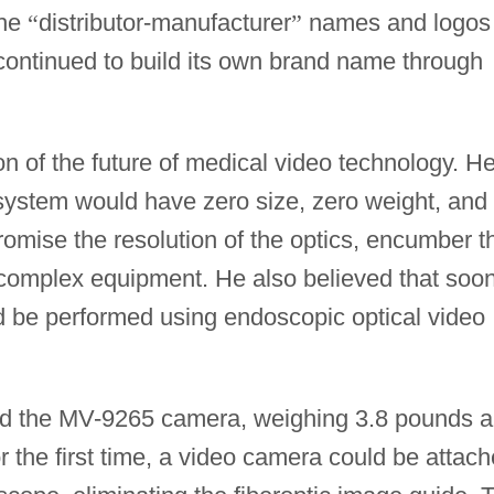
the
“
distributor-manufacturer
”
names and logos
continued to build its own brand name through
on of the future of medical video technology. H
o system would have zero size, zero weight, and
romise the resolution of the optics, encumber t
h complex equipment. He also believed that soo
uld be performed using endoscopic optical video
ed the MV-9265 camera, weighing 3.8 pounds 
or the first time, a video camera could be attac