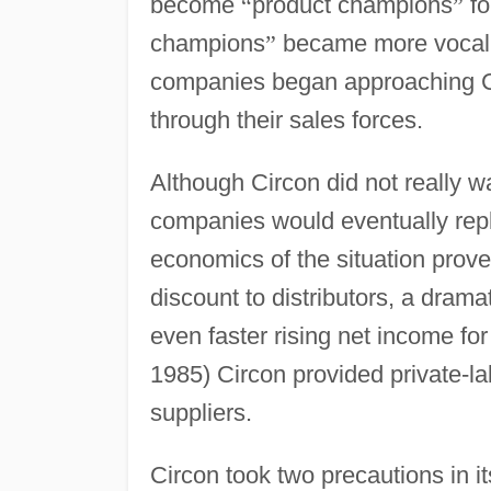
become
“
product champions
”
fo
champions
”
became more vocal a
companies began approaching Cir
through their sales forces.
Although Circon did not really wa
companies would eventually repl
economics of the situation prov
discount to distributors, a drama
even faster rising net income fo
1985) Circon provided private-l
suppliers.
Circon took two precautions in its