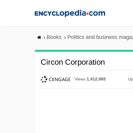
Skip
to
main
content
Books
Politics and business maga
Circon Corporation
Views
1,412,065
Up