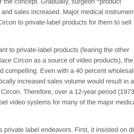
r the concept. Gradually, surgeon
“
product
nd sales increased. Major medical instrumen
con to private-label products for them to sell
nt to private-label products (fearing the other
ace Circon as a source of video products), the
ed compelling. Even with a 40 percent wholesal
tically increased sales volume would result in 
r Circon. Therefore, over a 12-year period (1973
abel video systems for many of the major medic
 private label endeavors. First, it insisted on d