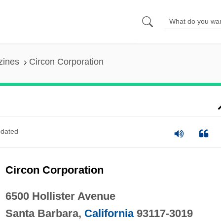
zines
Circon Corporation
dated
Circon Corporation
6500 Hollister Avenue
Santa Barbara,
California
93117-3019