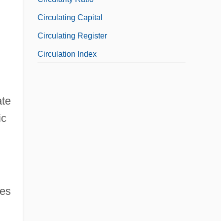
Circulating Capital
Circulating Register
Circulation Index
ate
ic
ees