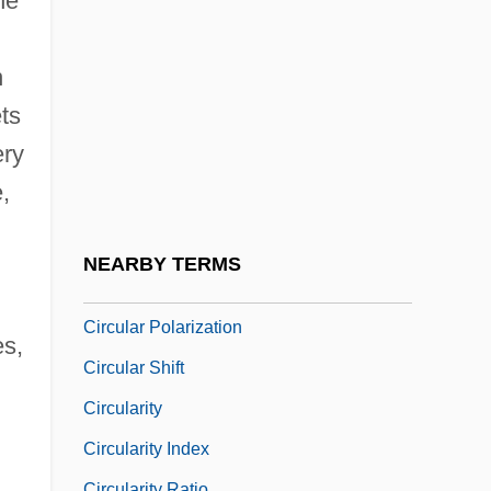
he
Circuits, Judicial
Circular Flow
n
Circular Flow Of Economic Activity
ts
Circular Letter From The Orgburo TsK
ery
RK(b) Concerning Relations With The
,
Cossacks
Circular Letter No. 36
NEARBY TERMS
Circular List
Circular Polarization
es,
Circular Shift
Circularity
Circularity Index
Circularity Ratio