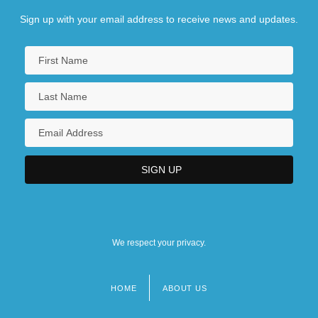
Sign up with your email address to receive news and updates.
We respect your privacy.
HOME
ABOUT US
Footer