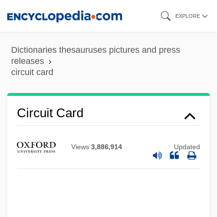
Skip
EXPLORE
to
Circuit Breaker
main
Dictionaries thesauruses pictures and press
Circs
content
releases
circuit card
Circonstances Attenuantes
Circon Corporation
Circleville Bible College: Tabular Data
Circuit Card
Circleville Bible College: Narrative
Description
Views
3,886,914
Updated
Circleville
Circlet
Circles, Spiritualist
Circles, Measurement Of