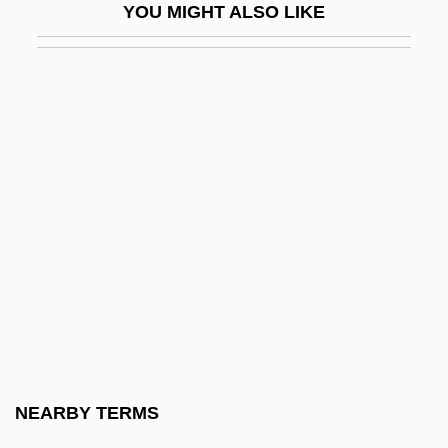
YOU MIGHT ALSO LIKE
Circuits, Judicial
Circular Flow
Circular Flow Of Economic Activity
Circular Letter From The Orgburo TsK
RK(b) Concerning Relations With The
Cossacks
Circular Letter No. 36
Circular List
Circular Polarization
Circular Shift
Circularity
NEARBY TERMS
Circularity Index