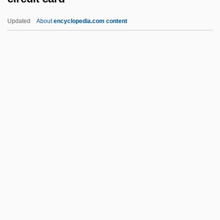
Circle Of Fear
Updated
About
encyclopedia.com content
Circle Of Deceit
Circle Of Death
Circuit Card
Circuit Court
Circuit Court Of Appeals
Circuit Courts
Circuit Courts Of Appeals Act 26 Stat. 826
(1891)
Circuit Party
Circuitry
Circuitry Man