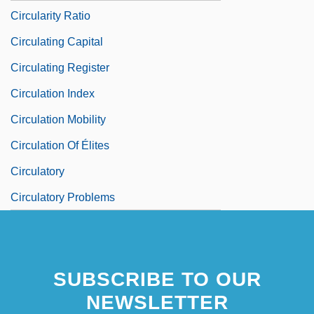
Circularity Ratio
Circulating Capital
Circulating Register
Circulation Index
Circulation Mobility
Circulation Of Élites
Circulatory
Circulatory Problems
SUBSCRIBE TO OUR
NEWSLETTER