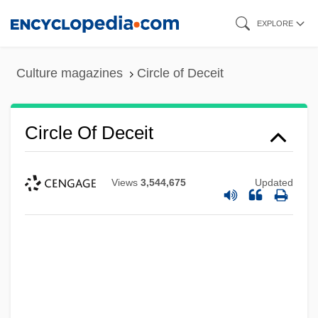
Skip
EXPLORE
to
main
Culture magazines
Circle of Deceit
content
Circle Of Deceit
Views
3,544,675
Updated