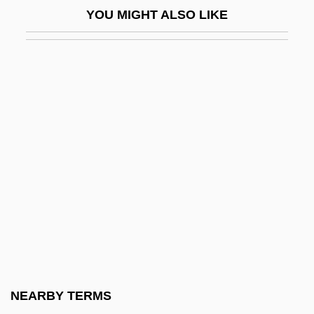
YOU MIGHT ALSO LIKE
Circle Of Passion
Circle Of Power
Circle Of Power Spiritual Foundation
Circle Of Two
Circle Of Vegetation
Circle Of Willis
Circle Sanctuary
Circles, Measurement Of
Circles, Spiritualist
Circlet
Circleville
NEARBY TERMS
Circleville Bible College: Narrative