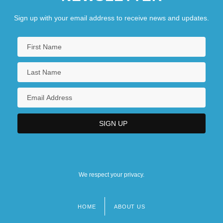
Sign up with your email address to receive news and updates.
We respect your privacy.
HOME
ABOUT US
Footer