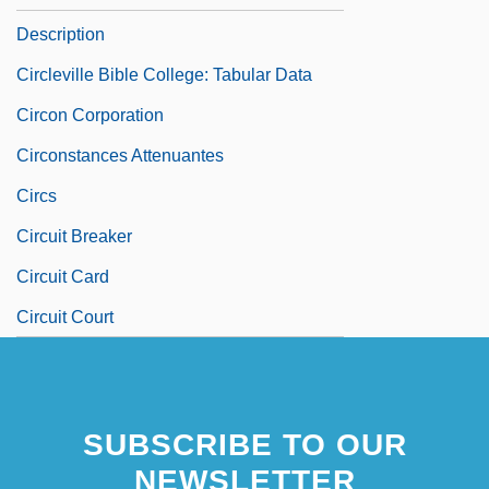
Description
Circleville Bible College: Tabular Data
Circon Corporation
Circonstances Attenuantes
Circs
Circuit Breaker
Circuit Card
Circuit Court
SUBSCRIBE TO OUR
NEWSLETTER