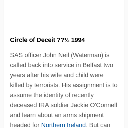
Circle of Deceit ??½ 1994
SAS officer John Neil (Waterman) is
Circle Of Death
called back into service in Belfast two
Circle Of Atonement
years after his wife and child were
Circle Network News
killed by terrorists. His assignment is to
Circle Man
assume the identity of recently
Circle Jerks
deceased IRA soldier Jackie O'Connell
Circle Canyon
and learn about an arms shipment
Circle 77
headed for
Northern Ireland
. But can