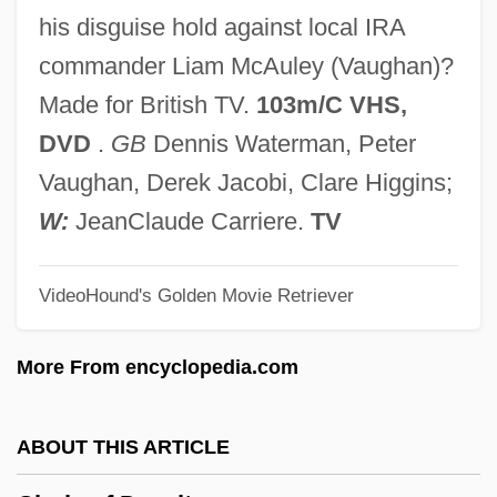
Circinate
his disguise hold against local IRA
CIRCCE
commander Liam McAuley (Vaughan)?
Circassian
Made for British TV.
103m/C VHS,
Circannual Rhythm
DVD
.
GB
Dennis Waterman, Peter
Circalunar Rhythm
Vaughan, Derek Jacobi, Clare Higgins;
Circalittoral Zone
W:
JeanClaude Carriere.
TV
Circadian
VideoHound's Golden Movie Retriever
Circa, Olaudah Equiano (1745-1797)
Circa
More From encyclopedia.com
Circ.
Ciranda
ABOUT THIS ARTICLE
CIRA