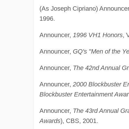
(As Joseph Cipriano) Announce
1996.
Announcer,
1996 VH1 Honors
, 
Announcer,
GQ's "Men of the Ye
Announcer,
The 42nd Annual G
Announcer,
2000 Blockbuster E
Blockbuster Entertainment Awa
Announcer,
The 43rd Annual G
Awards
), CBS, 2001.