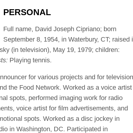
PERSONAL
Full name, David Joseph Cipriano; born
September 8, 1954, in Waterbury, CT; raised 
ky (in television), May 19, 1979; children:
ts:
Playing tennis.
nnouncer for various projects and for televisio
nd the Food Network. Worked as a voice artist
onal spots, performed imaging work for radio
nts, voice artist for film advertisements, and
otional spots. Worked as a disc jockey in
dio in Washington, DC. Participated in