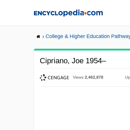
Skip
to
main
content
College & Higher Education Pathwa
Cipriano, Joe 1954–
Views
2,462,878
Up