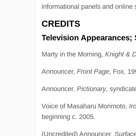
informational panels and online
CREDITS
Television Appearances; 
Marty in the Morning,
Knight & 
Announcer,
Front Page
, Fox, 1
Announcer,
Pictionary
, syndicat
Voice of Masaharu Morimoto,
Ir
beginning c. 2005.
(Uncredited) Announcer,
Surfac