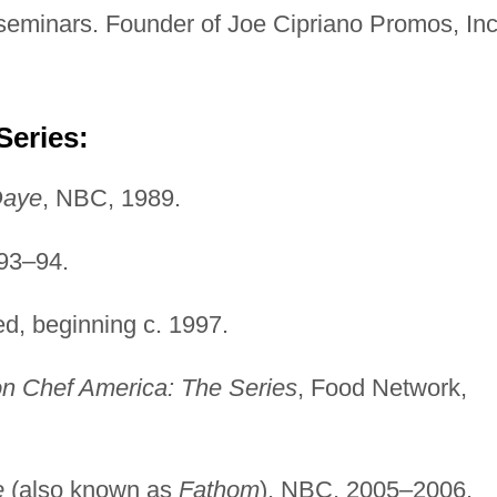
 seminars. Founder of Joe Cipriano Promos, Inc
Series:
Daye
, NBC, 1989.
993–94.
ed, beginning c. 1997.
on Chef America: The Series
, Food Network,
e
(also known as
Fathom
), NBC, 2005–2006.