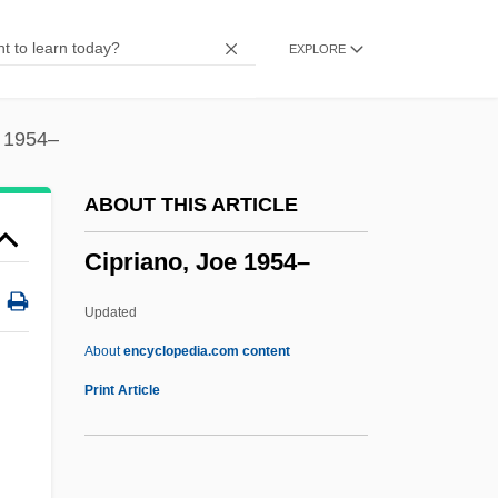
CIPFA
EXPLORE
Cipes, Greg
CIPA
CIP
e 1954–
CIOS
ABOUT THIS ARTICLE
Cione, Andrea Di
Cipriano, Joe 1954–
Cioncan, Maria (1977–)
CIOMS
Updated
Ciochon, Russell L.
About
encyclopedia.com content
Ciocca, Giovanna (c. 1825–?)
Print Article
CIOB
CIO Joins, AFL Rejects WFTU