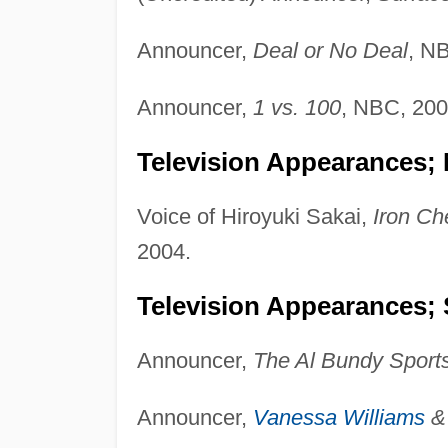
Announcer,
Deal or No Deal
, N
Announcer,
1 vs. 100
, NBC, 200
Television Appearances; 
Voice of Hiroyuki Sakai,
Iron Ch
2004.
Television Appearances; 
Announcer,
The Al Bundy Sport
Announcer,
Vanessa Williams
& 