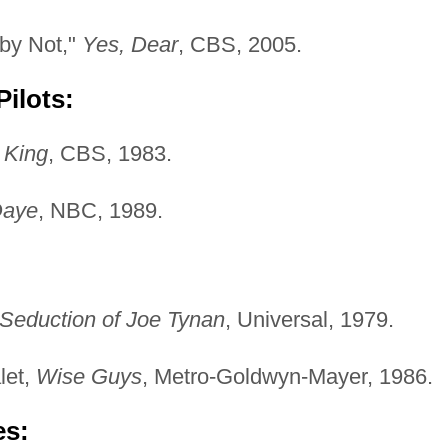
aby Not,"
Yes, Dear
, CBS, 2005.
ilots:
 King
, CBS, 1983.
Daye
, NBC, 1989.
Seduction of Joe Tynan
, Universal, 1979.
let,
Wise Guys
, Metro-Goldwyn-Mayer, 1986.
es: