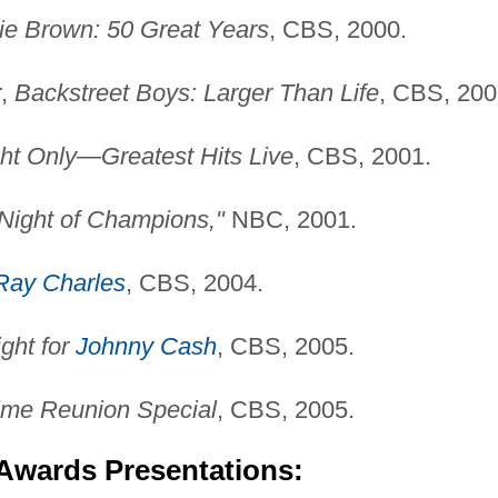
lie Brown: 50 Great Years
, CBS, 2000.
r,
Backstreet Boys: Larger Than Life
, CBS, 200
ht Only—Greatest Hits Live
, CBS, 2001.
 "Night of Champions,"
NBC, 2001.
Ray Charles
, CBS, 2004.
ight for
Johnny Cash
, CBS, 2005.
ime Reunion Special
, CBS, 2005.
 Awards Presentations: