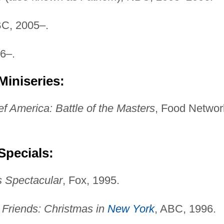
BC, 2005–.
6–.
Miniseries:
ef America: Battle of the Masters
, Food Networ
Specials:
s Spectacular
, Fox, 1995.
Friends: Christmas in
New York
, ABC, 1996.