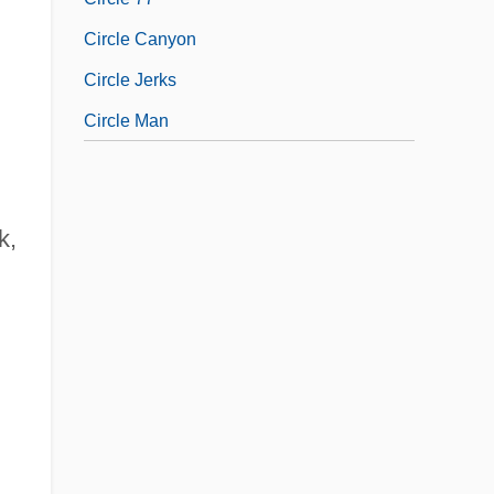
Circle Canyon
Circle Jerks
Circle Man
k,