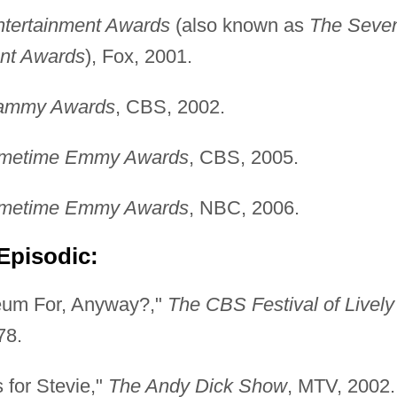
ntertainment Awards
(also known as
The Seve
ent Awards
), Fox, 2001.
rammy Awards
, CBS, 2002.
rimetime Emmy Awards
, CBS, 2005.
rimetime Emmy Awards
, NBC, 2006.
Episodic:
eum For, Anyway?,"
The CBS Festival of Lively
78.
 for Stevie,"
The Andy Dick Show
, MTV, 2002.