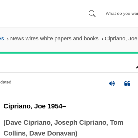
ys
News wires white papers and books
Cipriano, Jo
dated
Cipriano, Joe 1954–
(Dave Cipriano, Joseph Cipriano, Tom
Collins, Dave Donavan)