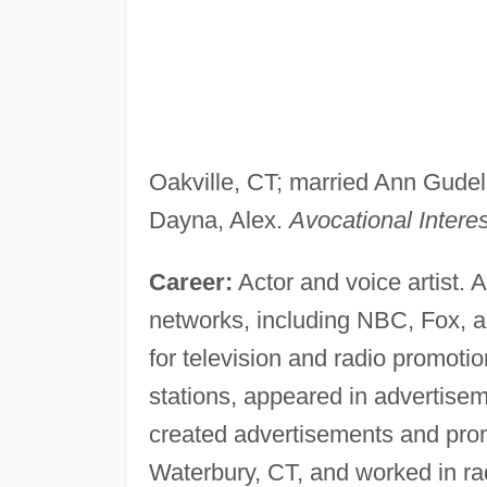
Oakville, CT; married Ann Gudels
Dayna, Alex.
Avocational Interes
Career:
Actor and voice artist. A
networks, including NBC, Fox, a
for television and radio promoti
stations, appeared in advertiseme
created advertisements and prom
Waterbury, CT, and worked in ra