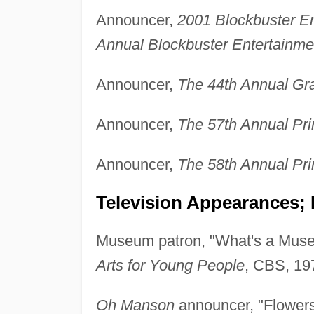
Announcer,
2001 Blockbuster E
Annual Blockbuster Entertainm
Announcer,
The 44th Annual G
Announcer,
The 57th Annual P
Announcer,
The 58th Annual P
Television Appearances; 
Museum patron, "What's a Mus
Arts for Young People
, CBS, 19
Oh Manson
announcer, "Flowers