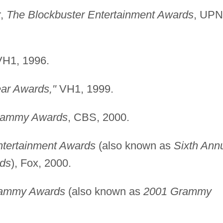
r,
The Blockbuster Entertainment Awards
, UPN
VH1, 1996.
ar Awards,"
VH1, 1999.
rammy Awards
, CBS, 2000.
ntertainment Awards
(also known as
Sixth Ann
rds
), Fox, 2000.
rammy Awards
(also known as
2001 Grammy