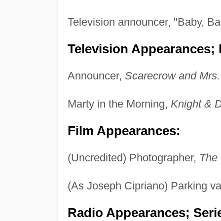
Television announcer, "Baby, B
Television Appearances; P
Announcer,
Scarecrow and Mrs.
Marty in the Morning,
Knight & 
Film Appearances:
(Uncredited) Photographer,
The 
(As Joseph Cipriano) Parking va
Radio Appearances; Seri