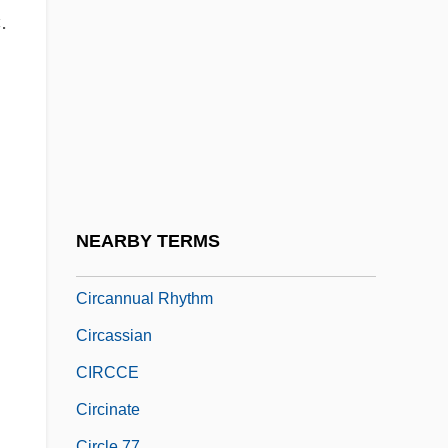
CIRA
.
Ciranda
Circ.
Circa
Circa, Olaudah Equiano (1745-1797)
Circadian
Circalittoral Zone
NEARBY TERMS
Circalunar Rhythm
Circannual Rhythm
Circassian
CIRCCE
Circinate
Circle 77