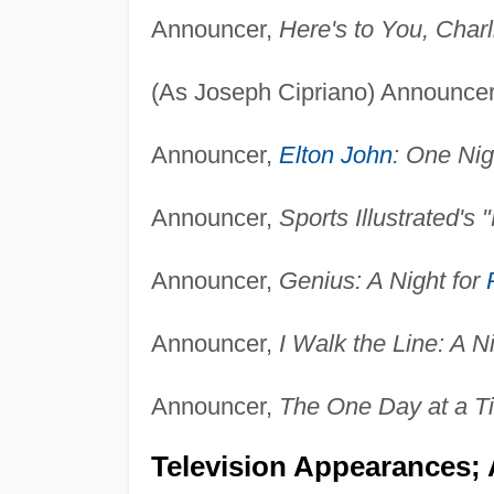
Announcer,
Here's to You, Char
(As Joseph Cipriano) Announce
Announcer,
Elton John
: One Nig
Announcer,
Sports Illustrated's
Announcer,
Genius: A Night for
Announcer,
I Walk the Line: A N
Announcer,
The One Day at a T
Television Appearances;