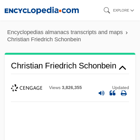
Skip
EXPLORE
to
main
Encyclopedias almanacs transcripts and maps
content
Christian Friedrich Schonbein
Christian Friedrich Schonbein
Views
3,826,355
Updated