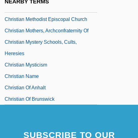
NEARBY TERMS
Christian Liturgical Year
Christian Methodist Episcopal Church
Christian Mothers, Archconfraternity Of
Christian Mystery Schools, Cults,
Heresies
Christian Mysticism
Christian Name
Christian Of Anhalt
Christian Of Brunswick
SUBSCRIBE TO OUR