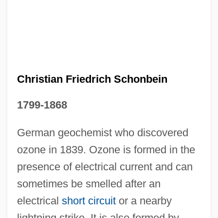
Christian Fellowship Organization
Christian Fellowship Church
Christian Family Movement
Christian Ethics
Christian Friedrich Schonbein
Christian Era
1799-1868
Christian Endeavor Society
Christian Eijkman
German geochemist who discovered
ozone in 1839. Ozone is formed in the
Christian Education, Religious Of
presence of electrical current and can
Christian Ecumenical Organizations
sometimes be smelled after an
Christian Doppler
electrical
short circuit
or a nearby
Christian Doctrine, Sisters Of Our Lady Of
lightning strike. It is also formed by