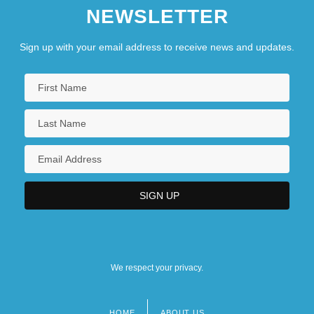
NEWSLETTER
Sign up with your email address to receive news and updates.
We respect your privacy.
HOME
ABOUT US