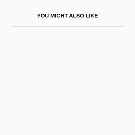
Christian Identity Movement
YOU MIGHT ALSO LIKE
Christian II
Christian III
Christian Impact On India, History Of
Christian IX
Christian Konrad Sprengel
Christian Left
Christian Legal Society
Christian Life College: Narrative
Description
Christian Life College: Tabular Data
Christian Literature