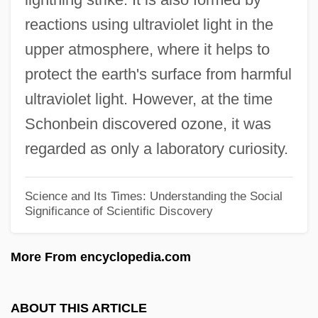
Christian Doctrine (Nancy), Sisters Of
reactions using ultraviolet light in the
Christian Denominations, Independent
upper atmosphere, where it helps to
Christian Democratic Party (PDC)
protect the earth's surface from harmful
Christian Democracy
ultraviolet light. However, at the time
Christian Death Rites, History Of
Schonbein discovered ozone, it was
Christian Death
regarded as only a laboratory curiosity.
Christian De Plessetis (c. 1250–?)
Christian Dalloz SA
Science and Its Times: Understanding the Social
Significance of Scientific Discovery
Christian Church (Disciples Of Christ)
Christian Church
More From encyclopedia.com
Christian Charity, Sisters Of
Christian Brothers University: Tabular
ABOUT THIS ARTICLE