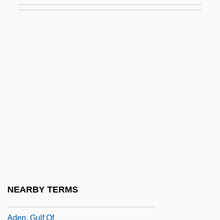
Adelson, Alan
Adelson, Howard Laurence
Adelson, Roger
Adelstein-Rozeanu, Angelica
Adelung, Johann Christoph (1732-1806)
Adem Chahín, José (1921–1991)
Adem Chahín, Julián (1924–)
Ademar
ADEME
Ademetionine
NEARBY TERMS
Ademption
Aden, Gulf Of