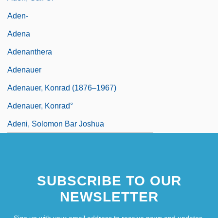
Aden-
Adena
Adenanthera
Adenauer
Adenauer, Konrad (1876–1967)
Adenauer, Konrad°
Adeni, Solomon Bar Joshua
SUBSCRIBE TO OUR
NEWSLETTER
Sign up with your email address to receive news and updates.