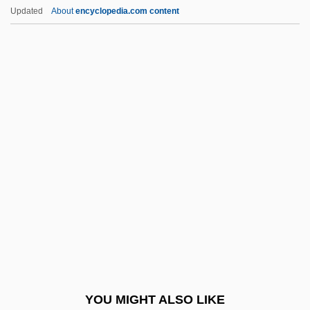
Adele Of Normandy (c. 917–C. 962)
Updated
About
encyclopedia.com content
Adele Of Champagne (1145–1206)
Adele (r. 1017–1031)
Adelcrantz, Carl Fredrik
Adelburg, August, Ritter Von
Adelantados
Adelphi Organization
Adelphi University
Adelphi University: Narrative Description
Adelphi University: Tabular Data
Adelphic Polyandry
Adelphoparasite
YOU MIGHT ALSO LIKE
Adelphus Of Metz, St.