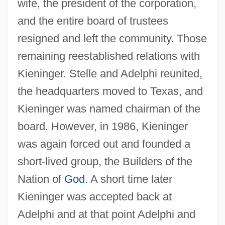
wife, the president of the corporation,
and the entire board of trustees
resigned and left the community. Those
remaining reestablished relations with
Kieninger. Stelle and Adelphi reunited,
the headquarters moved to Texas, and
Kieninger was named chairman of the
board. However, in 1986, Kieninger
was again forced out and founded a
short-lived group, the Builders of the
Nation of
God
. A short time later
Kieninger was accepted back at
Adelphi and at that point Adelphi and