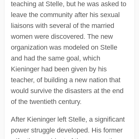
teaching at Stelle, but he was asked to
leave the community after his sexual
liaisons with several of the married
women were discovered. The new
organization was modeled on Stelle
and had the same goal, which
Kieninger had been given by his
teacher, of building a new nation that
would survive the disasters at the end
of the twentieth century.
After Kieninger left Stelle, a significant
power struggle developed. His former