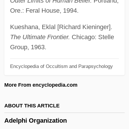
Outer Limits of Human Belief.
Portland,
Adeliza (d. 1066?)
Ore.: Feral House, 1994.
Adeline
Adelina
Kueshana, Eklal [Richard Kieninger].
Adelicia Of Louvain (c. 1102–1151)
The Ultimate Frontier.
Chicago: Stelle
Adelicia De Warrenne (d. 1178)
Group, 1963.
Adelicia (1029–1090)
Encyclopedia of Occultism and Parapsychology
Adelhelm I, Bl.
Adelheid Of Holstein (fl. 1314)
More From encyclopedia.com
Adelheid (1831–1909)
Adelheid
ABOUT THIS ARTICLE
Adelgunde Of Bavaria (1823–1914)
Adelphi Organization
Adelelm Of Burgos, St.