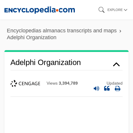
Skip
EXPLORE
to
main
Encyclopedias almanacs transcripts and maps
content
Adelphi Organization
Adelphi Organization
Views
3,394,789
Updated