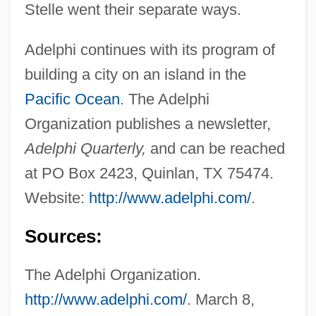
Stelle went their separate ways.
Adelphi continues with its program of
building a city on an island in the
Pacific Ocean
. The Adelphi
Organization publishes a newsletter,
Adelphi Quarterly,
and can be reached
at PO Box 2423, Quinlan, TX 75474.
Website:
http://www.adelphi.com/
.
Sources:
The Adelphi Organization.
http://www.adelphi.com/
. March 8,