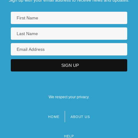
We respect your privacy.
HOME
ABOUT US
Footer
menu
HELP