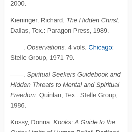
2000.
Kieninger, Richard.
The Hidden Christ.
Dallas, Tex.: Paragon Press, 1989.
—
—
.
Observations.
4 vols.
Chicago
:
Stelle Group, 1971-79.
Adelman, Uri
Adelman, Deborah
—
—
.
Spiritual Seekers Guidebook and
Adelman, Clifford
Hidden Threats to Mental and Spiritual
Adelman, Bob 1930-
Freedom.
Quinlan, Tex.: Stelle Group,
Adell, Sandra
1986.
Adelkind, Israel Cornelius
Kossy, Donna.
Kooks: A Guide to the
Adelkhah, Fariba 1959-