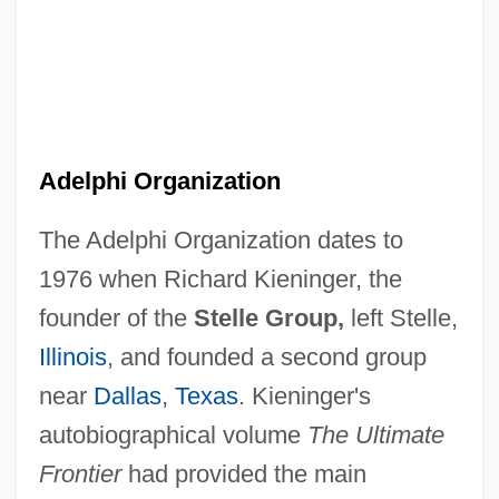
Adelphi Organization
The Adelphi Organization dates to
1976 when Richard Kieninger, the
founder of the
Stelle Group,
left Stelle,
Illinois
, and founded a second group
near
Dallas
,
Texas
. Kieninger's
autobiographical volume
The Ultimate
Frontier
had provided the main