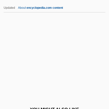
Adell, Sandra
Updated
About
encyclopedia.com content
Adelkind, Israel Cornelius
Adelkhah, Fariba 1959-
Adeliza (d. 1066?)
Adeline
Adelina
ADEME
Ademetionine
Ademption
Aden, Gulf Of
Aden-
Adena