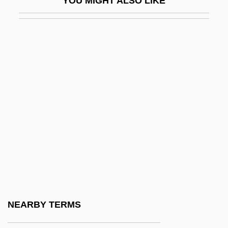
YOU MIGHT ALSO LIKE
Adenanthera
Adenauer
Adenauer, Konrad (1876–1967)
Adenauer, Konrad°
Adeni, Solomon Bar Joshua
Adenoid
Adenolymphoma
Adenomyoma
Adenomyosis
Adenopathy
Adenophorea (Roundworms)
NEARBY TERMS
Adenosclerosis