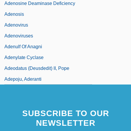
Adenosine Deaminase Deficiency
Adenosis
Adenovirus
Adenoviruses
Adenulf Of Anagni
Adenylate Cyclase
Adeodatus (Deusdedit) II, Pope
Adepoju, Aderanti
SUBSCRIBE TO OUR
NEWSLETTER