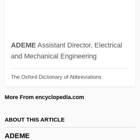
Adelson, Alan
Adelphus Of Metz, St.
Adelphoparasite
Adelphic Polyandry
ADEME
Assistant Director, Electrical
Adelphi University: Tabular Data
and Mechanical Engineering
Adelphi University: Narrative Description
The Oxford Dictionary of Abbreviations
Adelphi University
Adelphi Organization
More From encyclopedia.com
Adelman, Uri
Adelman, Deborah
ABOUT THIS ARTICLE
Adelman, Clifford
ADEME
Adelman, Bob 1930-