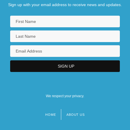
Sign up with your email address to receive news and updates.
We respect your privacy.
HOME
ABOUT US
Footer