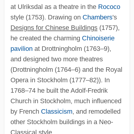
at Ulriksdal as a theatre in the
Rococo
style (1753). Drawing on
Chambers
's
Designs for Chinese Buildings
(1757),
he created the charming
Chinoiserie
pavilion
at Drottningholm (1763–9),
Adelburg, August, Ritter Von
and designed two more theatres
Adelantados
(Drottningholm (1764–6) and the Royal
Adelantado Of The South Sea
Opera in Stockholm (1777–82)). In
Adelantado
1768–74 he built the Adolf-Fredrik
Adelaidean Orogeny
Church in Stockholm, much influenced
Adelaidean
by French
Classicism
, and remodelled
Adelaide, Madame (1732–1800)
other Stockholm buildings in a Neo-
Adelaide Of Vohburg (fl. 1140s)
Classical style.