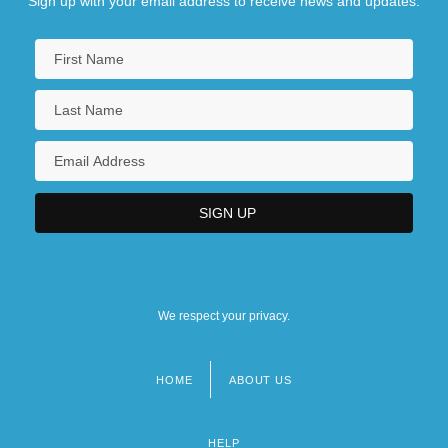
Sign up with your email address to receive news and updates.
We respect your privacy.
HOME
ABOUT US
Footer
menu
HELP