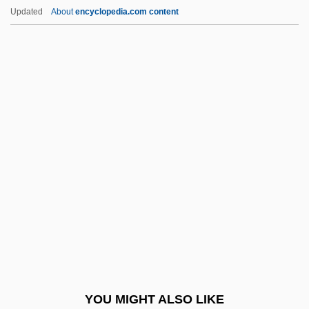
Adelaide Of Hungary (d. 1062)
Updated
About
encyclopedia.com content
Adelaide Of Hohenlohe-Langenburg
(1835–1900)
Adelaide Of Burgundy (d. 1273)
Adelaide Of Burgundy (931–999)
Adelaide Of Anjou (fl. 10th C.)
Adelcrantz, Carl Fredrik
Adele (r. 1017–1031)
Adele Of Champagne (1145–1206)
Adele Of Normandy (c. 917–C. 962)
Adelelm Of Burgos, St.
Adelgunde Of Bavaria (1823–1914)
YOU MIGHT ALSO LIKE