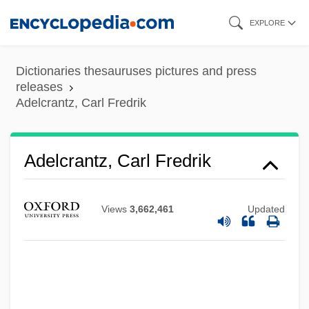
Skip
EXPLORE
to
main
Dictionaries thesauruses pictures and press
content
releases
Adelcrantz, Carl Fredrik
Adelcrantz, Carl Fredrik
Views
3,662,461
Updated