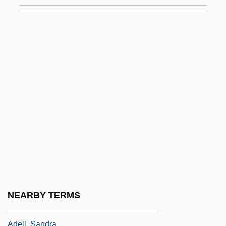
Adelheid
Adelheid (1831–1909)
Adelheid Of Holstein (fl. 1314)
Adelhelm I, Bl.
Adelicia (1029–1090)
Adelicia De Warrenne (d. 1178)
Adelicia Of Louvain (c. 1102–1151)
Adelina
Adeline
Adeliza (d. 1066?)
Adelkhah, Fariba 1959-
NEARBY TERMS
Adelkind, Israel Cornelius
Adell, Sandra