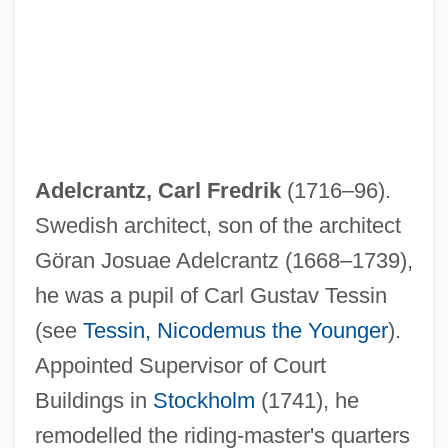
Adelcrantz, Carl Fredrik
(1716–96).
Swedish architect, son of the architect
Göran Josuae Adelcrantz (1668–1739),
he was a pupil of Carl Gustav Tessin
(see
Tessin, Nicodemus the Younger
).
Appointed Supervisor of Court
Buildings in
Stockholm
(1741), he
remodelled the riding-master's quarters