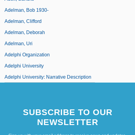
Adelman, Bob 1930-
Adelman, Clifford
Adelman, Deborah
Adelman, Uri
Adelphi Organization
Adelphi University
Adelphi University: Narrative Description
SUBSCRIBE TO OUR
NEWSLETTER