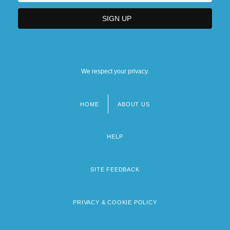
We respect your privacy.
HOME
ABOUT US
Footer
menu
HELP
SITE FEEDBACK
PRIVACY & COOKIE POLICY