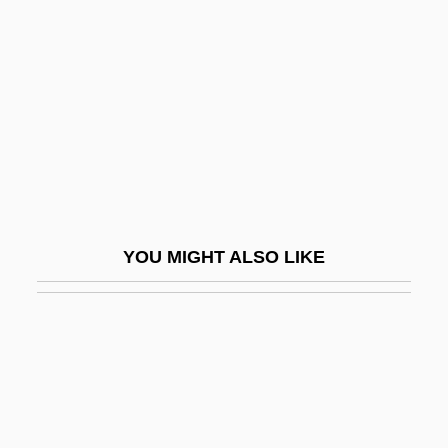
Government House Leader
Zygotene
Zygotic
Zygulski, Zdzislaw, Jr.
Zykan, Otto M.
Zykina, Olesya (1980–)
Zyklon B
YOU MIGHT ALSO LIKE
Zyklus
Zylbercweig, Zalman
Zylberman, Noam
Zylicz, Tomasz
Zylis-Gara, Teresa