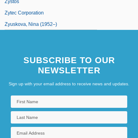
Zystos
Zytec Corporation
Zyuskova, Nina (1952–)
SUBSCRIBE TO OUR
NEWSLETTER
Sign up with your email address to receive news and updates.