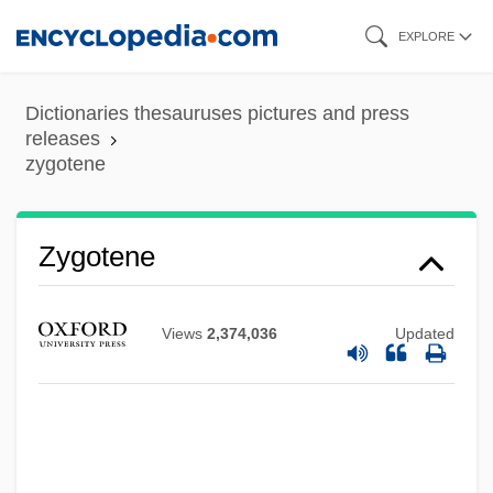
Skip
EXPLORE
to
main
Dictionaries thesauruses pictures and press
content
releases
zygotene
Zygotene
Views
2,374,036
Updated
Zygote Intrafallopian Transfer
Zygospore
Zygosaccharomyces