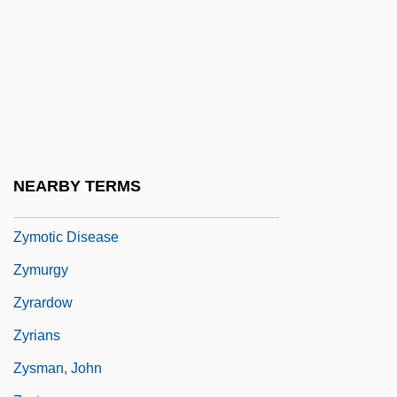
Zym-
Zymase
Zymo-
Zymogen Granule
Zymogenous
Zymosis
NEARBY TERMS
Zymotic
Zymotic Disease
Zymurgy
Zyrardow
Zyrians
Zysman, John