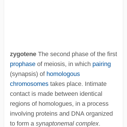
Zygoptera
Zygophyllum
Zygophyllaceae
Zygophore
Zygomycotina
zygotene
The second phase of the first
Zygomycetes
prophase
of meiosis, in which
pairing
Zygomorphy
(synapsis) of
homologous
Zygomorphic
chromosomes
takes place. Intimate
Zygomatic Bone
contact is made between identical
Zygodactylous
regions of homologues, in a process
Zygo-
involving proteins and DNA organized
Zygo Corporation
to form a
synaptonemal complex
.