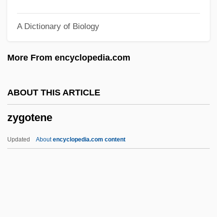
Zygelbojm, Samuel Mordecai
A Dictionary of Biology
Zygapophyses
Zygaenidae
More From encyclopedia.com
Zychlinska, Rajzel
Zychlin
ABOUT THIS ARTICLE
Zybina, Galina (1931–)
zygotene
ZY
ZX
Updated
About
encyclopedia.com content
Zwyssig, Alberich
Zwozdesky, Hon. Gene, B.A., B.Ed.
(Edmonton-Mill Creek) Minister Of
Community Development And Deputy