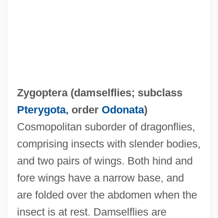
Zygophyllum
Zygophyllaceae
Zygoptera (
damselflies
; subclass
Zygophore
Pterygota
, order
Odonata
)
Zygomycotina
Cosmopolitan suborder of dragonflies,
Zygomycetes
comprising insects with slender bodies,
Zygomorphy
and two pairs of wings. Both hind and
Zygomorphic
fore wings have a narrow base, and
Zygomatic Bone
are folded over the abdomen when the
Zygodactylous
insect is at rest. Damselflies are