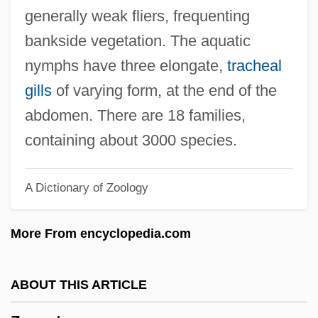
Zygo-
generally weak fliers, frequenting
Zygo Corporation
bankside vegetation. The aquatic
Zygelbojm, Samuel Mordecai
nymphs have three elongate,
tracheal
Zygapophyses
gills
of varying form, at the end of the
Zygaenidae
abdomen. There are 18 families,
Zychlinska, Rajzel
containing about 3000 species.
Zychlin
A Dictionary of Zoology
Zybina, Galina (1931–)
ZY
More From encyclopedia.com
ZX
Zwyssig, Alberich
ABOUT THIS ARTICLE
Zwozdesky, Hon. Gene, B.A., B.Ed.