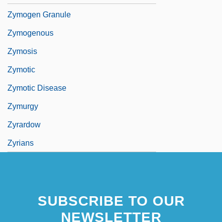
Zymogen Granule
Zymogenous
Zymosis
Zymotic
Zymotic Disease
Zymurgy
Zyrardow
Zyrians
SUBSCRIBE TO OUR
NEWSLETTER