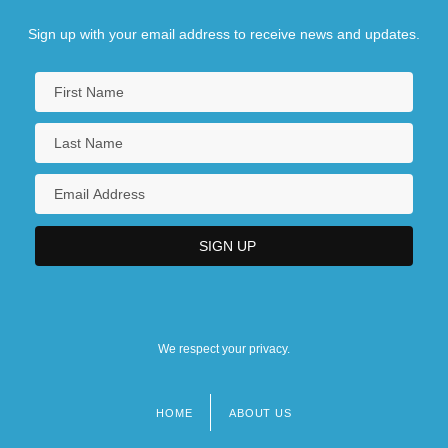
Sign up with your email address to receive news and updates.
We respect your privacy.
HOME
ABOUT US
Footer