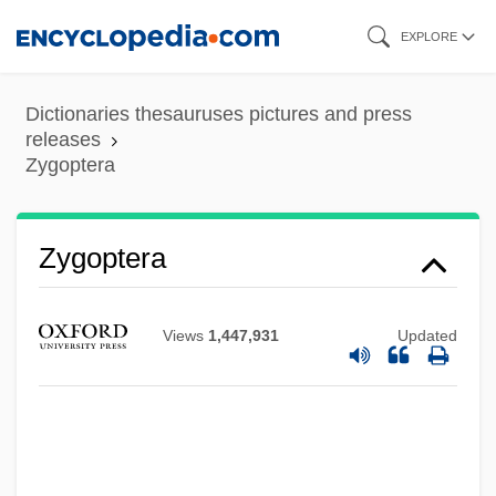
Skip
EXPLORE
to
main
Dictionaries thesauruses pictures and press
content
releases
Zygoptera
Zygoptera
Views
1,447,931
Updated