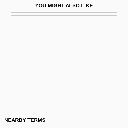
YOU MIGHT ALSO LIKE
Zygulski, Zdzislaw, Jr.
Zykan, Otto M.
Zykina, Olesya (1980–)
Zyklon B
Zyklus
Zylbercweig, Zalman
Zylberman, Noam
Zylicz, Tomasz
Zylis-Gara, Teresa
Zym-
Zymase
NEARBY TERMS
Zymo-