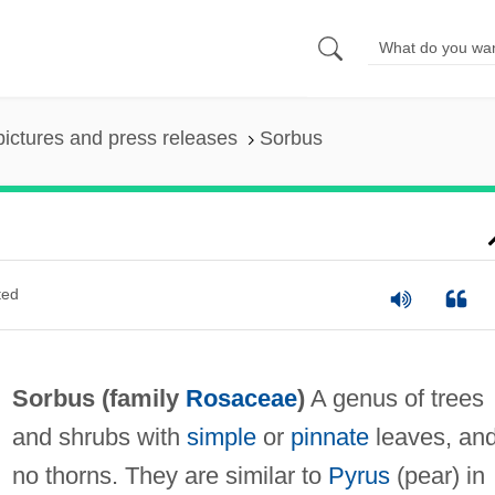
pictures and press releases
Sorbus
ted
Sorbus (family
Rosaceae
)
A genus of trees
and shrubs with
simple
or
pinnate
leaves, an
no thorns. They are similar to
Pyrus
(pear) in