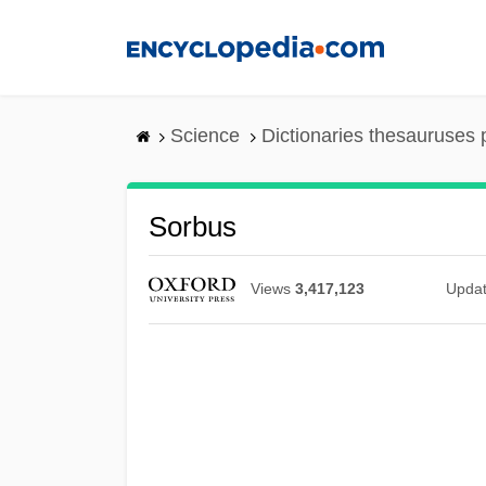
Skip
to
main
content
Science
Dictionaries thesauruses 
Sorbus
Views
3,417,123
Upda