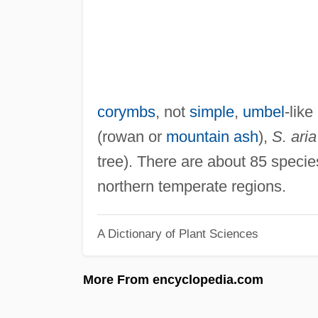
corymbs
, not
simple
,
umbel
-like
(rowan or
mountain ash
),
S. aria
tree). There are about 85 species
northern temperate regions.
A Dictionary of Plant Sciences
More From encyclopedia.com