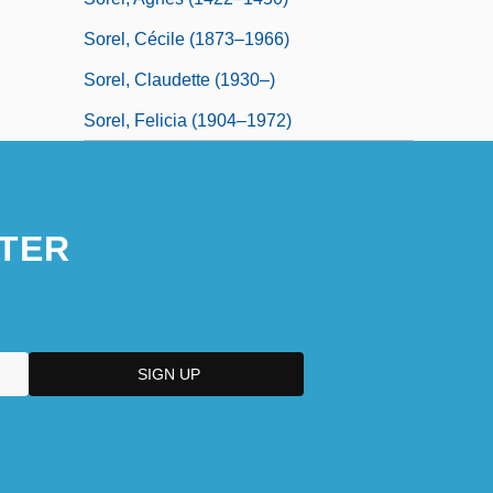
Sorel, Cécile (1873–1966)
Sorel, Claudette (1930–)
Sorel, Felicia (1904–1972)
TER