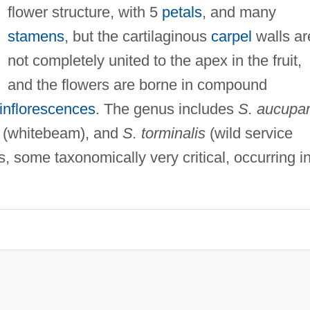
flower structure, with 5
petals
, and many
stamens
, but the cartilaginous
carpel
walls ar
not completely united to the apex in the fruit,
and the flowers are borne in compound
inflorescences
. The genus includes
S. aucupar
(whitebeam), and
S. torminalis
(wild service
, some taxonomically very critical, occurring i