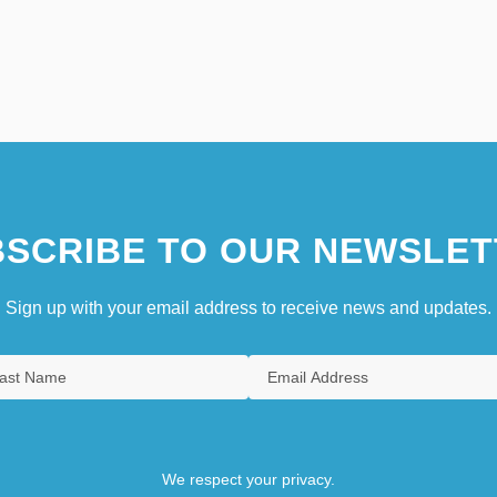
SCRIBE TO OUR NEWSLET
Sign up with your email address to receive news and updates.
We respect your privacy.