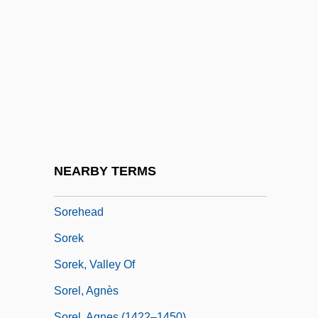
Sordariales
Sordes
Sordi, Alberto
Sordi, Signora Lucia (1871-?)
Sordid
Sordid Lives
Sordor
NEARBY TERMS
Sordun
Sorehead
Sorek
Sorek, Valley Of
Sorel, Agnès
Sorel, Agnes (1422–1450)