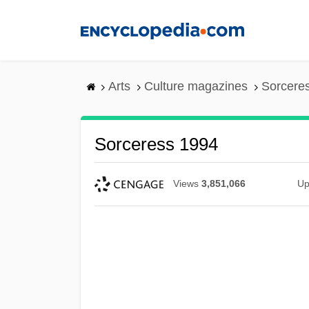
Skip
to
main
content
Arts
Culture magazines
Sorcere
Sorceress 1994
Views
3,851,066
Up