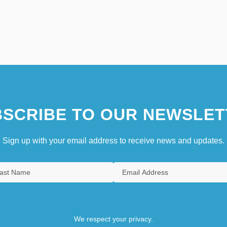
SCRIBE TO OUR NEWSLET
Sign up with your email address to receive news and updates.
We respect your privacy.