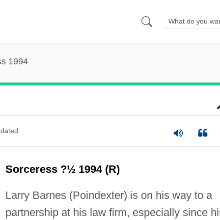
ss 1994
dated
Sorceress ?½ 1994 (R)
Larry Barnes (Poindexter) is on his way to a
partnership at his law firm, especially since hi