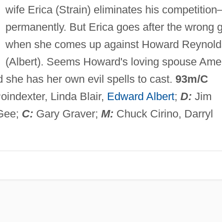
wife Erica (Strain) eliminates his competitio
permanently. But Erica goes after the wrong 
when she comes up against Howard Reynold
(Albert). Seems Howard's loving spouse Ame
d she has her own evil spells to cast.
93m/C
Poindexter, Linda Blair,
Edward Albert
;
D:
Jim
Gee;
C:
Gary Graver;
M:
Chuck Cirino, Darryl