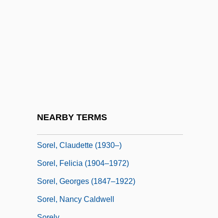
Sordor
Sordun
Sorehead
Sorek
Sorek, Valley Of
Sorel, Agnès
Sorel, Agnes (1422–1450)
NEARBY TERMS
Sorel, Cécile (1873–1966)
Sorel, Claudette (1930–)
Sorel, Felicia (1904–1972)
Sorel, Georges (1847–1922)
Sorel, Nancy Caldwell
Sorely