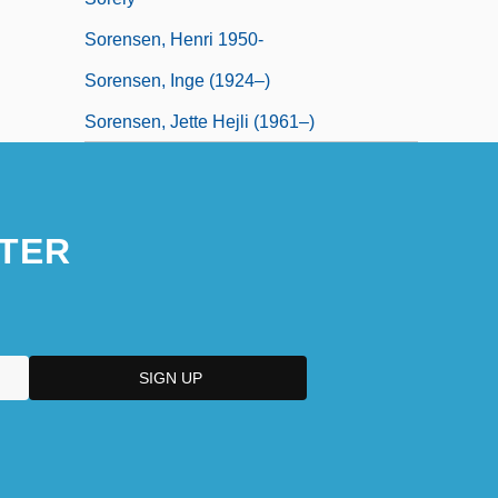
Sorensen, Henri 1950-
Sorensen, Inge (1924–)
Sorensen, Jette Hejli (1961–)
TER