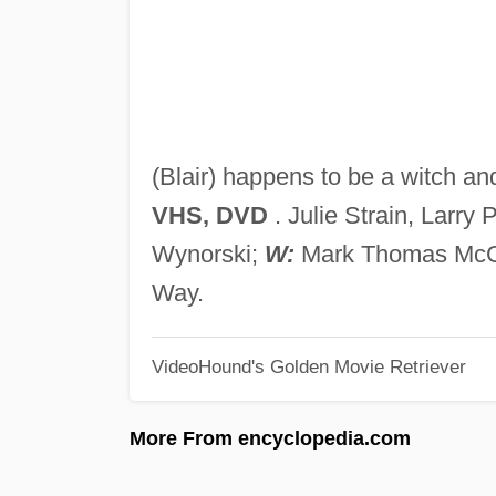
(Blair) happens to be a witch an
VHS, DVD
. Julie Strain, Larry 
Wynorski;
W:
Mark Thomas Mc
Way.
VideoHound's Golden Movie Retriever
More From encyclopedia.com