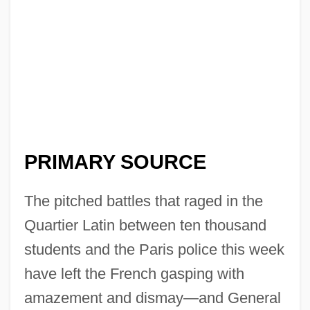
PRIMARY SOURCE
The pitched battles that raged in the
Quartier Latin between ten thousand
students and the Paris police this week
have left the French gasping with
amazement and dismay—and General