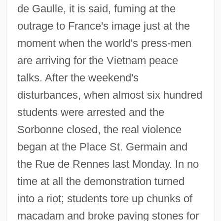
de Gaulle, it is said, fuming at the
outrage to France's image just at the
moment when the world's press-men
are arriving for the Vietnam peace
talks. After the weekend's
disturbances, when almost six hundred
students were arrested and the
Sorbonne closed, the real violence
began at the Place St. Germain and
the Rue de Rennes last Monday. In no
time at all the demonstration turned
into a riot; students tore up chunks of
macadam and broke paving stones for