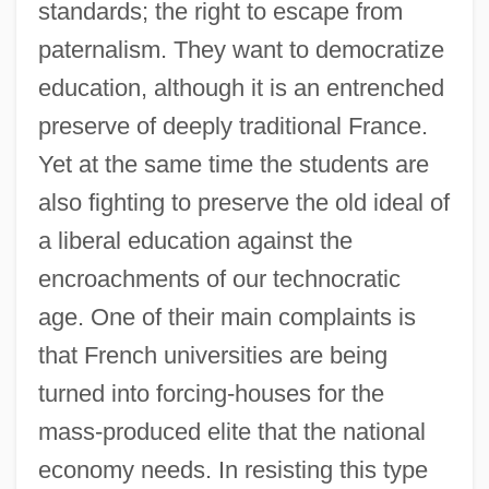
standards; the right to escape from
paternalism. They want to democratize
education, although it is an entrenched
preserve of deeply traditional France.
Yet at the same time the students are
also fighting to preserve the old ideal of
a liberal education against the
encroachments of our technocratic
age. One of their main complaints is
that French universities are being
turned into forcing-houses for the
mass-produced elite that the national
economy needs. In resisting this type