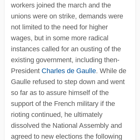
workers joined the march and the
unions were on strike, demands were
not limited to the need for higher
wages, but in some more radical
instances called for an ousting of the
existing government, including then-
President
Charles de Gaulle
. While de
Gaulle refused to step down and went
so far as to assure himself of the
support of the French military if the
rioting continued, he ultimately
dissolved the National Assembly and
agreed to new elections the following