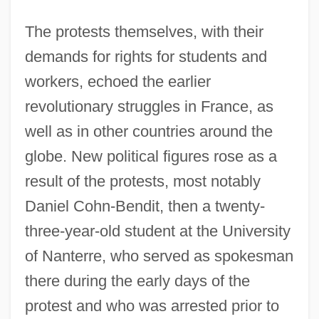
The protests themselves, with their
demands for rights for students and
workers, echoed the earlier
revolutionary struggles in France, as
well as in other countries around the
globe. New political figures rose as a
result of the protests, most notably
Daniel Cohn-Bendit, then a twenty-
three-year-old student at the University
of Nanterre, who served as spokesman
there during the early days of the
protest and who was arrested prior to