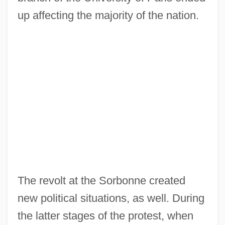
up affecting the majority of the nation.
The revolt at the Sorbonne created
new political situations, as well. During
the latter stages of the protest, when