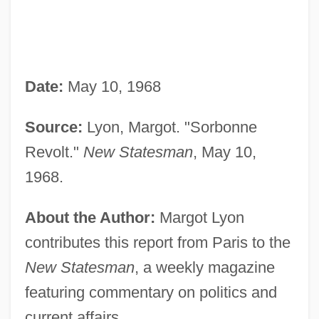
Date:
May 10, 1968
Source:
Lyon, Margot. "Sorbonne
Revolt."
New Statesman
, May 10,
1968.
About the Author:
Margot Lyon
contributes this report from Paris to the
New Statesman
, a weekly magazine
featuring commentary on politics and
current affairs.