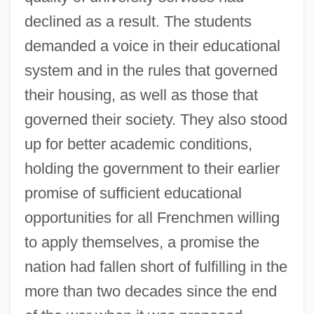
declined as a result. The students
demanded a voice in their educational
system and in the rules that governed
their housing, as well as those that
governed their society. They also stood
up for better academic conditions,
holding the government to their earlier
promise of sufficient educational
opportunities for all Frenchmen willing
to apply themselves, a promise the
nation had fallen short of fulfilling in the
more than two decades since the end