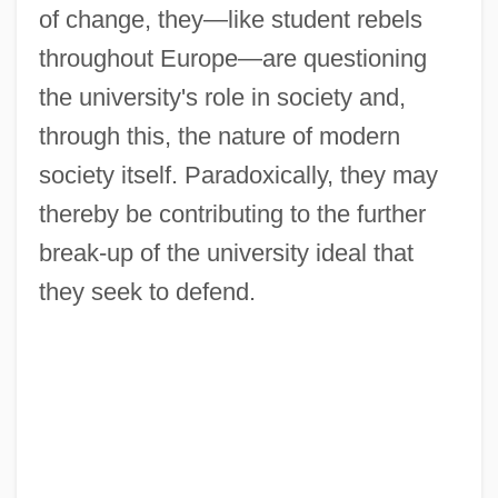
of change, they—like student rebels
throughout Europe—are questioning
the university's role in society and,
through this, the nature of modern
society itself. Paradoxically, they may
thereby be contributing to the further
break-up of the university ideal that
they seek to defend.