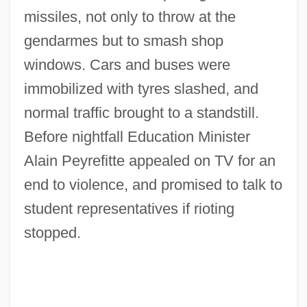
missiles, not only to throw at the
gendarmes but to smash shop
windows. Cars and buses were
immobilized with tyres slashed, and
normal traffic brought to a standstill.
Before nightfall Education Minister
Alain Peyrefitte appealed on TV for an
end to violence, and promised to talk to
student representatives if rioting
stopped.