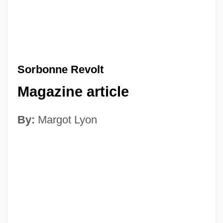
Sorbonne Revolt
Magazine article
By:
Margot Lyon