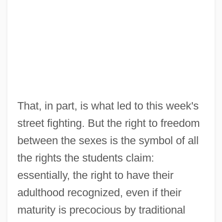
That, in part, is what led to this week's
street fighting. But the right to freedom
between the sexes is the symbol of all
the rights the students claim:
essentially, the right to have their
adulthood recognized, even if their
maturity is precocious by traditional