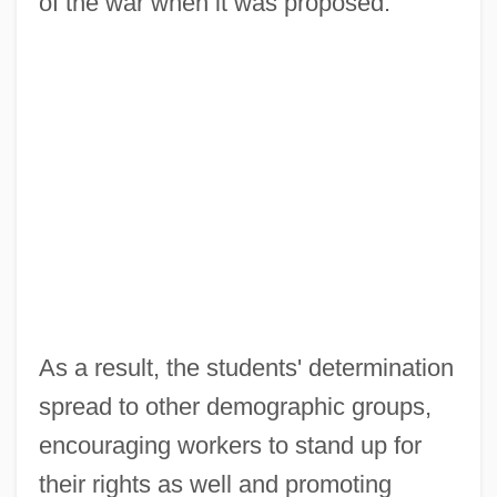
of the war when it was proposed.
As a result, the students' determination
spread to other demographic groups,
encouraging workers to stand up for
their rights as well and promoting