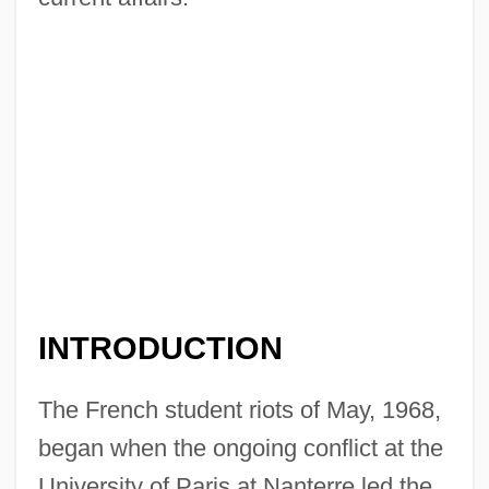
INTRODUCTION
The French student riots of May, 1968,
began when the ongoing conflict at the
University of Paris at Nanterre led the