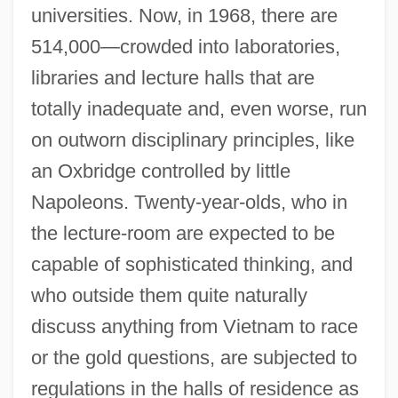
universities. Now, in 1968, there are
514,000—crowded into laboratories,
libraries and lecture halls that are
totally inadequate and, even worse, run
on outworn disciplinary principles, like
an Oxbridge controlled by little
Napoleons. Twenty-year-olds, who in
the lecture-room are expected to be
capable of sophisticated thinking, and
who outside them quite naturally
discuss anything from Vietnam to race
or the gold questions, are subjected to
regulations in the halls of residence as