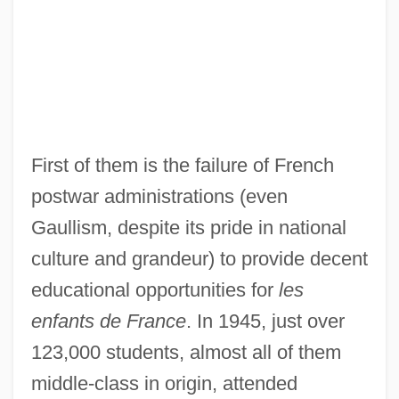
First of them is the failure of French
postwar administrations (even
Gaullism, despite its pride in national
culture and grandeur) to provide decent
educational opportunities for
les
enfants de France
. In 1945, just over
123,000 students, almost all of them
middle-class in origin, attended