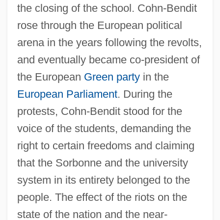
the closing of the school. Cohn-Bendit
rose through the European political
arena in the years following the revolts,
and eventually became co-president of
the European
Green party
in the
European Parliament
. During the
protests, Cohn-Bendit stood for the
voice of the students, demanding the
right to certain freedoms and claiming
that the Sorbonne and the university
system in its entirety belonged to the
people. The effect of the riots on the
state of the nation and the near-