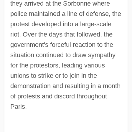
they arrived at the Sorbonne where
police maintained a line of defense, the
protest developed into a large-scale
riot. Over the days that followed, the
government's forceful reaction to the
situation continued to draw sympathy
for the protestors, leading various
unions to strike or to join in the
demonstration and resulting in a month
of protests and discord throughout
Paris.