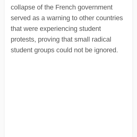
collapse of the French government
served as a warning to other countries
that were experiencing student
protests, proving that small radical
student groups could not be ignored.