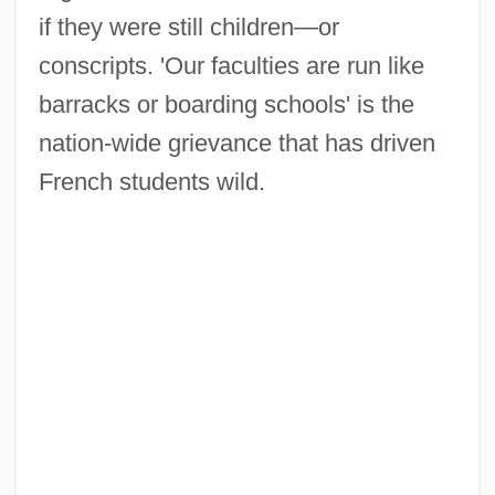
if they were still children—or
conscripts. 'Our faculties are run like
barracks or boarding schools' is the
nation-wide grievance that has driven
French students wild.