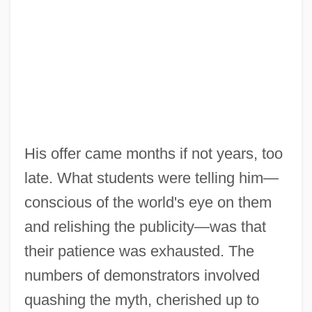
His offer came months if not years, too
late. What students were telling him—
conscious of the world's eye on them
and relishing the publicity—was that
their patience was exhausted. The
numbers of demonstrators involved
quashing the myth, cherished up to