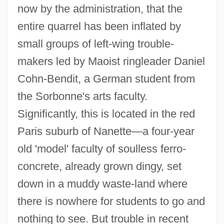
now by the administration, that the
entire quarrel has been inflated by
small groups of left-wing trouble-
makers led by Maoist ringleader Daniel
Cohn-Bendit, a German student from
the Sorbonne's arts faculty.
Significantly, this is located in the red
Paris suburb of Nanette—a four-year
old 'model' faculty of soulless ferro-
concrete, already grown dingy, set
down in a muddy waste-land where
there is nowhere for students to go and
nothing to see. But trouble in recent