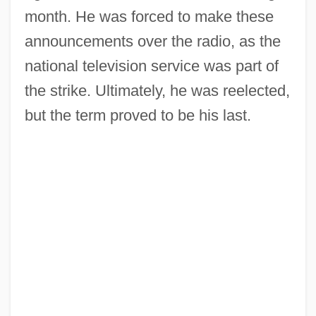
month. He was forced to make these
announcements over the radio, as the
national television service was part of
the strike. Ultimately, he was reelected,
but the term proved to be his last.