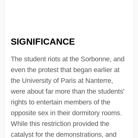
SIGNIFICANCE
The student riots at the Sorbonne, and
even the protest that began earlier at
the University of Paris at Nanterre,
were about far more than the students'
rights to entertain members of the
opposite sex in their dormitory rooms.
While this restriction provided the
catalyst for the demonstrations, and