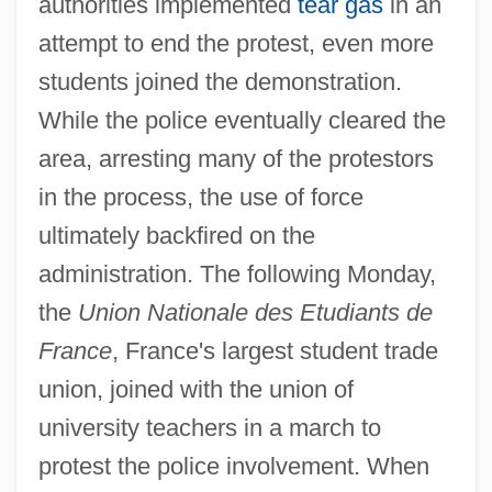
authorities implemented
tear gas
in an
attempt to end the protest, even more
students joined the demonstration.
While the police eventually cleared the
area, arresting many of the protestors
in the process, the use of force
ultimately backfired on the
administration. The following Monday,
the
Union Nationale des Etudiants de
France
, France's largest student trade
union, joined with the union of
university teachers in a march to
protest the police involvement. When