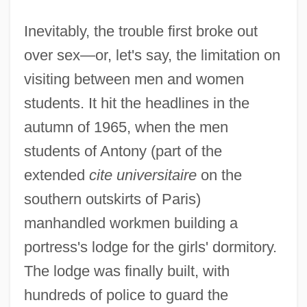
Inevitably, the trouble first broke out
over sex—or, let's say, the limitation on
visiting between men and women
students. It hit the headlines in the
autumn of 1965, when the men
students of Antony (part of the
extended
cite universitaire
on the
southern outskirts of Paris)
manhandled workmen building a
portress's lodge for the girls' dormitory.
The lodge was finally built, with
hundreds of police to guard the