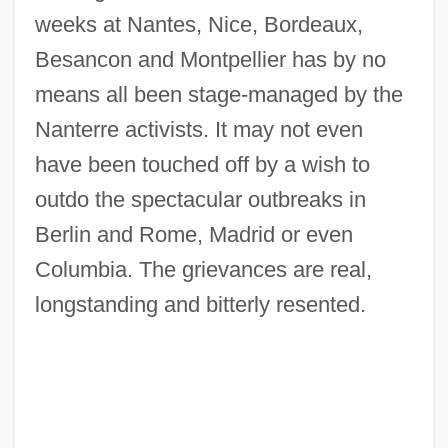
weeks at Nantes, Nice, Bordeaux,
Besancon and Montpellier has by no
means all been stage-managed by the
Nanterre activists. It may not even
have been touched off by a wish to
outdo the spectacular outbreaks in
Berlin and Rome, Madrid or even
Columbia. The grievances are real,
longstanding and bitterly resented.