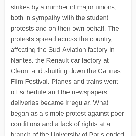
strikes by a number of major unions,
both in sympathy with the student
protests and on their own behalf. The
protests spread across the country,
affecting the Sud-Aviation factory in
Nantes, the Renault car factory at
Cleon, and shutting down the Cannes
Film Festival. Planes and trains went
off schedule and the newspapers
deliveries became irregular. What
began as a simple protest against poor
conditions and a lack of rights at a
branch of the University of Paris ended