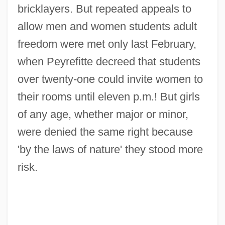
bricklayers. But repeated appeals to
allow men and women students adult
freedom were met only last February,
when Peyrefitte decreed that students
over twenty-one could invite women to
their rooms until eleven p.m.! But girls
of any age, whether major or minor,
were denied the same right because
'by the laws of nature' they stood more
risk.