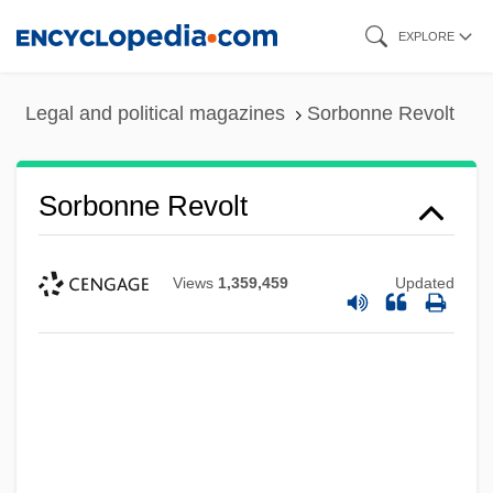
Skip
EXPLORE
to
main
Legal and political magazines
Sorbonne Revolt
content
Sorbonne Revolt
Views
1,359,459
Updated