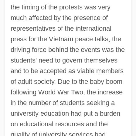
the timing of the protests was very
much affected by the presence of
representatives of the international
press for the Vietnam peace talks, the
driving force behind the events was the
students' need to govern themselves
and to be accepted as viable members
of adult society. Due to the baby boom
following World War Two, the increase
in the number of students seeking a
university education had put a burden
on educational resources and the
quality of university services had