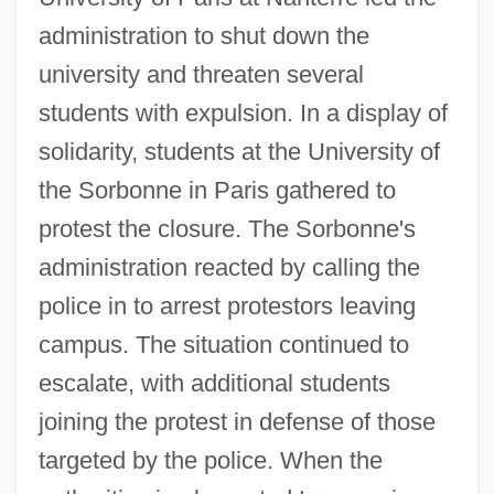
administration to shut down the
university and threaten several
students with expulsion. In a display of
solidarity, students at the University of
the Sorbonne in Paris gathered to
protest the closure. The Sorbonne's
administration reacted by calling the
police in to arrest protestors leaving
campus. The situation continued to
escalate, with additional students
joining the protest in defense of those
targeted by the police. When the