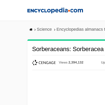
Skip
to
main
content
Science
Encyclopedias almanacs t
Sorberaceans: Sorberacea
Views
2,394,132
Up