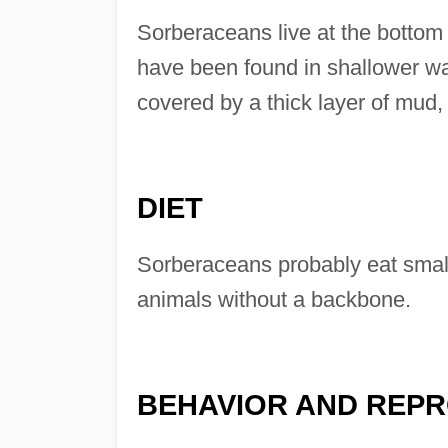
Sorberaceans live at the bottom
have been found in shallower wa
covered by a thick layer of mud
DIET
Sorberaceans probably eat small
animals without a backbone.
BEHAVIOR AND REP