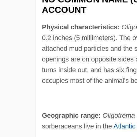
ACCOUNT
Physical characteristics:
Oligo
0.2 inches (5 millimeters). The o
attached mud particles and the s
openings are on opposite sides o
turns inside out, and has six fin
occupies most of the animal's b
Geographic range:
Oligotrema 
sorberaceans live in the
Atlanti