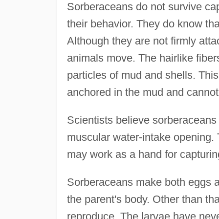
Sorberaceans do not survive capt
their behavior. They do know tha
Although they are not firmly attac
animals move. The hairlike fibe
particles of mud and shells. Thi
anchored in the mud and cannot
Scientists believe sorberaceans 
muscular water-intake opening. T
may work as a hand for capturing
Sorberaceans make both eggs an
the parent's body. Other than th
reproduce. The larvae have nev