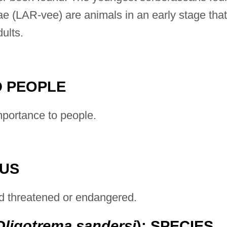
ae (LAR-vee) are animals in an early stage that
ults.
 PEOPLE
portance to people.
TUS
d threatened or endangered.
Oligotrema sandersi
): SPECIES