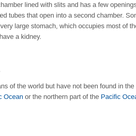
chamber lined with slits and has a few opening
alled tubes that open into a second chamber. S
very large stomach, which occupies most of th
 have a kidney.
E
ans of the world but have not been found in the
ic Ocean
or the northern part of the
Pacific Oce