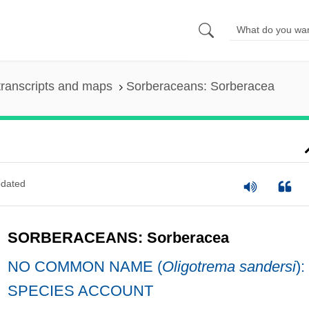
ranscripts and maps
Sorberaceans: Sorberacea
dated
SORBERACEANS: Sorberacea
NO COMMON NAME (
Oligotrema sandersi
):
SPECIES ACCOUNT