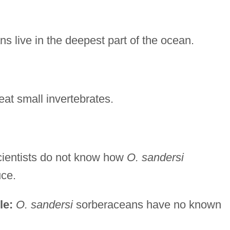
s live in the deepest part of the ocean.
at small invertebrates.
ientists do not know how
O. sandersi
ce.
le:
O. sandersi
sorberaceans have no known