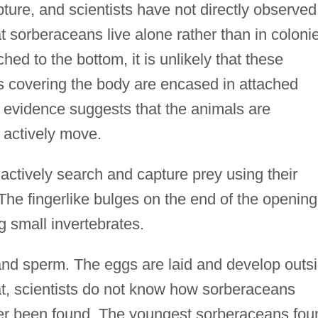
ure, and scientists have not directly observed
t sorberaceans live alone rather than in coloni
hed to the bottom, it is unlikely that these
rs covering the body are encased in attached
s evidence suggests that the animals are
 actively move.
actively search and capture prey using their
he fingerlike bulges on the end of the opening
 small invertebrates.
d sperm. The eggs are laid and develop outs
at, scientists do not know how sorberaceans
er been found. The youngest sorberaceans fou