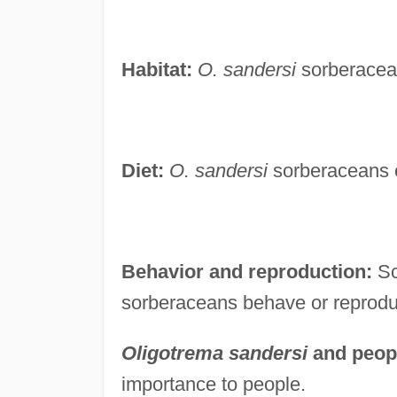
Habitat:
O. sandersi
sorberacean
Diet:
O. sandersi
sorberaceans e
Behavior and reproduction:
Sc
sorberaceans behave or reprodu
Oligotrema sandersi
and peop
importance to people.