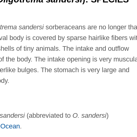
trema sandersi
sorberaceans are no longer th
val body is covered by sparse hairlike fibers wi
hells of tiny animals. The intake and outflow
f the body. The intake opening is very muscula
gerlike bulges. The stomach is very large and
ody.
sandersi
(abbreviated to
O. sandersi
)
c Ocean
.