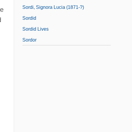
Sordi, Signora Lucia (1871-?)
me
Sordid
d
Sordid Lives
Sordor