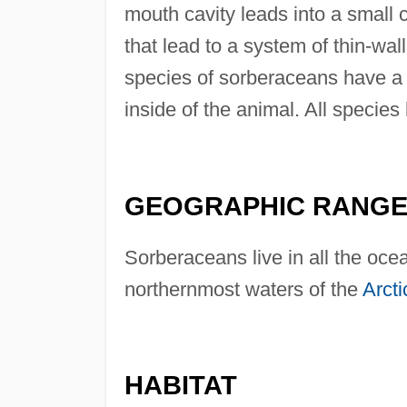
mouth cavity leads into a small 
that lead to a system of thin-w
species of sorberaceans have a 
inside of the animal. All species
GEOGRAPHIC RANG
Sorberaceans live in all the oce
northernmost waters of the
Arct
HABITAT