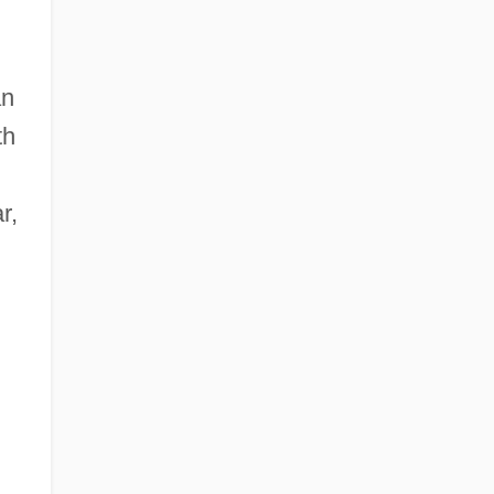
an
th
r,