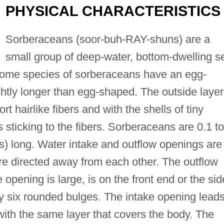
PHYSICAL CHARACTERISTICS
Sorberaceans (soor-buh-RAY-shuns) are a
small group of deep-water, bottom-dwelling s
 Some species of sorberaceans have an egg-
htly longer than egg-shaped. The outside layer
t hairlike fibers and with the shells of tiny
 sticking to the fibers. Sorberaceans are 0.1 to
rs) long. Water intake and outflow openings are
re directed away from each other. The outflow
 opening is large, is on the front end or the sid
y six rounded bulges. The intake opening leads
 with the same layer that covers the body. The