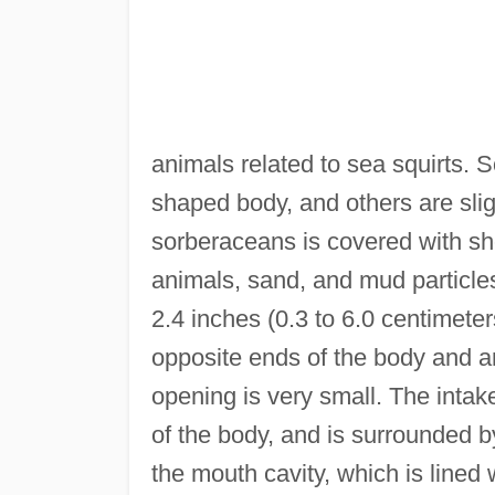
animals related to sea squirts.
shaped body, and others are slig
sorberaceans is covered with shor
animals, sand, and mud particles
2.4 inches (0.3 to 6.0 centimete
opposite ends of the body and a
opening is very small. The intake
of the body, and is surrounded b
the mouth cavity, which is lined