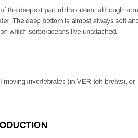
 of the deepest part of the ocean, although so
ter. The deep bottom is almost always soft an
, on which sorberaceans live unattached.
 moving invertebrates (in-VER-teh-brehts), or
RODUCTION