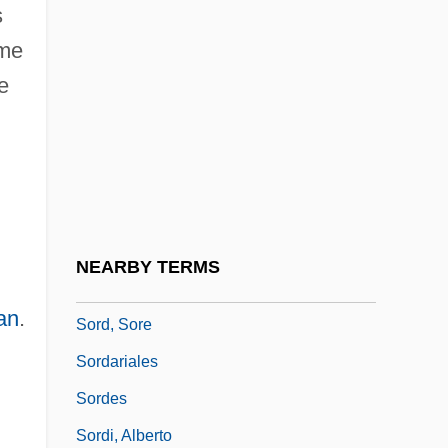
s
Sorcerer, The
ome
Sorcerers Apprentice, The
e
Sorcerers Milk
Sorceress 1982
Sorceress 1988
Sorceress 1994
Sorcerous
NEARBY TERMS
SORD
an
.
Sord, Sore
Sordariales
Sordes
Sordi, Alberto