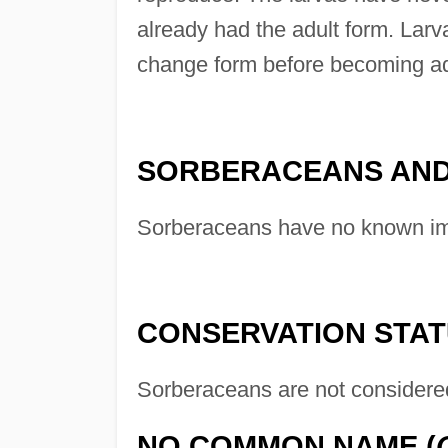
already had the adult form. Larv
change form before becoming ad
SORBERACEANS AND
Sorberaceans have no known im
CONSERVATION STA
Sorberaceans are not considere
NO COMMON NAME (