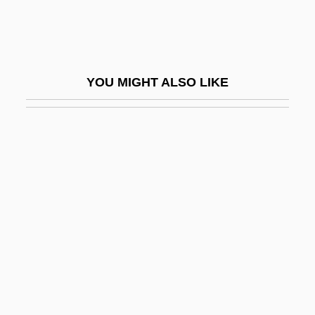
Skip Mark
Skipjack Reaction
Skipp, John (Mason) 1957–
YOU MIGHT ALSO LIKE
Skipp, Victor (Henry Thomas)
Skipped Parts
Skippet
Skipping-Rope
Skippon, Philip
Skipton Building Society
Skipworth, Alison (1863–1952)
Skirball Cultural Center
Skirl