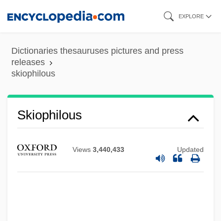
Skip
EXPLORE
to
main
Dictionaries thesauruses pictures and press
content
releases
skiophilous
Skiophilous
Views
3,440,433
Updated
Skiophilic
Skio-
Skinwalkers
Skinwalker