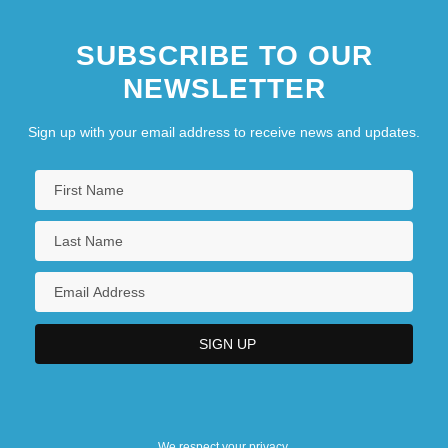
SUBSCRIBE TO OUR
NEWSLETTER
Sign up with your email address to receive news and updates.
We respect your privacy.