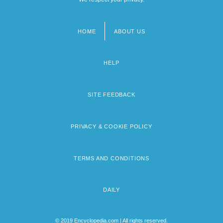
HOME
ABOUT US
Footer
menu
HELP
SITE FEEDBACK
PRIVACY & COOKIE POLICY
TERMS AND CONDITIONS
DAILY
© 2019 Encyclopedia.com | All rights reserved.