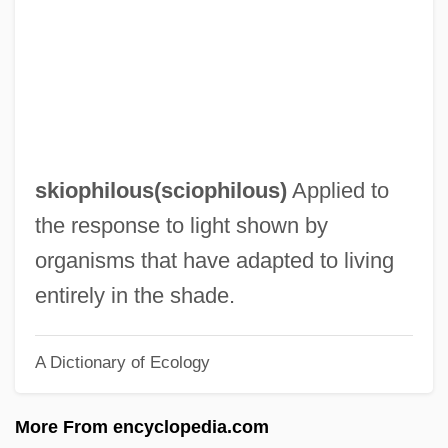
Skintight
Skint
Skins
Skinny-Dip
Skinny Puppy
skiophilous(
sciophilous
)
Applied to
Skinny
the response to light shown by
Skinner-Linnenberg, Virginia (M.)
organisms that have adapted to living
Skinner, Stephen 1948–
entirely in the shade.
Skinner, Shawn (St. John's Centre)
A Dictionary of Ecology
Skinner, Robert 1948-
Skinner, Quinton 1968–
More From encyclopedia.com
Skinner, Quentin (Robert Duthie)