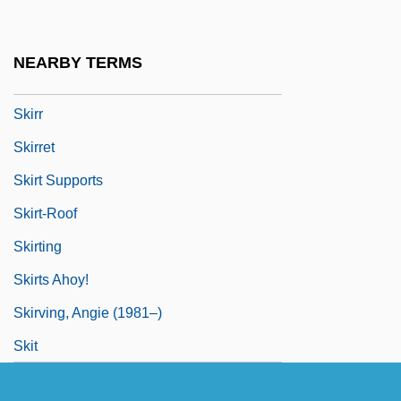
Skirlie
Skirmisher
NEARBY TERMS
Skíros
Skirr
Skirret
Skirt Supports
Skirt-Roof
Skirting
Skirts Ahoy!
Skirving, Angie (1981–)
Skit