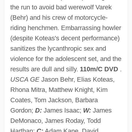
the run to avoid bad werewolf Varek
(Behr) and his crew of motorcycle-
Skinwalker
riding henchmen. Embarrassing howler
Skintight
(despite Koteas's decent performance)
Skint
sanitizes the lycanthropic sex and
Skins
violence for the adolescent set, and the
Skinny-Dip
results are dull and silly.
110m/C DVD
.
Skinny Puppy
USCA GE
Jason Behr, Elias Koteas,
Skinny
Rhona Mitra, Matthew Knight, Kim
Skinner-Linnenberg, Virginia (M.)
Coates, Tom Jackson, Barbara
Skinner, Stephen 1948–
Gordon;
D:
James Isaac;
W:
James
Skinner, Shawn (St. John's Centre)
DeMonaco, James Roday, Todd
Skinner, Robert 1948-
Harthan;
C:
Adam Kane, David