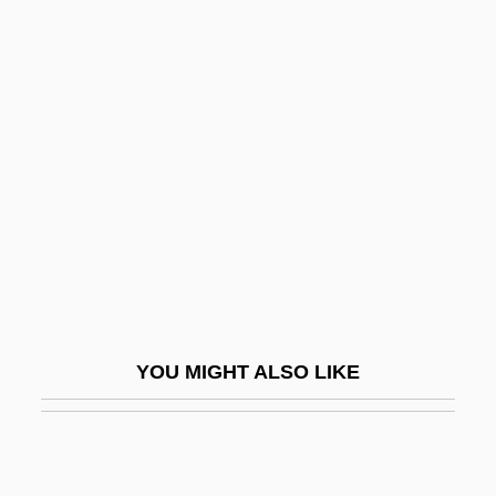
Skinner, Elliott P. 1924-2007 (Elliot
Skinner, Elliott Percival Skinner)
Skinner, Cortlandt
Skinwalkers
Skio-
Skiophilic
Skiophilous
Skiophyte
Skip
YOU MIGHT ALSO LIKE
Skip Mark
Skipjack Reaction
Skipp, John (Mason) 1957–