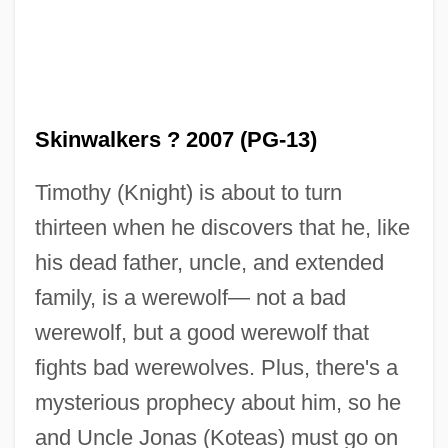
Skinwalkers ? 2007 (PG-13)
Timothy (Knight) is about to turn
thirteen when he discovers that he, like
his dead father, uncle, and extended
family, is a werewolf— not a bad
werewolf, but a good werewolf that
fights bad werewolves. Plus, there's a
mysterious prophecy about him, so he
and Uncle Jonas (Koteas) must go on