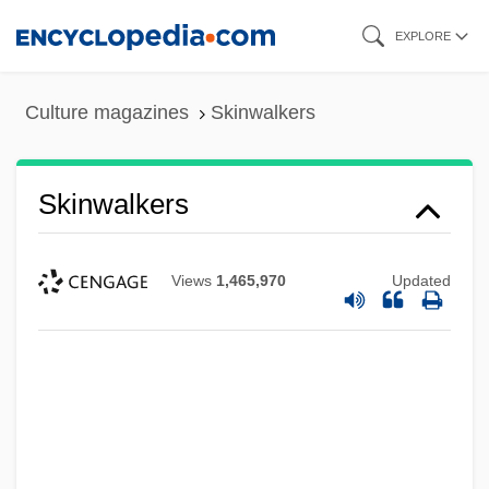
Skip
EXPLORE
to
main
Culture magazines
Skinwalkers
content
Skinwalkers
Views
1,465,970
Updated