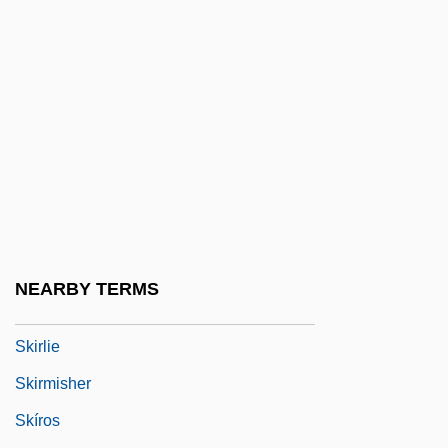
Skipp, Victor (Henry Thomas)
Skipped Parts
Skippet
Skipping-Rope
Skippon, Philip
Skipton Building Society
Skipworth, Alison (1863–1952)
Skirball Cultural Center
NEARBY TERMS
Skirl
Skirlie
Skirmisher
Skíros