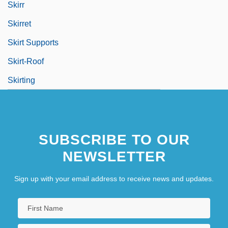
Skirr
Skirret
Skirt Supports
Skirt-Roof
Skirting
SUBSCRIBE TO OUR
NEWSLETTER
Sign up with your email address to receive news and updates.