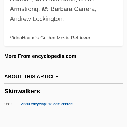
Skinner, Quinton 1968–
Armstrong;
M:
Barbara Carrera,
Skinner, Quentin (Robert Duthie)
Andrew Lockington.
Skinner, Mollie (1876–1955)
VideoHound's Golden Movie Retriever
Skinner, Michael
Skinner, Margaret
More From encyclopedia.com
Skinner, Knute (Rumsey)
Skinner, Kiron K.
ABOUT THIS ARTICLE
Skinner, Julie (1968–)
Skinwalkers
Skinner, John 1945-
Skinner, Gloria Dale
Updated
About
encyclopedia.com content
Skinner, George Ure (1804–1867)
Skinner, Ernest M(artin)