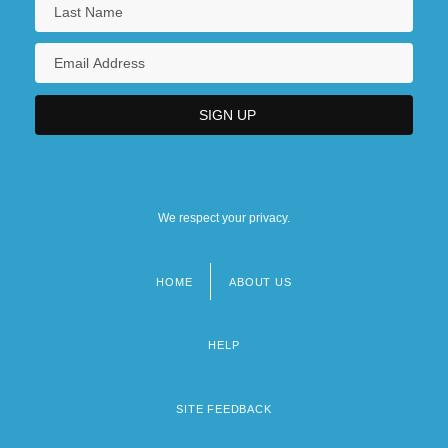
We respect your privacy.
HOME
ABOUT US
Footer
menu
HELP
SITE FEEDBACK