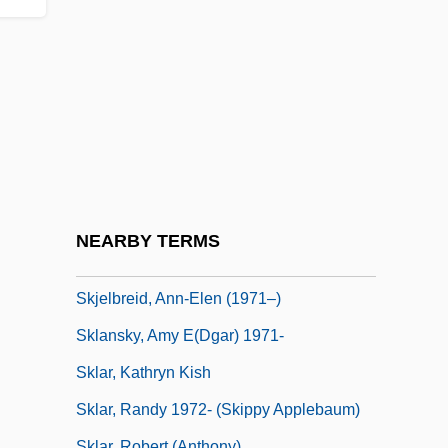
Skite
Skitter
Skittery
Skittish
Skittle
Skittles
Skivvies
NEARBY TERMS
Skivvy
Skjelbreid, Ann-Elen (1971–)
Sklansky, Amy E(dgar) 1971-
Sklar, Kathryn Kish
Sklar, Randy 1972- (Skippy Applebaum)
Sklar, Robert (Anthony)