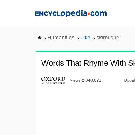
Skip
to
main
content
Humanities
-like
skirmisher
Words That Rhyme With Sk
Views
2,648,071
Upda