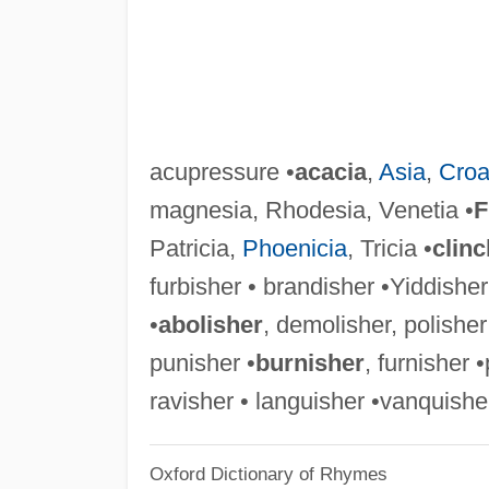
acupressure •
acacia
,
Asia
,
Croa
magnesia, Rhodesia, Venetia •
F
Patricia,
Phoenicia
, Tricia •
clinc
furbisher • brandisher •Yiddisher
•
abolisher
, demolisher, polisher
punisher •
burnisher
, furnisher •
ravisher • languisher •vanquisher
Oxford Dictionary of Rhymes