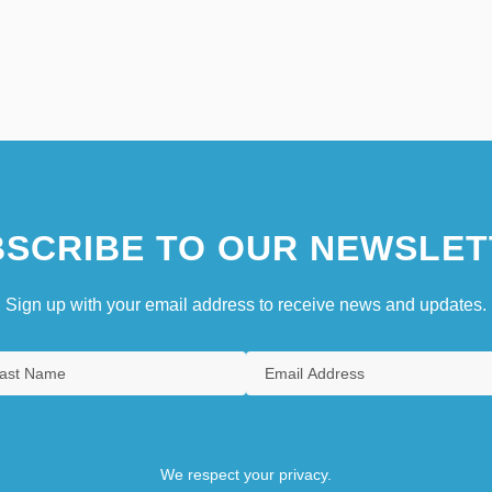
SCRIBE TO OUR NEWSLET
Sign up with your email address to receive news and updates.
We respect your privacy.