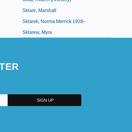
Sklare, Marshall
Sklarek, Norma Merrick 1928–
Sklarew, Myra
TER