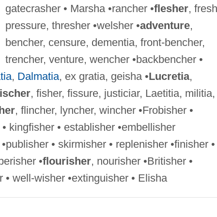
gatecrasher • Marsha •rancher •
flesher
, fresh
pressure, thresher •welsher •
adventure
,
bencher, censure, dementia, front-bencher,
trencher, venture, wencher •backbencher •
tia
,
Dalmatia
, ex gratia, geisha •
Lucretia
,
ischer
, fisher, fissure, justiciar, Laetitia, militia,
her
, flincher, lyncher, wincher •Frobisher •
 • kingfisher • establisher •embellisher
 •publisher • skirmisher • replenisher •finisher •
perisher •
flourisher
, nourisher •Britisher •
 • well-wisher •extinguisher • Elisha