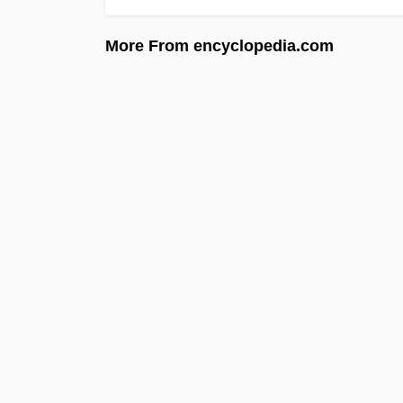
More From encyclopedia.com