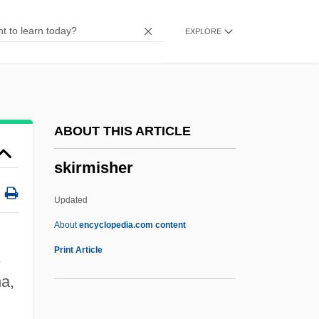
Skipjack Reaction
EXPLORE
Skip Mark
Skip
Skiophyte
Skiophilous
ABOUT THIS ARTICLE
Skiophilic
skirmisher
Skio-
Skinwalkers
Updated
Skinwalker
About
encyclopedia.com content
Skintight
Print Article
,
Skint
a,
Skins