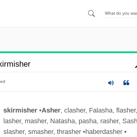
irmisher
ted
skirmisher
•
Asher
, clasher, Falasha, flasher
lasher, masher, Natasha, pasha, rasher, Sash
slasher, smasher, thrasher •haberdasher •