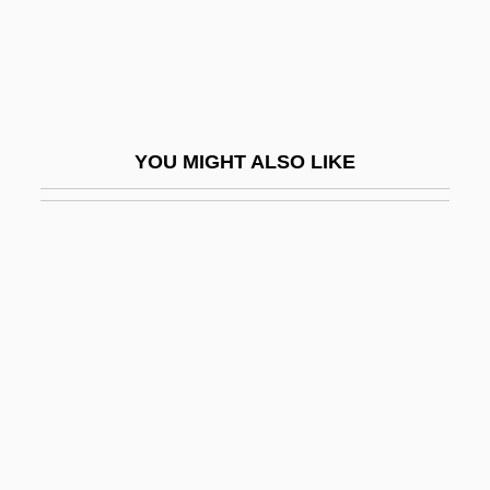
Skirt Supports
Skirt-Roof
Skirting
Skirts Ahoy!
YOU MIGHT ALSO LIKE
Skirving, Angie (1981–)
Skit
Skite
Skitter
Skittery
Skittish
Skittle
Skittles