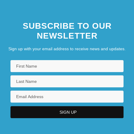
SUBSCRIBE TO OUR
NEWSLETTER
Sign up with your email address to receive news and updates.