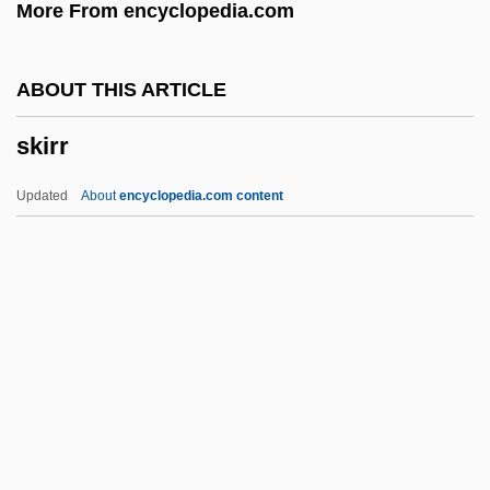
More From encyclopedia.com
Skip
Skiophyte
ABOUT THIS ARTICLE
Skiophilous
skirr
Skiophilic
Skio-
Updated
About
encyclopedia.com content
Skinwalkers
Skinwalker
Skintight
Skint
Skins
Skirr
Skirret