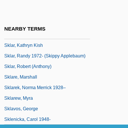
Skivvies
Skivvy
Skjelbreid, Ann-Elen (1971–)
NEARBY TERMS
Sklansky, Amy E(dgar) 1971-
Sklar, Kathryn Kish
Sklar, Randy 1972- (Skippy Applebaum)
Sklar, Robert (Anthony)
Sklare, Marshall
Sklarek, Norma Merrick 1928–
Sklarew, Myra
Sklavos, George
Sklenicka, Carol 1948-