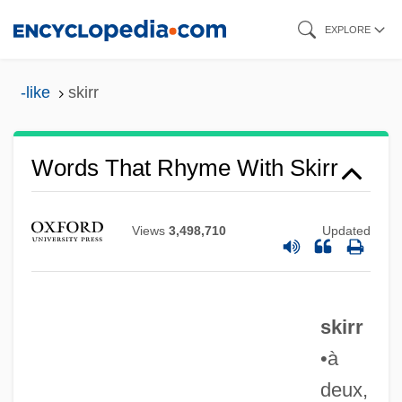
Skip
EXPLORE
to
main
-like
skirr
content
Words That Rhyme With Skirr
Views
3,498,710
Updated
skirr
•à
deux,