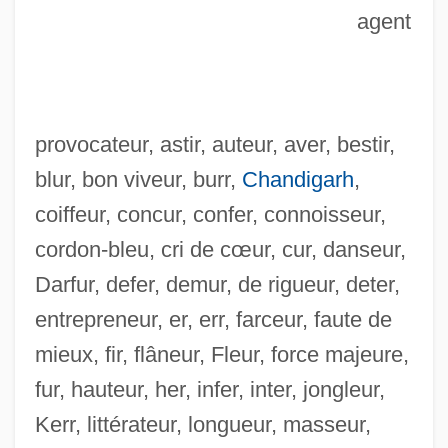
agent
provocateur, astir, auteur, aver, bestir,
blur, bon viveur, burr,
Chandigarh
,
coiffeur, concur, confer, connoisseur,
cordon-bleu, cri de cœur, cur, danseur,
Darfur, defer, demur, de rigueur, deter,
entrepreneur, er, err, farceur, faute de
mieux, fir, flâneur, Fleur, force majeure,
Skíros
fur, hauteur, her, infer, inter, jongleur,
Skirmisher
Kerr, littérateur, longueur, masseur,
Skirlie