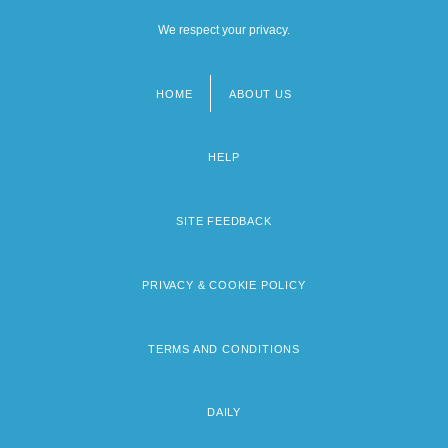
We respect your privacy.
HOME
ABOUT US
Footer
menu
HELP
SITE FEEDBACK
PRIVACY & COOKIE POLICY
TERMS AND CONDITIONS
DAILY