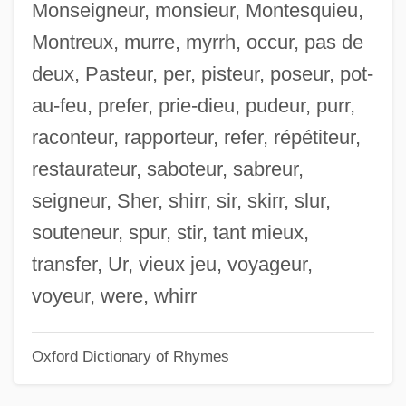
Monseigneur, monsieur, Montesquieu,
Skirl
Montreux, murre, myrrh, occur, pas de
Skirball Cultural Center
deux, Pasteur, per, pisteur, poseur, pot-
Skipworth, Alison (1863–1952)
au-feu, prefer, prie-dieu, pudeur, purr,
Skipton Building Society
raconteur, rapporteur, refer, répétiteur,
Skippon, Philip
restaurateur, saboteur, sabreur,
Skipping-Rope
seigneur, Sher, shirr, sir, skirr, slur,
Skippet
souteneur, spur, stir, tant mieux,
Skipped Parts
transfer, Ur, vieux jeu, voyageur,
Skipp, Victor (Henry Thomas)
voyeur, were, whirr
Skipp, John (Mason) 1957–
Oxford Dictionary of Rhymes
Skipjack Reaction
Skip Mark