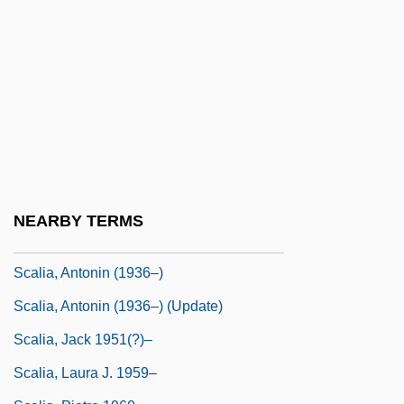
Scales, Jessie Sleet (fl. 1900)
Scales, Prunella (1932–)
Scales, Prunella 1932–
Scales-Trent, Judy
Scaleworms
Scalfaro, Oscar Luigi
Scalfarotto, Giovanni Antonio
NEARBY TERMS
Scali, John Alfred
Scalia, Antonin (1936–)
Scalia, Antonin (1936–) (Update)
Scalia, Jack 1951(?)–
Scalia, Laura J. 1959–