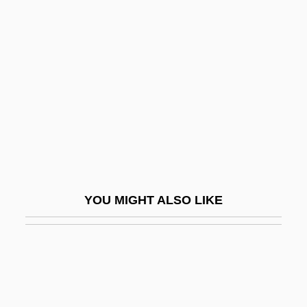
Scahill, Jeremy
Scalenohedron
Scalenus
Scalenus Syndrome
Scaler
Scalero, Rosario
Scales V. United States 367 U.S. 203
(1961)
YOU MIGHT ALSO LIKE
Scales, Barbara
Scales, Crystal 1971–
Scales, Feathers, And Hair
Scales, Helen Flora Victoria (1887–1875)