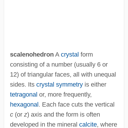
Scalene
Scaled Blennies
Scale Moulding
Scale Insects
Scale Drawings And Models
scalenohedron
A
crystal
form
Scaldic Poetry
consisting of a number (usually 6 or
Scaldfish
12) of triangular faces, all with unequal
Scalchi, Sofia
sides. Its
crystal symmetry
is either
Scalariform
tetragonal
or, more frequently,
Scalapino, Robert Anthony
hexagonal
. Each face cuts the vertical
Scalapino, Leslie
c
(or
z
) axis and the form is often
Scalabrinians
developed in the mineral
calcite
, where