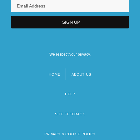
We respect your privacy.
HOME
ABOUT US
Footer
menu
HELP
SITE FEEDBACK
PRIVACY & COOKIE POLICY