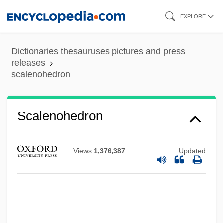
Skip
EXPLORE
to
main
Dictionaries thesauruses pictures and press
content
releases
scalenohedron
Scalenohedron
Views
1,376,387
Updated