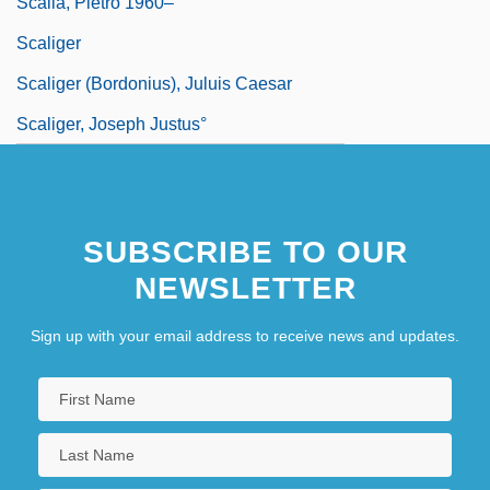
Scalia, Pietro 1960–
Scaliger
Scaliger (Bordonius), Juluis Caesar
Scaliger, Joseph Justus°
SUBSCRIBE TO OUR
NEWSLETTER
Sign up with your email address to receive news and updates.