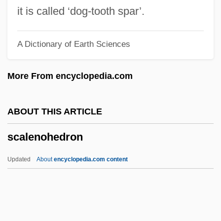
Scalabrini, Giovanni Battista, Bl.
it is called ‘dog-tooth spar’.
Scalabrini Ortiz, Raúl (1898–1959)
A Dictionary of Earth Sciences
Scalable Workforce
Scalable Vector Graphics
More From encyclopedia.com
Scalable Processor Architecture
Scalable Font
ABOUT THIS ARTICLE
Scala, Gia (1934–1972)
scalenohedron
Scala, Francis (Maria)
Scala, Can Francesco Della
Updated
About
encyclopedia.com content
Scala Enigmatica
Scala Di Seta, La
SCAHT