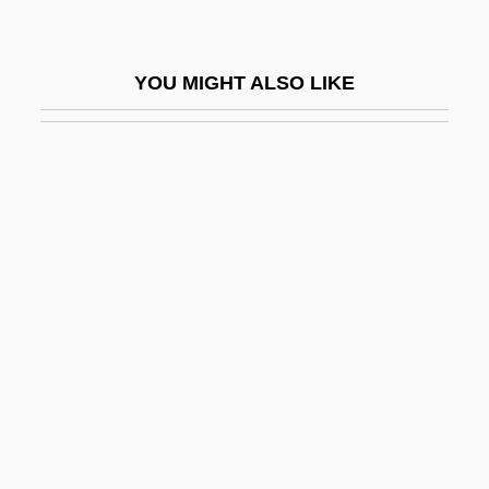
Scalable Workforce
Scalabrini Ortiz, Raúl (1898–1959)
YOU MIGHT ALSO LIKE
Scalabrini, Giovanni Battista, Bl.
Scalabrinians
Scalapino, Leslie
Scalapino, Robert Anthony
Scalariform
Scalchi, Sofia
Scaldfish
Scaldic Poetry
Scale Drawings And Models
Scale Insects