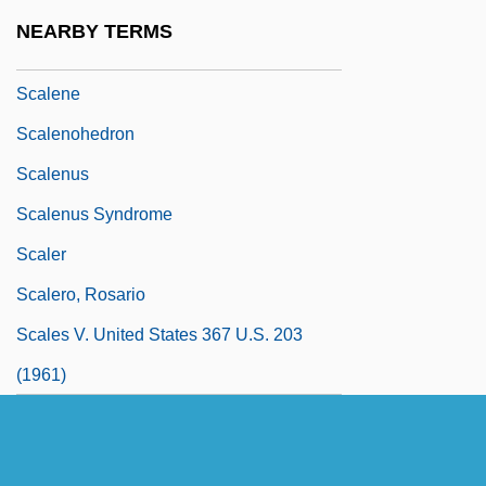
Scale Moulding
NEARBY TERMS
Scaled Blennies
Scalene
Scalenohedron
Scalenus
Scalenus Syndrome
Scaler
Scalero, Rosario
Scales V. United States 367 U.S. 203
(1961)