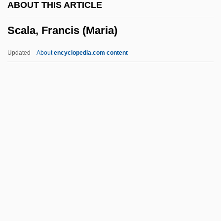
ABOUT THIS ARTICLE
Scacchi, Marco
Scala, Francis (Maria)
Scacchi, Greta 1960–
Scabrous
Updated
About
encyclopedia.com content
Scabious
Scabiosa
Scabicide
Scabellum
Scala, Francis (Maria)
Scala, Gia (1934–1972)
Scalable Font
Scalable Processor Architecture
Scalable Vector Graphics