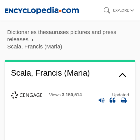
Skip
EXPLORE
to
main
Dictionaries thesauruses pictures and press
content
releases
Scala, Francis (Maria)
Scala, Francis (Maria)
Views
3,150,514
Updated