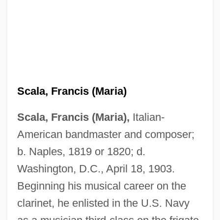
Scala, Francis (Maria)
Scala, Francis (Maria),
Italian-
American bandmaster and composer;
b. Naples, 1819 or 1820; d.
Washington, D.C., April 18, 1903.
Beginning his musical career on the
clarinet, he enlisted in the U.S. Navy