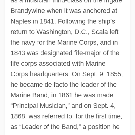
as a musician third-class on the frigate
Brandywine when it was anchored at
Naples in 1841. Following the ship’s
return to Washington, D.C., Scala left
the navy for the Marine Corps, and in
1843 was designated fife-major of the
fife corps associated with Marine
Corps headquarters. On Sept. 9, 1855,
he became de facto the leader of the
Marine Band; in 1861 he was made
“Principal Musician,” and on Sept. 4,
1868, was referred to, for the first time,
as “Leader of the Band,” a position he