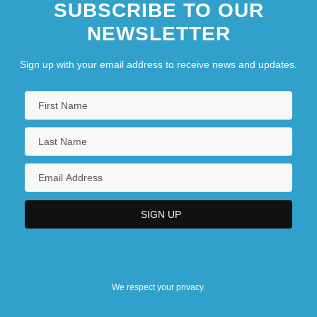
SUBSCRIBE TO OUR
NEWSLETTER
Sign up with your email address to receive news and updates.
We respect your privacy.