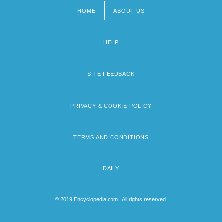
HOME
ABOUT US
Footer
menu
HELP
SITE FEEDBACK
PRIVACY & COOKIE POLICY
TERMS AND CONDITIONS
DAILY
© 2019 Encyclopedia.com | All rights reserved.