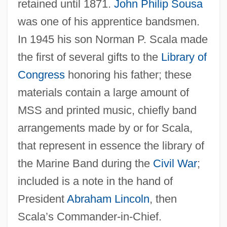
retained until 1871.
John Philip Sousa
was one of his apprentice bandsmen.
In 1945 his son Norman P. Scala made
the first of several gifts to the
Library of
Congress
honoring his father; these
materials contain a large amount of
MSS and printed music, chiefly band
Scala, Can Francesco Della
arrangements made by or for Scala,
Scala Enigmatica
that represent in essence the library of
Scala Di Seta, La
the Marine Band during the
Civil War
;
SCAHT
included is a note in the hand of
Scahill, Jeremy
President
Abraham Lincoln
, then
Scaglione, Aldo
Scala’s Commander-in-Chief.
Scaggs, Boz (actually, Scaggs, William