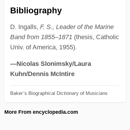
Royce)
Bibliography
Scaggs, Boz
D. Ingalls,
F. S., Leader of the Marine
Scafidi, Steve
Band from 1855–1871
(thesis, Catholic
Scaffolding
Univ. of America, 1955).
Scaffolder
Scaff-Raff
—Nicolas Slonimsky/Laura
Scafell Pike
Kuhn/Dennis McIntire
Scads
Baker’s Biographical Dictionary of Musicians
Scada
Scad
More From encyclopedia.com
Scacciati, Bianca
Scacciapensieri