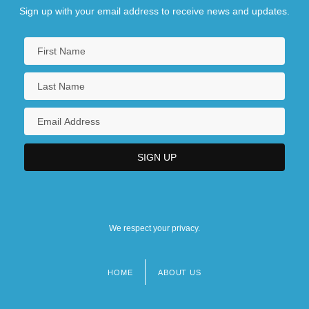
Sign up with your email address to receive news and updates.
We respect your privacy.
HOME
ABOUT US
Footer