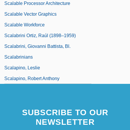
Scalable Processor Architecture
Scalable Vector Graphics
Scalable Workforce
Scalabrini Ortiz, Raúl (1898–1959)
Scalabrini, Giovanni Battista, Bl.
Scalabrinians
Scalapino, Leslie
Scalapino, Robert Anthony
SUBSCRIBE TO OUR
NEWSLETTER