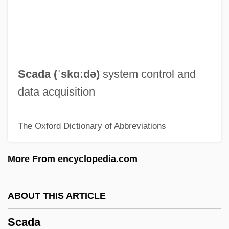
Scabicide
Scabellum
Scabby
Scabbard
Scada (ˈskɑːdə)
system control and
Scaasi, Arnold 1931-
data acquisition
Scaasi, Arnold
The Oxford Dictionary of Abbreviations
SCAAA
SCA
More From encyclopedia.com
Sc. Gael.
Sc.
ABOUT THIS ARTICLE
SbW
Scada
SBV