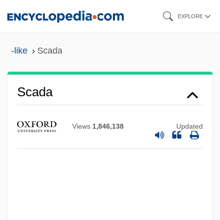
Skip
EXPLORE
to
main
-like
Scada
content
Scad
Scada
Scacciati, Bianca
Scacciapensieri
Views
1,846,138
Updated
Scacchi, Marco
Scacchi, Greta 1960–
Scabrous
Scabious
Scabiosa