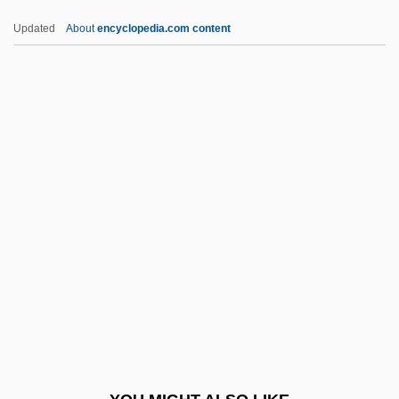
SBU
Updated
About
encyclopedia.com content
SBT
SBStJ
SBS Technologies, Inc.
SBS
Scada
Scads
Scafell Pike
Scaff-Raff
Scaffolder
Scaffolding
Scafidi, Steve