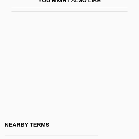
YOU MIGHT ALSO LIKE
Scaggs, Boz
Scaggs, Boz (actually, Scaggs, William
Royce)
Scaglione, Aldo
Scahill, Jeremy
SCAHT
Scala Di Seta, La
Scala Enigmatica
Scala, Can Francesco Della
Scala, Francis (Maria)
Scala, Gia (1934–1972)
NEARBY TERMS
Scalable Font