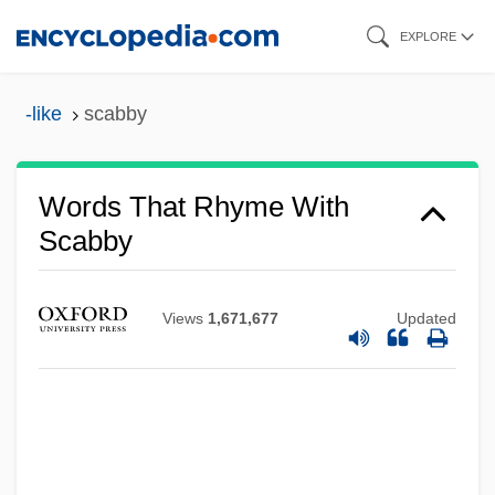
Skip
EXPLORE
to
main
-like
scabby
content
Words That Rhyme With
Scabby
Views
1,671,677
Updated