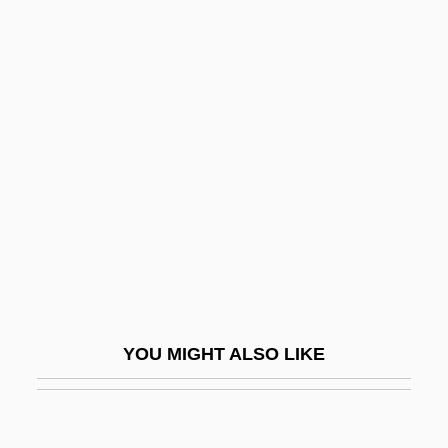
SBM
SBLI
SBL
Scabby
Scabellum
Scabicide
Scabiosa
Scabious
Scabrous
Scacchi, Greta 1960–
YOU MIGHT ALSO LIKE
Scacchi, Marco
Scacciapensieri
Scacciati, Bianca