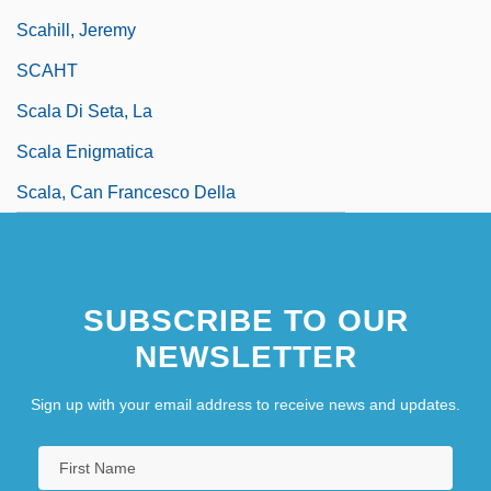
Scahill, Jeremy
SCAHT
Scala Di Seta, La
Scala Enigmatica
Scala, Can Francesco Della
SUBSCRIBE TO OUR
NEWSLETTER
Sign up with your email address to receive news and updates.