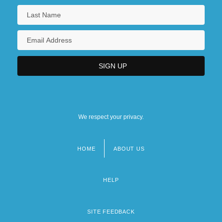
We respect your privacy.
HOME
ABOUT US
Footer
menu
HELP
SITE FEEDBACK