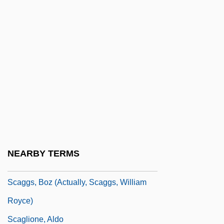
Scad
Scada
Scads
Scafell Pike
Scaff-Raff
Scaffolder
Scaffolding
Scafidi, Steve
NEARBY TERMS
Scaggs, Boz
Scaggs, Boz (actually, Scaggs, William
Royce)
Scaglione, Aldo