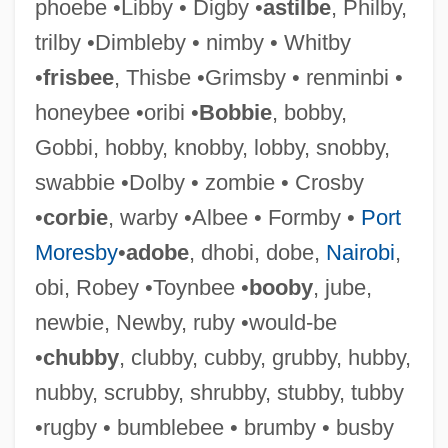
phoebe •Libby • Digby •
astilbe
, Philby,
trilby •Dimbleby • nimby • Whitby
•
frisbee
, Thisbe •Grimsby • renminbi •
Scabbard
honeybee •oribi •
Bobbie
, bobby,
Scaasi, Arnold 1931-
Gobbi, hobby, knobby, lobby, snobby,
Scaasi, Arnold
swabbie •Dolby • zombie • Crosby
SCAAA
•
corbie
, warby •Albee • Formby •
Port
SCA
Moresby
•
adobe
, dhobi, dobe,
Nairobi
,
Sc. Gael.
obi, Robey •Toynbee •
booby
, jube,
Sc.
newbie, Newby, ruby •would-be
SbW
•
chubby
, clubby, cubby, grubby, hubby,
SBV
nubby, scrubby, shrubby, stubby, tubby
SBU
•rugby • bumblebee • brumby • busby