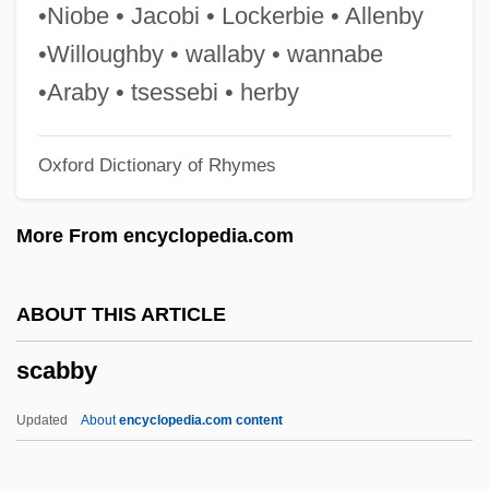
SBT
•Niobe • Jacobi • Lockerbie • Allenby
SBStJ
•Willoughby • wallaby • wannabe
SBS Technologies, Inc.
•Araby • tsessebi • herby
SBS
Oxford Dictionary of Rhymes
Sbrinz
Sbriglia, Giovanni
More From encyclopedia.com
Sbre.
SBR
ABOUT THIS ARTICLE
SBP
scabby
SBOT
SBNO
Updated
About
encyclopedia.com content
SBN