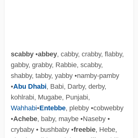
scabby
•
abbey
, cabby, crabby, flabby,
gabby, grabby, Rabbie, scabby,
shabby, tabby, yabby •namby-pamby
•
Abu Dhabi
, Babi, Darby, derby,
kohlrabi, Mugabe, Punjabi,
Wahhabi
•
Entebbe
, plebby •cobwebby
•
Achebe
, baby, maybe •Naseby •
crybaby • bushbaby •
freebie
, Hebe,