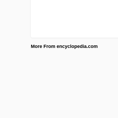
More From encyclopedia.com