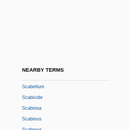
Sc.
Sc. Gael.
SCA
SCAAA
Scaasi, Arnold
Scaasi, Arnold 1931-
Scabbard
NEARBY TERMS
Scabby
Scabellum
Scabicide
Scabiosa
Scabious
Scabrous