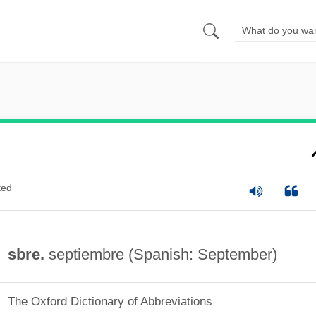
ted
sbre.
septiembre (Spanish: September)
The Oxford Dictionary of Abbreviations