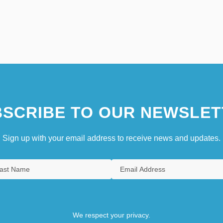
SCRIBE TO OUR NEWSLET
Sign up with your email address to receive news and updates.
We respect your privacy.