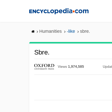
Skip
to
main
content
Humanities
-like
sbre.
Sbre.
Views
1,974,585
Upda