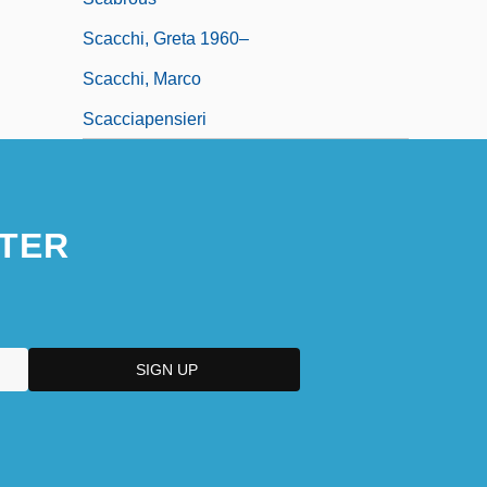
Scacchi, Greta 1960–
Scacchi, Marco
Scacciapensieri
TER