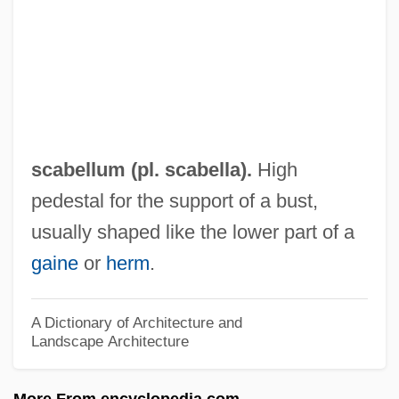
SCAAA
SCA
Sc. Gael.
Sc.
SbW
scabellum (pl. scabella).
High
SBV
pedestal for the support of a bust,
SBU
usually shaped like the lower part of a
SBT
gaine
or
herm
.
SBStJ
SBS Technologies, Inc.
A Dictionary of Architecture and
Landscape Architecture
SBS
Sbrinz
More From encyclopedia.com