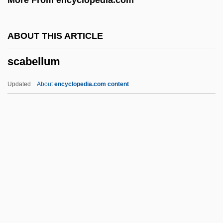
Sbriglia, Giovanni
Sbre.
ABOUT THIS ARTICLE
SBR
scabellum
SBP
SBOT
Updated
About
encyclopedia.com content
SBNO
SBN
SBM
SBLI
Scabellum
Scabicide
Scabiosa