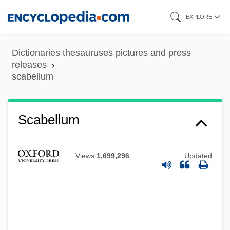
Skip
EXPLORE
to
main
Dictionaries thesauruses pictures and press
content
releases
scabellum
Scabellum
Views
1,699,296
Updated
Scabby
Scabbard
Scaasi, Arnold 1931-
Scaasi, Arnold