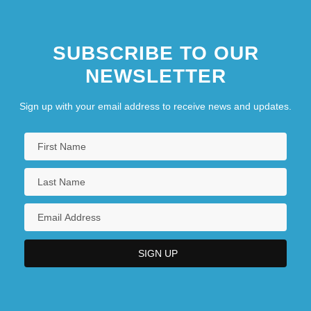
SUBSCRIBE TO OUR
NEWSLETTER
Sign up with your email address to receive news and updates.