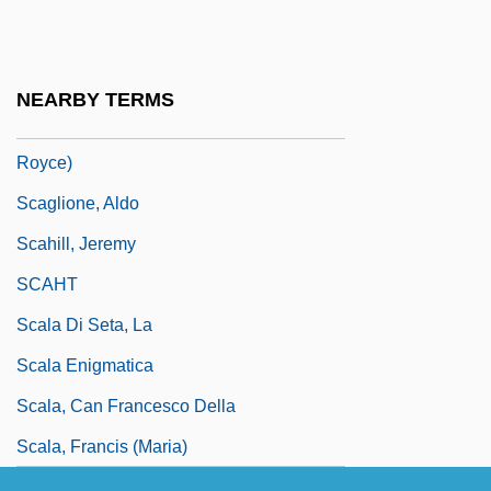
Scaffolding
Scafidi, Steve
Scaggs, Boz
NEARBY TERMS
Scaggs, Boz (actually, Scaggs, William
Royce)
Scaglione, Aldo
Scahill, Jeremy
SCAHT
Scala Di Seta, La
Scala Enigmatica
Scala, Can Francesco Della
Scala, Francis (Maria)