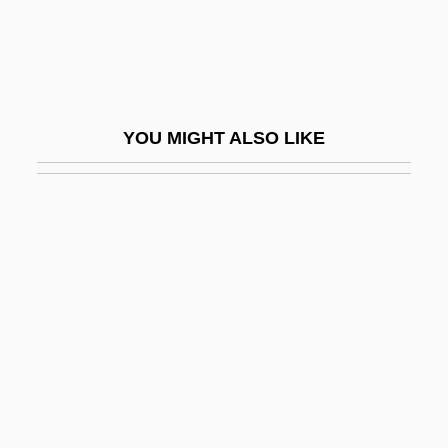
Scabious
Scabrous
Scacchi, Greta 1960–
Scacchi, Marco
YOU MIGHT ALSO LIKE
Scacciapensieri
Scacciati, Bianca
Scad
Scada
Scads
Scafell Pike
Scaff-Raff
Scaffolder