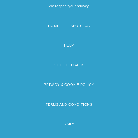
We respect your privacy.
HOME
ABOUT US
Footer
menu
HELP
SITE FEEDBACK
PRIVACY & COOKIE POLICY
TERMS AND CONDITIONS
DAILY