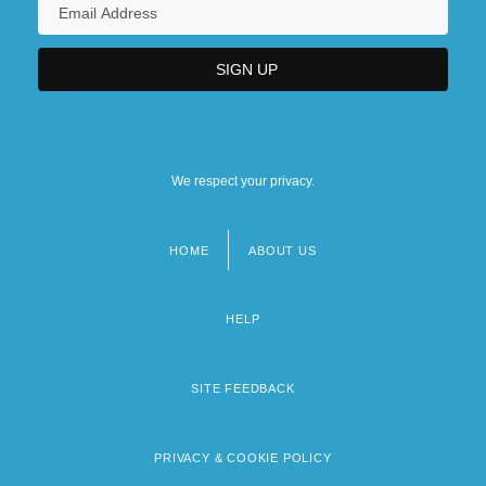
We respect your privacy.
HOME
ABOUT US
Footer
menu
HELP
SITE FEEDBACK
PRIVACY & COOKIE POLICY