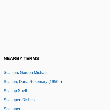
Scaliger
Scaliger (Bordonius), Juluis Caesar
Scaliger, Joseph Justus°
Scaliger, Julius Caesar
Scaling The Heights: Mountaineering
Advances Between 1900-1949
NEARBY TERMS
Scallawag
Scallion, Gordon Michael
Scallon, Dana Rosemary (1950–)
Scallop Shell
Scalloped Dishes
Scalloper