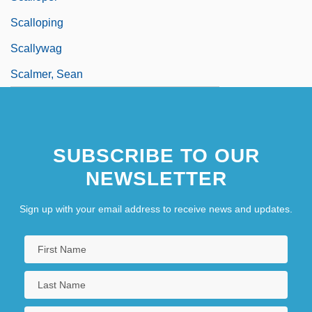
Scalloping
Scallywag
Scalmer, Sean
SUBSCRIBE TO OUR
NEWSLETTER
Sign up with your email address to receive news and updates.