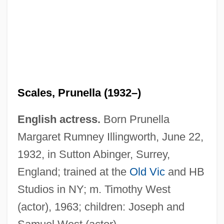
Scales, Prunella (1932–)
English actress.
Born Prunella
Margaret Rumney Illingworth, June 22,
1932, in Sutton Abinger, Surrey,
England; trained at the
Old Vic
and HB
Studios in NY; m. Timothy West
(actor), 1963; children: Joseph and
Scales, Jessie Sleet (fl. 1900)