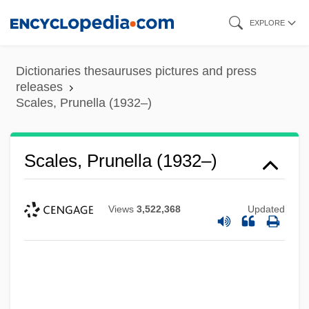
Skip
EXPLORE
to
main
Dictionaries thesauruses pictures and press
content
releases
Scales, Prunella (1932–)
Scales, Prunella (1932–)
Views
3,522,368
Updated