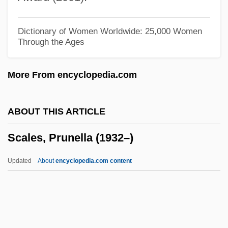
Scaled Blennies
Scale Moulding
Dictionary of Women Worldwide: 25,000 Women
Through the Ages
Scale Insects
Scale Drawings And Models
More From encyclopedia.com
Scaldic Poetry
Scaldfish
ABOUT THIS ARTICLE
Scalchi, Sofia
Scales, Prunella (1932–)
Scalariform
Scalapino, Robert Anthony
Updated
About
encyclopedia.com content
Scalapino, Leslie
Scalabrinians
Scalabrini, Giovanni Battista, Bl.