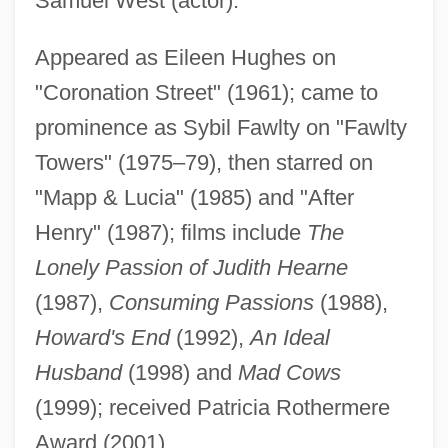
Samuel West (actor).
Scales, Helen Flora Victoria (1887–1875)
Scales, Feathers, And Hair
Appeared as Eileen Hughes on
Scales, Crystal 1971–
"Coronation Street" (1961); came to
prominence as Sybil Fawlty on "Fawlty
Scales, Barbara
Towers" (1975–79), then starred on
Scales V. United States 367 U.S. 203
"Mapp & Lucia" (1985) and "After
(1961)
Henry" (1987); films include
The
Scalero, Rosario
Lonely Passion of Judith Hearne
Scaler
(1987),
Consuming Passions
(1988),
Scalenus Syndrome
Howard's End
(1992),
An Ideal
Scalenus
Husband
(1998) and
Mad Cows
Scalenohedron
(1999); received Patricia Rothermere
Scalene
Award (2001).