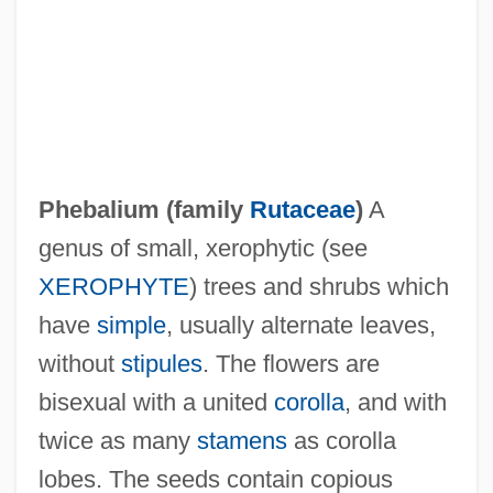
Pheasantry
Pheasant, Cheer
Phebalium (family
Rutaceae
)
A
PHE
genus of small, xerophytic (see
PhDEd
XEROPHYTE
) trees and shrubs which
PHD
have
simple
, usually alternate leaves,
PHC
without
stipules
. The flowers are
PHB Ester
bisexual with a united
corolla
, and with
PhB
twice as many
stamens
as corolla
Phayer, Michael
lobes. The seeds contain copious