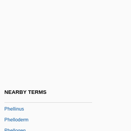
Phelan, Hon. Michael L., LL.B.
Phelan, Jay
Phelan, Joseph 1963–
Phelan, Mary Kay
Phelan, Matt 1970–
Phelan, Shane
Phelan, Thomas Joseph 1940-
Phelan, Tom (Thomas Joseph)
Phelan, Twist
NEARBY TERMS
Phellem
Phellinus
Phelloderm
Phellogen