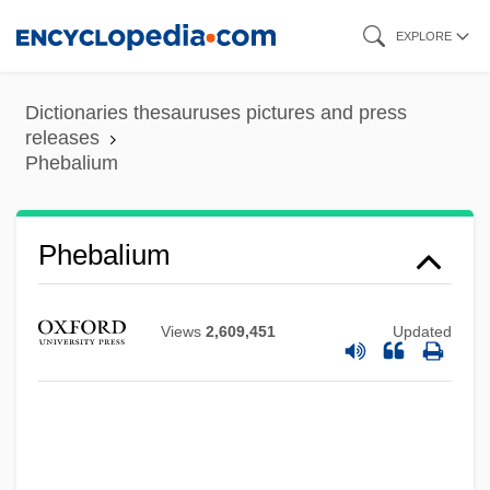
Skip
EXPLORE
to
main
Dictionaries thesauruses pictures and press
content
releases
Phebalium
Phebalium
Views
2,609,451
Updated