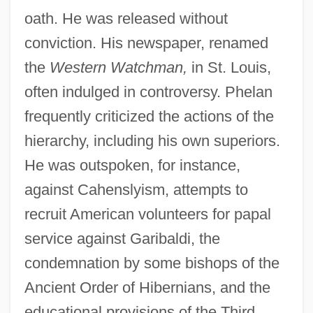
oath. He was released without
conviction. His newspaper, renamed
the
Western Watchman,
in St. Louis,
often indulged in controversy. Phelan
frequently criticized the actions of the
hierarchy, including his own superiors.
He was outspoken, for instance,
against Cahenslyism, attempts to
recruit American volunteers for papal
service against Garibaldi, the
condemnation by some bishops of the
Ancient Order of Hibernians, and the
educational provisions of the Third