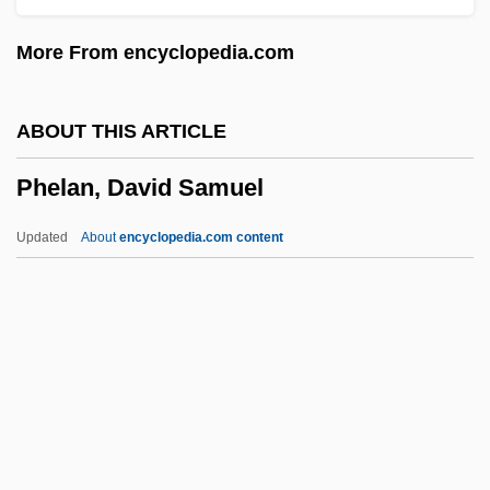
PHATIC COMMUNION
More From encyclopedia.com
Phathanothai, Sirin
Phat Girlz
ABOUT THIS ARTICLE
Phat Fashions LLC
Phelan, David Samuel
Phat Beach
Phasmida (Stick And Leaf Insects)
Updated
About
encyclopedia.com content
Phasmida
Phasmid
Phasmatodea
Phasmatidae
Phasin
Phelan, David Samuel