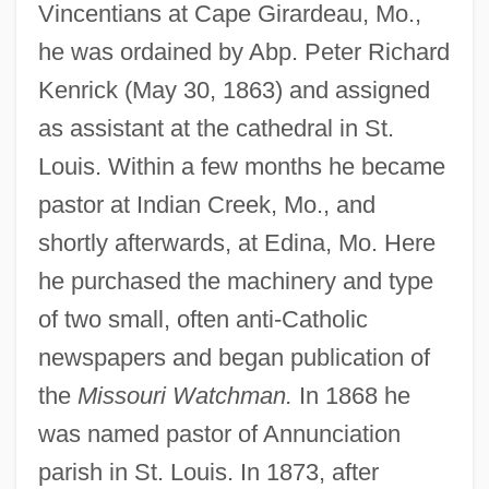
Vincentians at Cape Girardeau, Mo.,
he was ordained by Abp. Peter Richard
Kenrick (May 30, 1863) and assigned
as assistant at the cathedral in St.
Louis. Within a few months he became
pastor at Indian Creek, Mo., and
shortly afterwards, at Edina, Mo. Here
he purchased the machinery and type
of two small, often anti-Catholic
newspapers and began publication of
the
Missouri Watchman.
In 1868 he
was named pastor of Annunciation
parish in St. Louis. In 1873, after