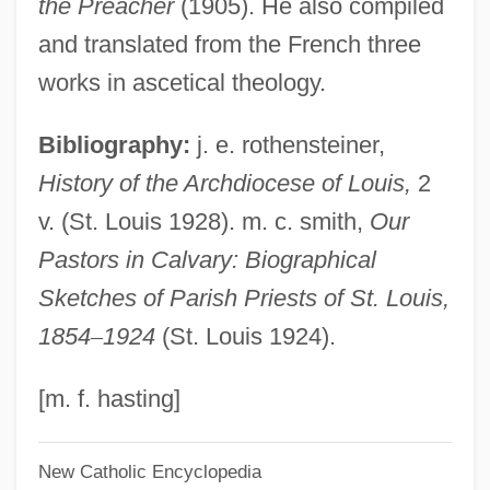
the Preacher
(1905). He also compiled
Phedre
and translated from the French three
Phebe
works in ascetical theology.
Phebalium
Bibliography:
j. e. rothensteiner,
Pheasantry
History of the Archdiocese of Louis,
2
Pheasant, Cheer
v. (St. Louis 1928). m. c. smith,
Our
PHE
Pastors in Calvary: Biographical
PhDEd
Sketches of Parish Priests of St. Louis,
PHD
1854
–
1924
(St. Louis 1924).
PHC
PHB Ester
[m. f. hasting]
PhB
New Catholic Encyclopedia
Phayer, Michael