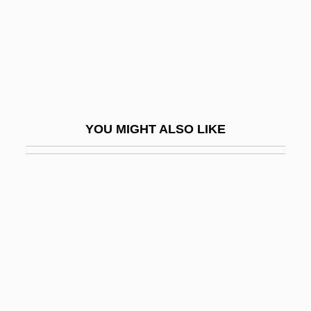
Phelan, Gerald Bernard
Phelan, Gerard, Mother
Phelan, Hon. Michael L., LL.B.
Phelan, Jay
Phelan, Joseph 1963–
YOU MIGHT ALSO LIKE
Phelan, Mary Kay
Phelan, Matt 1970–
Phelan, Shane
Phelan, Thomas Joseph 1940-
Phelan, Tom (Thomas Joseph)
Phelan, Twist
Phellem