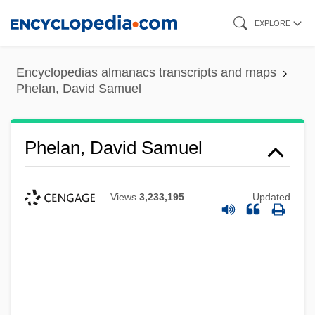
Skip
EXPLORE
to
main
Encyclopedias almanacs transcripts and maps
content
Phelan, David Samuel
Phelan, David Samuel
Views
3,233,195
Updated