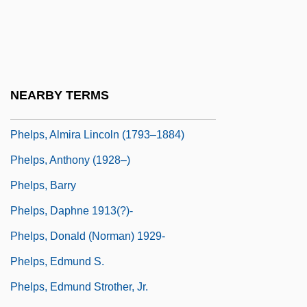
Phellinus
Phelloderm
Phellogen
Phelps (Ward), Elizabeth Stuart
NEARBY TERMS
Phelps, Almira (Hart) Lincoln
Phelps, Almira Lincoln (1793–1884)
Phelps, Anthony (1928–)
Phelps, Barry
Phelps, Daphne 1913(?)-
Phelps, Donald (Norman) 1929-
Phelps, Edmund S.
Phelps, Edmund Strother, Jr.