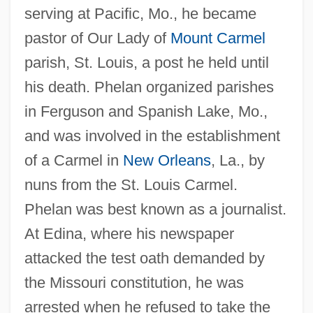
serving at Pacific, Mo., he became
pastor of Our Lady of
Mount Carmel
parish, St. Louis, a post he held until
his death. Phelan organized parishes
in Ferguson and Spanish Lake, Mo.,
and was involved in the establishment
of a Carmel in
New Orleans
, La., by
nuns from the St. Louis Carmel.
Phelan was best known as a journalist.
At Edina, where his newspaper
attacked the test oath demanded by
the Missouri constitution, he was
arrested when he refused to take the