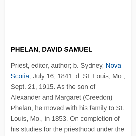
PHELAN, DAVID SAMUEL
Priest, editor, author; b. Sydney,
Nova
Scotia
, July 16, 1841; d. St. Louis, Mo.,
Sept. 21, 1915. As the son of
Alexander and Margaret (Creedon)
Phelan, he moved with his family to St.
Louis, Mo., in 1853. On completion of
his studies for the priesthood under the