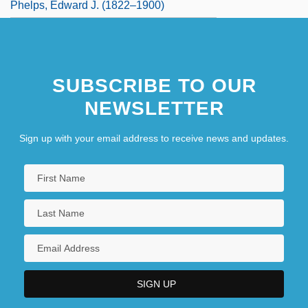
Phelps, Edward J. (1822–1900)
SUBSCRIBE TO OUR
NEWSLETTER
Sign up with your email address to receive news and updates.