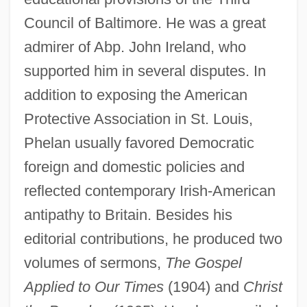
Council of Baltimore. He was a great
admirer of Abp. John Ireland, who
supported him in several disputes. In
addition to exposing the American
Protective Association in St. Louis,
Phelan usually favored Democratic
foreign and domestic policies and
reflected contemporary Irish-American
antipathy to Britain. Besides his
editorial contributions, he produced two
volumes of sermons,
The Gospel
Phelan, Anna Hamilton
Applied to Our Times
(1904) and
Christ
Pheidias