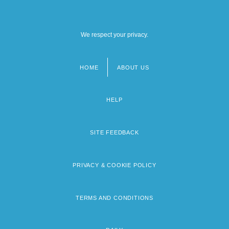
We respect your privacy.
HOME
ABOUT US
Footer
menu
HELP
SITE FEEDBACK
PRIVACY & COOKIE POLICY
TERMS AND CONDITIONS