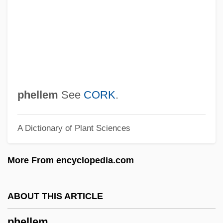
Phelan, Hon. Michael L., LL.B.
Phelan, Gerard, Mother
Phelan, Gerald Bernard
Phelan, David Samuel
Phelan, Anna Hamilton
phellem
See
CORK
.
Pheidias
A Dictionary of Plant Sciences
Phedre
Phebe
More From encyclopedia.com
Phebalium
Pheasantry
ABOUT THIS ARTICLE
Pheasant, Cheer
phellem
PHE