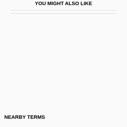
YOU MIGHT ALSO LIKE
Phelps, Anthony (1928–)
Phelps, Barry
Phelps, Daphne 1913(?)-
Phelps, Donald (Norman) 1929-
Phelps, Edmund S.
Phelps, Edmund Strother, Jr.
Phelps, Edward J. (1822–1900)
Phelps, Edward John
Phelps, Eliakim (fl. 1850)
Phelps, Elizabeth Porter (1747–1817)
Phelps, Elizabeth Stuart 1844–1911
NEARBY TERMS
Phelps, Elizabeth Wooster Stuart (1815–