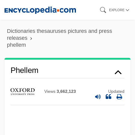
Skip
EXPLORE
to
main
Dictionaries thesauruses pictures and press
content
releases
phellem
Phelan, Twist
Phelan, Tom (Thomas Joseph)
Phellem
Phelan, Thomas Joseph 1940-
Phelan, Shane
Views
3,662,123
Updated
Phelan, Matt 1970–
Phelan, Mary Kay
Phelan, Joseph 1963–
Phelan, Jay