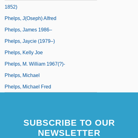
1852)
Phelps, J(oseph) Alfred
Phelps, James 1986–
Phelps, Jaycie (1979–)
Phelps, Kelly Joe
Phelps, M. William 1967(?)-
Phelps, Michael
Phelps, Michael Fred
SUBSCRIBE TO OUR
NEWSLETTER