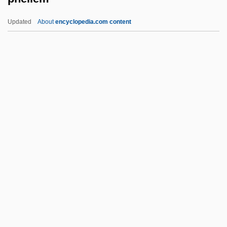
PhDEd
Updated
About
encyclopedia.com content
PHD
PHC
PHB Ester
PhB
Phellem
Phellinus
Phelloderm
Phellogen
Phelps (Ward), Elizabeth Stuart
Phelps, Almira (Hart) Lincoln
Phelps, Almira Lincoln (1793–1884)