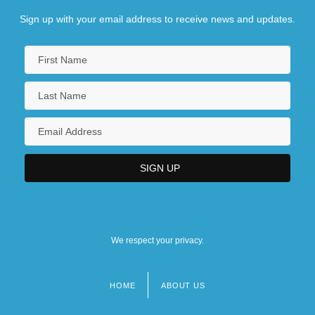
Sign up with your email address to receive news and updates.
We respect your privacy.
HOME
ABOUT US
Footer