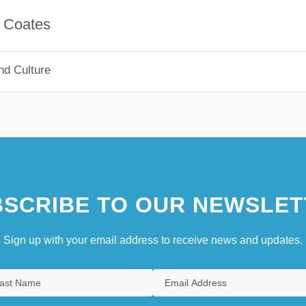
ates
nd Culture
SCRIBE TO OUR NEWSLET
Sign up with your email address to receive news and updates.