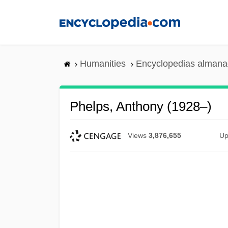
Skip
to
main
content
Humanities
Encyclopedias almanac
Phelps, Anthony (1928–)
Views
3,876,655
Up