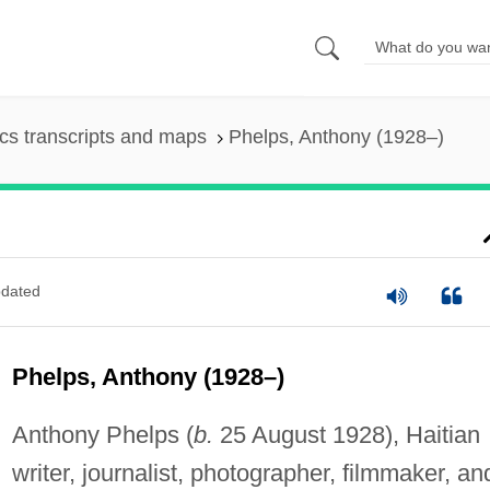
s transcripts and maps
Phelps, Anthony (1928–)
dated
Phelps, Anthony (1928–)
Anthony Phelps (
b.
25 August 1928), Haitian
writer, journalist, photographer, filmmaker, an