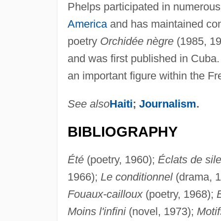
Phelps participated in numerous 
America
and has maintained cont
poetry
Orchidée nègre
(1985, 19
and was first published in Cuba.
an important figure within the F
See also
Haiti
;
Journalism
.
BIBLIOGRAPHY
Été
(poetry, 1960);
Éclats de sil
1966);
Le conditionnel
(drama, 
Fouaux-cailloux
(poetry, 1968);
E
Moins l'infini
(novel, 1973);
Motif