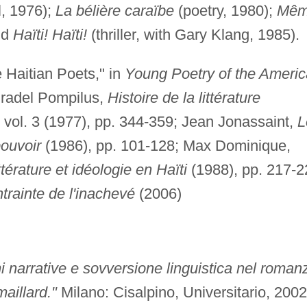
, 1976);
La bélière caraïbe
(poetry, 1980);
Mê
nd
Haïti! Haïti!
(thriller, with Gary Klang, 1985).
 Haitian Poets," in
Young Poetry of the Ameri
Pradel Pompilus,
Histoire de la littérature
, vol. 3 (1977), pp. 344-359; Jean Jonassaint,
L
ouvoir
(1986), pp. 101-128; Max Dominique,
ittérature et idéologie en Haïti
(1988), pp. 217-2
trainte de l'inachevé
(2006)
 narrative e sovversione linguistica nel roman
maillard."
Milano: Cisalpino, Universitario, 2002