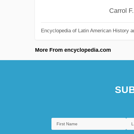
Carrol F. Co
Encyclopedia of Latin American History a
More From encyclopedia.com
SUB