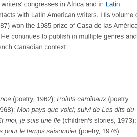
writers' congresses in Africa and in
Latin
acts with Latin American writers. His volume 
87) won the 1985 prize of Casa de las Améric
 He continues to publish in multiple genres and
rench Canadian context.
ence
(poetry, 1962);
Points cardinaux
(poetry,
1968);
Mon pays que voici; suivi de Les dits du
t moi, je suis une île
(children's stories, 1973);
s pour le temps saisonnier
(poetry, 1976);