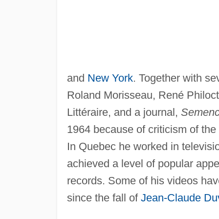
and
New York
. Together with se
Roland Morisseau, René Philoctèt
Littéraire, and a journal,
Semenc
1964 because of criticism of the 
In Quebec he worked in televisio
achieved a level of popular appea
records. Some of his videos ha
since the fall of
Jean-Claude Duv