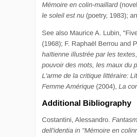
Mémoire en colin-maillard
(novel
le soleil est nu
(poetry, 1983); a
See also Maurice A. Lubin, "Five
(1968); F. Raphaël Berrou and 
haïtienne illustrée par les textes
pouvoir des mots, les maux du p
L'arme de la critique littéraire: L
Femme Amérique
(2004),
La con
Additional Bibliography
Costantini, Alessandro.
Fantasmi
dell'identia in "Mémoire en colin