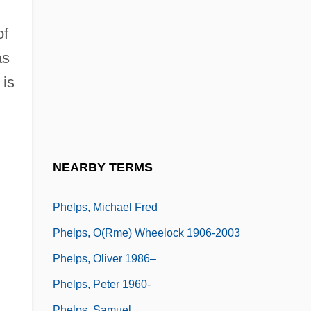
Phelps, Elizabeth Wooster Stuart (1815–
1852)
of
Phelps, J(oseph) Alfred
as
Phelps, James 1986–
 is
Phelps, Jaycie (1979–)
Phelps, Kelly Joe
Phelps, M. William 1967(?)-
NEARBY TERMS
Phelps, Michael
Phelps, Michael Fred
Phelps, O(rme) Wheelock 1906-2003
Phelps, Oliver 1986–
Phelps, Peter 1960-
Phelps, Samuel