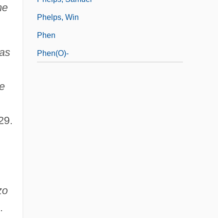
me
Phelps, Win
Phen
cas
Phen(o)-
e
29.
zo
.