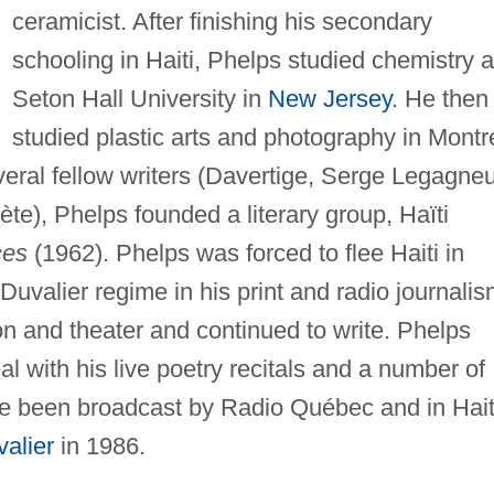
ceramicist. After finishing his secondary
schooling in Haiti, Phelps studied chemistry a
Seton Hall University in
New Jersey
. He then
studied plastic arts and photography in Montr
veral fellow writers (Davertige, Serge Legagneu
e), Phelps founded a literary group, Haïti
es
(1962). Phelps was forced to flee Haiti in
Duvalier regime in his print and radio journalis
n and theater and continued to write. Phelps
l with his live poetry recitals and a number of
ve been broadcast by Radio Québec and in Hait
alier
in 1986.