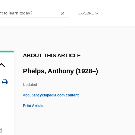
Phelan, Mary Kay
EXPLORE
Phelan, Joseph 1963–
Phelan, Jay
Phelan, Hon. Michael L., LL.B.
Phelan, Gerard, Mother
ABOUT THIS ARTICLE
Phelan, Gerald Bernard
Phelps, Anthony (1928–)
Phelan, David Samuel
Phelan, Anna Hamilton
Updated
Pheidias
About
encyclopedia.com content
Phedre
Print Article
Phebe
Phebalium
d