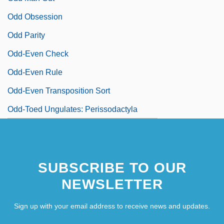
Odd Obsession
Odd Parity
Odd-Even Check
Odd-Even Rule
Odd-Even Transposition Sort
Odd-Toed Ungulates: Perissodactyla
SUBSCRIBE TO OUR
NEWSLETTER
Sign up with your email address to receive news and updates.