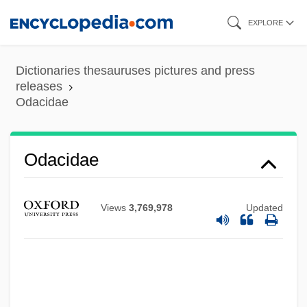
Skip
EXPLORE
to
main
Dictionaries thesauruses pictures and press
content
releases
Odacidae
Odacidae
Views
3,769,978
Updated
Oda, Makoto 1932–