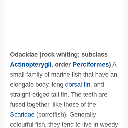
Oda, Cheko
Oda, Bev (Durham)
Oda Of Lorraine (fl. Mid-1000)
Oda Of Germany And North Marck (fl.
900s)
Odacidae (
rock whiting
; subclass
Oda Of Bavaria (fl. 890s)
Actinopterygii
, order
Perciformes
)
A
Oda Makoto
small family of marine fish that have an
Oda (fl. 1000)
elongate body, long
dorsal fin
, and
Oda (806–913)
straight-edged tail fin. The teeth are
Od.
fused together, like those of the
OCV
Scaridae
(parrotfish). Generally
Oculus
colourful fish, they tend to live in weedy