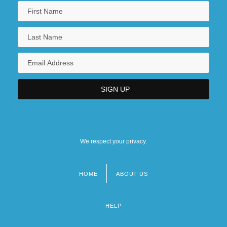
We respect your privacy.
HOME
ABOUT US
Footer
menu
HELP