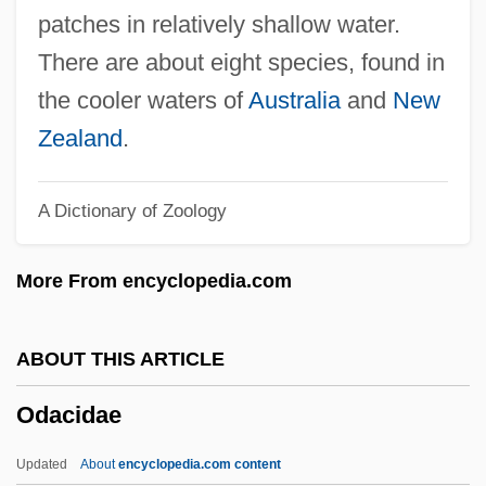
Oculoplethysmography
patches in relatively shallow water.
Oculoplastics
There are about eight species, found in
Oculonasal
the cooler waters of
Australia
and
New
Oculomotor
Zealand
.
Oculomancy
A Dictionary of Zoology
Oculogyric
Oculodentodigital Syndrome
More From encyclopedia.com
Oculo-Digito-Esophagoduodenal
Syndrome
ABOUT THIS ARTICLE
Oculo-Digito-Esophago-Duodenal
Odacidae
Syndrome
Oculo-
Updated
About
encyclopedia.com content