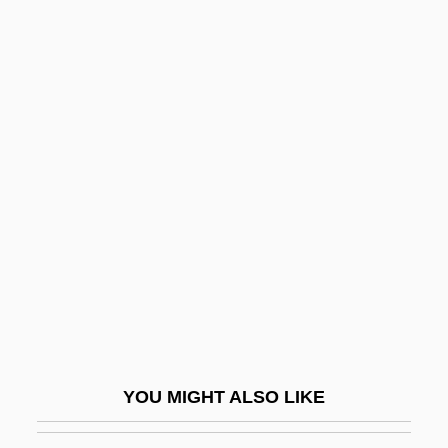
Oculist
Ocular Sciences, Inc.
Ocular Point
Odacidae
Odaga, Asenath (1938–)
Odaga, Asenath (Bole)
Odak, Krsto
Odaka, Emiko (1962–)
Odakyu Electric Railway Co., Ltd.
Odakyu Electric Railway Company
Limited
YOU MIGHT ALSO LIKE
Odal