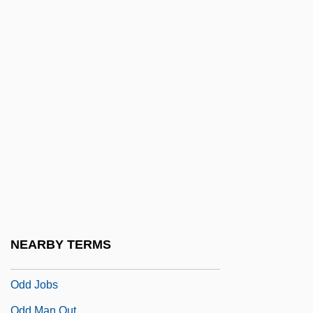
Odaldi, Annalena (1572–1638)
ODan
Odanaka, Barbara
ODAS
Odber (de Baubeta), Patricia (Anne)
Odber (de Baubeta), Patricia (Anne)
1953-
ODC
ODCh
Odd
NEARBY TERMS
Odd Birds
Odd Jobs
Odd Man Out