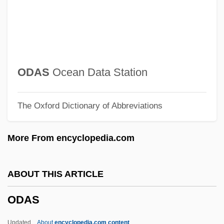
Odacidae
Oda, Makoto 1932–
Oda, Cheko
Oda, Bev (Durham)
ODAS
Ocean Data Station
Oda Of Lorraine (fl. Mid-1000)
The Oxford Dictionary of Abbreviations
Oda Of Germany And North Marck (fl.
900s)
More From encyclopedia.com
Oda Of Bavaria (fl. 890s)
Oda Makoto
ABOUT THIS ARTICLE
Oda (fl. 1000)
ODAS
Oda (806–913)
Od.
Updated
About
encyclopedia.com content