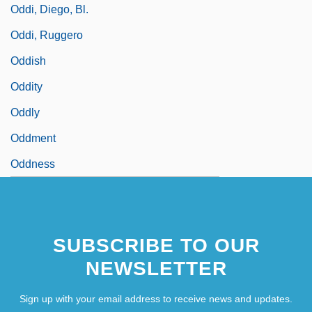
Oddi, Diego, Bl.
Oddi, Ruggero
Oddish
Oddity
Oddly
Oddment
Oddness
SUBSCRIBE TO OUR
NEWSLETTER
Sign up with your email address to receive news and updates.