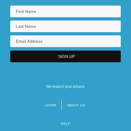
We respect your privacy.
HOME
ABOUT US
Footer
menu
HELP