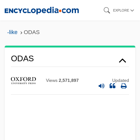
Skip
EXPLORE
to
Odanaka, Barbara
main
-like
ODAS
ODan
content
Odaldi, Annalena (1572–1638)
Odal
ODAS
Odakyu Electric Railway Company
Limited
Views
2,571,897
Updated
Odakyu Electric Railway Co., Ltd.
Odaka, Emiko (1962–)
Odak, Krsto
Odaga, Asenath (Bole)
Odaga, Asenath (1938–)