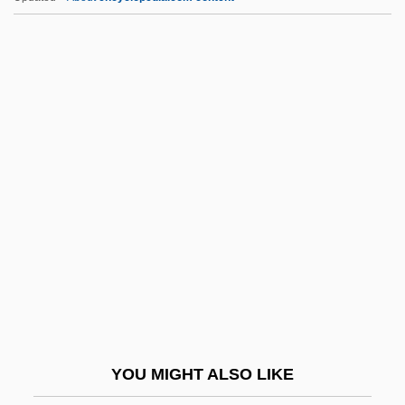
OCV
Oculus
Oculoplethysmography
Oculoplastics
ODAS
Odber (de Baubeta), Patricia (Anne)
Odber (de Baubeta), Patricia (Anne)
1953-
ODC
ODCh
Odd
YOU MIGHT ALSO LIKE
Odd Birds