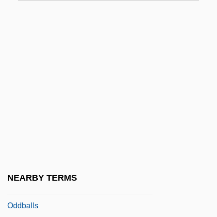
Odd Jobs
Odd Man Out
Odd Obsession
Odd Parity
Odd-Even Check
Odd-Even Rule
Odd-Even Transposition Sort
Odd-Toed Ungulates: Perissodactyla
Odda
Oddball
NEARBY TERMS
Oddball Hall
Oddballs