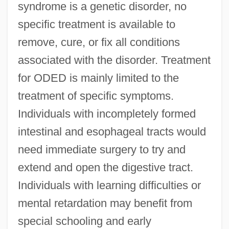
syndrome is a genetic disorder, no
specific treatment is available to
remove, cure, or fix all conditions
associated with the disorder. Treatment
for ODED is mainly limited to the
treatment of specific symptoms.
Individuals with incompletely formed
intestinal and esophageal tracts would
need immediate surgery to try and
extend and open the digestive tract.
Individuals with learning difficulties or
mental retardation may benefit from
special schooling and early