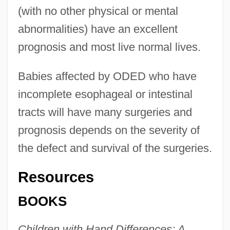
(with no other physical or mental
abnormalities) have an excellent
prognosis and most live normal lives.
Babies affected by ODED who have
incomplete esophageal or intestinal
tracts will have many surgeries and
prognosis depends on the severity of
the defect and survival of the surgeries.
Resources
BOOKS
Children with Hand Differences: A