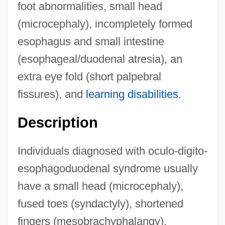
foot abnormalities, small head
(microcephaly), incompletely formed
esophagus and small intestine
(esophageal/duodenal atresia), an
extra eye fold (short palpebral
fissures), and
learning disabilities
.
Description
Individuals diagnosed with oculo-digito-
esophagoduodenal syndrome usually
have a small head (microcephaly),
fused toes (syndactyly), shortened
fingers (mesobrachyphalangy),