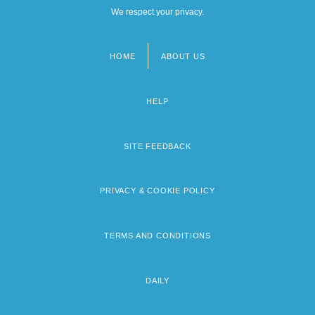
We respect your privacy.
HOME
ABOUT US
Footer
menu
HELP
SITE FEEDBACK
PRIVACY & COOKIE POLICY
TERMS AND CONDITIONS
DAILY