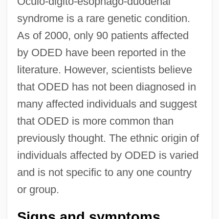
Oculo-digito-esophago-duodenal
syndrome is a rare genetic condition.
As of 2000, only 90 patients affected
by ODED have been reported in the
literature. However, scientists believe
that ODED has not been diagnosed in
many affected individuals and suggest
that ODED is more common than
previously thought. The ethnic origin of
individuals affected by ODED is varied
and is not specific to any one country
or group.
Signs and symptoms