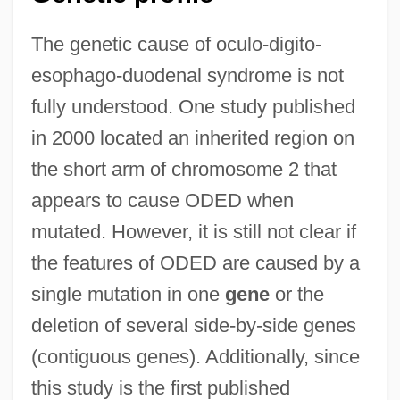
The genetic cause of oculo-digito-
esophago-duodenal syndrome is not
fully understood. One study published
in 2000 located an inherited region on
the short arm of chromosome 2 that
appears to cause ODED when
mutated. However, it is still not clear if
the features of ODED are caused by a
single mutation in one
gene
or the
deletion of several side-by-side genes
(contiguous genes). Additionally, since
this study is the first published