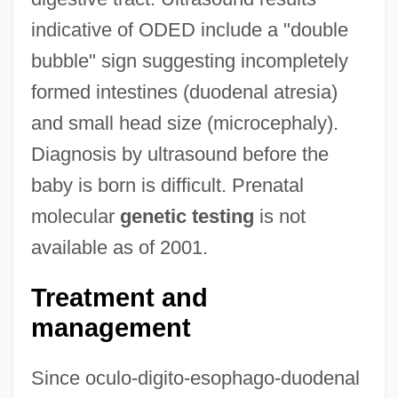
indicative of ODED include a "double
bubble" sign suggesting incompletely
formed intestines (duodenal atresia)
and small head size (microcephaly).
Diagnosis by ultrasound before the
baby is born is difficult. Prenatal
molecular
genetic testing
is not
available as of 2001.
Treatment and
management
Since oculo-digito-esophago-duodenal