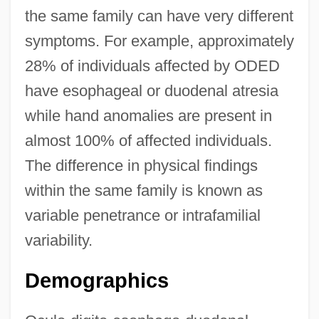
the same family can have very different
symptoms. For example, approximately
28% of individuals affected by ODED
have esophageal or duodenal atresia
while hand anomalies are present in
almost 100% of affected individuals.
The difference in physical findings
within the same family is known as
variable penetrance or intrafamilial
variability.
Demographics