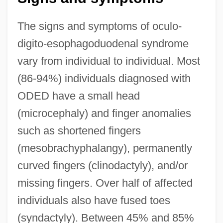
The signs and symptoms of oculo-
digito-esophagoduodenal syndrome
vary from individual to individual. Most
(86-94%) individuals diagnosed with
ODED have a small head
(microcephaly) and finger anomalies
such as shortened fingers
(mesobrachyphalangy), permanently
curved fingers (clinodactyly), and/or
missing fingers. Over half of affected
individuals also have fused toes
(syndactyly). Between 45% and 85%