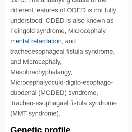
different features of ODED is not fully
understood. ODED is also known as
Feingold syndrome, Microcephaly,
mental retardation
, and
tracheoesophageal fistula syndrome,
and Microcephaly,
Mesobrachyphalangy,
Microcephalyoculo-digito-esophago-
duodenal (MODED) syndrome,
Tracheo-esophagael fistula syndrome
(MMT syndrome).
Genetic profile