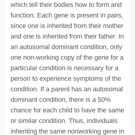
which tell their bodies how to form and
function. Each gene is present in pairs,
since one is inherited from their mother
and one is inherited from their father. In
an autosomal dominant condition, only
one non-working copy of the gene for a
particular condition is necessary for a
person to experience symptoms of the
condition. If a parent has an autosomal
dominant condition, there is a 50%
chance for each child to have the same
or similar condition. Thus, individuals
inheriting the same nonworking gene in