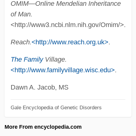
OMIM—Online Mendelian Inheritance
Ocular
of Man.
OCUC
<http://www3.ncbi.nlm.nih.gov/Omim/>.
OCU
OCTV
Reach.
<http://www.reach.org.uk>
.
Octuple
The Family
Village.
Octuor
<http://www.familyvillage.wisc.edu>
.
OCTU
Octroi
Dawn A. Jacob, MS
Octreotide
Octree
Gale Encyclopedia of Genetic Disorders
Octoroon
More From encyclopedia.com
Octopussy