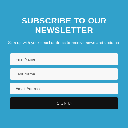
SUBSCRIBE TO OUR
NEWSLETTER
Sign up with your email address to receive news and updates.