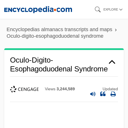
Skip
EXPLORE
to
main
Encyclopedias almanacs transcripts and maps
content
Oculo-digito-esophagoduodenal syndrome
Oculo-Digito-
Esophagoduodenal Syndrome
Views
3,244,589
Updated