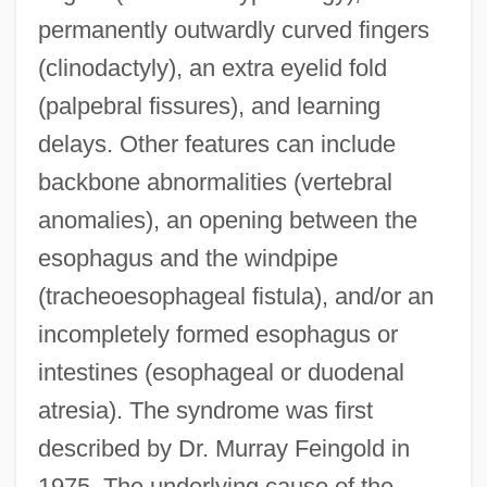
permanently outwardly curved fingers
(clinodactyly), an extra eyelid fold
(palpebral fissures), and learning
delays. Other features can include
backbone abnormalities (vertebral
anomalies), an opening between the
esophagus and the windpipe
(tracheoesophageal fistula), and/or an
incompletely formed esophagus or
intestines (esophageal or duodenal
atresia). The syndrome was first
described by Dr. Murray Feingold in
1975. The underlying cause of the