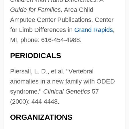
Guide for Families
. Area Child
Amputee Center Publications. Center
for Limb Differences in
Grand Rapids
,
MI, phone: 616-454-4988.
PERIODICALS
Piersall, L. D., et al. "Vertebral
anomalies in a new family with ODED
syndrome."
Clinical Genetics
57
(2000): 444-4448.
ORGANIZATIONS