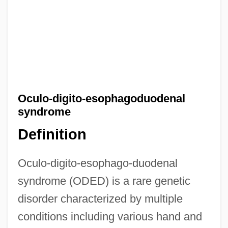
Oculo-digito-esophagoduodenal
syndrome
Definition
Oculo-digito-esophago-duodenal
syndrome (ODED) is a rare genetic
disorder characterized by multiple
conditions including various hand and