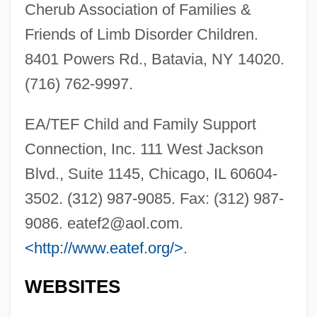
Cherub Association of Families &
Friends of Limb Disorder Children.
8401 Powers Rd., Batavia, NY 14020.
(716) 762-9997.
EA/TEF Child and Family Support
Oculo-Digito-Esophago-Duodenal
Connection, Inc. 111 West Jackson
Syndrome
Blvd., Suite 1145, Chicago, IL 60604-
3502. (312) 987-9085. Fax: (312) 987-
Oculo-
9086.
eatef2@aol.com
.
Oculist
<http://www.eatef.org/>
.
Ocular Sciences, Inc.
Ocular Point
WEBSITES
Ocular Plate