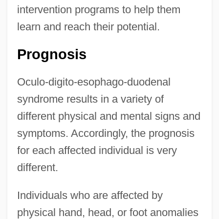
intervention programs to help them
learn and reach their potential.
Prognosis
Oculo-digito-esophago-duodenal
syndrome results in a variety of
different physical and mental signs and
symptoms. Accordingly, the prognosis
for each affected individual is very
different.
Individuals who are affected by
physical hand, head, or foot anomalies