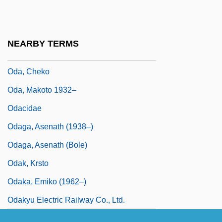
900s)
Oda Of Lorraine (fl. Mid-1000)
NEARBY TERMS
Oda, Bev (Durham)
Oda, Cheko
Oda, Makoto 1932–
Odacidae
Odaga, Asenath (1938–)
Odaga, Asenath (Bole)
Odak, Krsto
Odaka, Emiko (1962–)
Odakyu Electric Railway Co., Ltd.