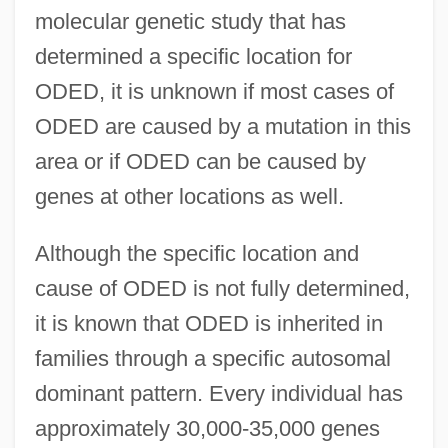
molecular genetic study that has
determined a specific location for
ODED, it is unknown if most cases of
ODED are caused by a mutation in this
area or if ODED can be caused by
genes at other locations as well.
Although the specific location and
cause of ODED is not fully determined,
it is known that ODED is inherited in
families through a specific autosomal
dominant pattern. Every individual has
approximately 30,000-35,000 genes