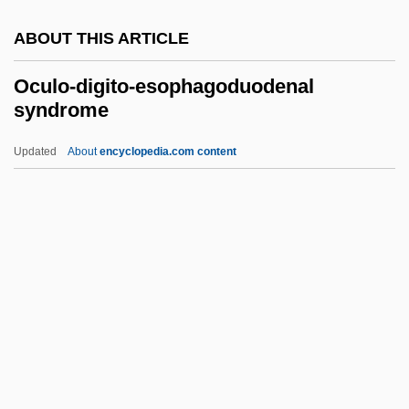
Octopuses
ABOUT THIS ARTICLE
Octopus-Leaf
Octopus 2: River Of Fear
Oculo-digito-esophagoduodenal
syndrome
Octopoda
Octopod
Updated
About
encyclopedia.com content
Octoploidy
Octomeles
Oculo-Digito-
Esophagoduodenal
Syndrome
Oculodentodigital Syndrome
Oculogyric