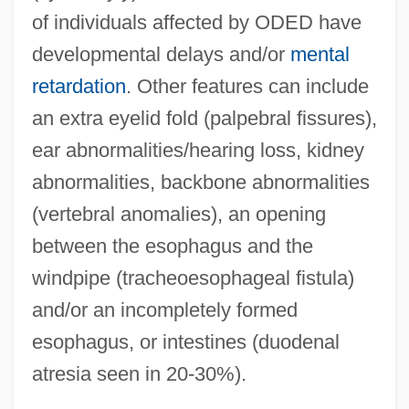
of individuals affected by ODED have
developmental delays and/or
mental
retardation
. Other features can include
an extra eyelid fold (palpebral fissures),
ear abnormalities/hearing loss, kidney
abnormalities, backbone abnormalities
(vertebral anomalies), an opening
between the esophagus and the
windpipe (tracheoesophageal fistula)
and/or an incompletely formed
esophagus, or intestines (duodenal
atresia seen in 20-30%).