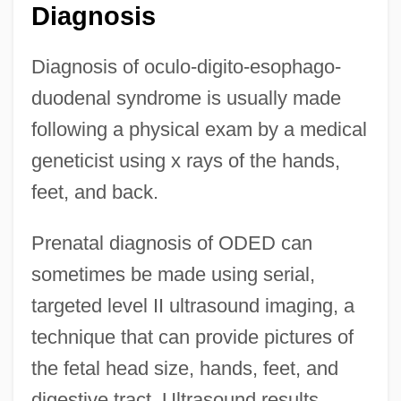
Diagnosis
Diagnosis of oculo-digito-esophago-
duodenal syndrome is usually made
following a physical exam by a medical
geneticist using x rays of the hands,
feet, and back.
Prenatal diagnosis of ODED can
sometimes be made using serial,
targeted level II ultrasound imaging, a
technique that can provide pictures of
the fetal head size, hands, feet, and
digestive tract. Ultrasound results