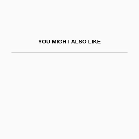
Oculomancy
Oculomotor
Oculonasal
Oculoplastics
YOU MIGHT ALSO LIKE
Oculoplethysmography
Oculus
OCV
Od.
Oda (806–913)
Oda (fl. 1000)
Oda Makoto
Oda Of Bavaria (fl. 890s)
Oda Of Germany And North Marck (fl.