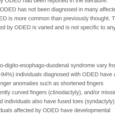
by ODED had been reported in the literature.
at ODED has not been diagnosed in many affect
DED is more common than previously thought. 
cted by ODED is varied and is not specific to an
o-digito-esophago-duodenal syndrome vary fr
(86-94%) individuals diagnosed with ODED have 
inger anomalies such as shortened fingers
ly curved fingers (clinodactyly), and/or miss
ed individuals also have fused toes (syndactyly)
duals affected by ODED have developmental