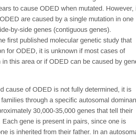
ears to cause ODED when mutated. However, i
s of ODED are caused by a single mutation in one
side-by-side genes (contiguous genes).
the first published molecular genetic study that
on for ODED, it is unknown if most cases of
in this area or if ODED can be caused by gen
d cause of ODED is not fully determined, it is
 families through a specific autosomal dominan
proximately 30,000-35,000 genes that tell their
 Each gene is present in pairs, since one is
ne is inherited from their father. In an autosom