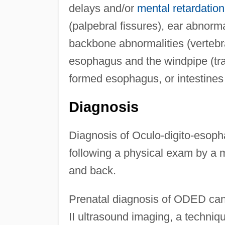
delays and/or
mental retardation
(palpebral fissures), ear abnorma
backbone abnormalities (vertebr
esophagus and the windpipe (tra
formed esophagus, or intestines
Diagnosis
Diagnosis of Oculo-digito-eso
following a physical exam by a m
and back.
Prenatal diagnosis of ODED can
II ultrasound imaging, a techniqu