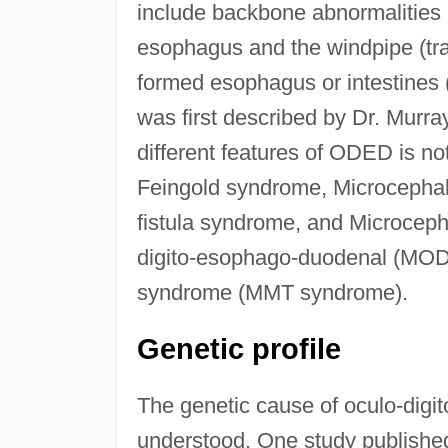
include backbone abnormalities 
esophagus and the windpipe (tra
formed esophagus or intestines
was first described by Dr. Murra
different features of ODED is n
Feingold syndrome, Microcepha
fistula syndrome, and Microcep
digito-esophago-duodenal (MOD
syndrome (MMT syndrome).
Genetic profile
The genetic cause of oculo-digi
understood. One study published 