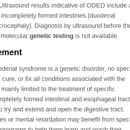
. Ultrasound results indicative of ODED include 
 incompletely formed intestines (duodenal
crocephaly). Diagnosis by ultrasound before th
al molecular
genetic testing
is not available.
ement
denal syndrome is a genetic disorder, no speci
 cure, or fix all conditions associated with the
ainly limited to the treatment of specific
mpletely formed intestinal and esophageal trac
 try and extend and open the digestive tract.
lties or mental retardation may benefit from spec
 programs to help them learn and reach their