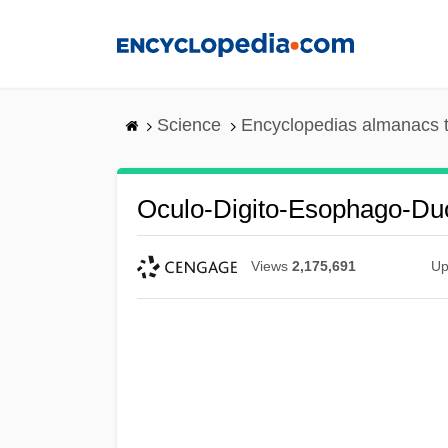
Skip
to
main
content
Science
Encyclopedias almanacs t
Oculo-Digito-Esophago-D
Views
2,175,691
Up