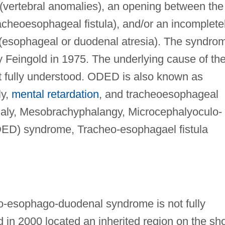
(vertebral anomalies), an opening between the
cheoesophageal fistula), and/or an incomplete
 (esophageal or duodenal atresia). The syndro
y Feingold in 1975. The underlying cause of th
ot fully understood. ODED is also known as
ly,
mental retardation
, and tracheoesophageal
haly, Mesobrachyphalangy, Microcephalyoculo-
ED) syndrome, Tracheo-esophagael fistula
to-esophago-duodenal syndrome is not fully
in 2000 located an inherited region on the sho