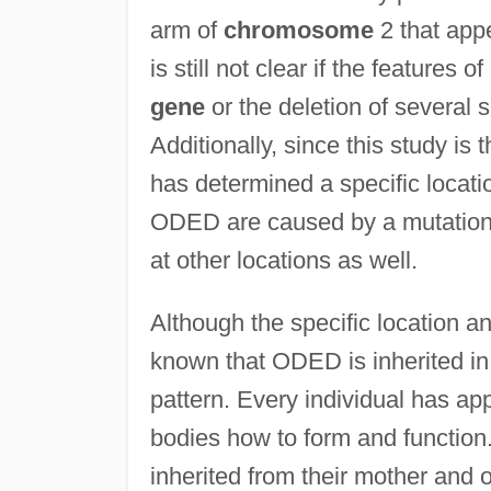
arm of
chromosome
2 that app
is still not clear if the feature
gene
or the deletion of several 
Additionally, since this study is 
has determined a specific locati
ODED are caused by a mutation 
at other locations as well.
Although the specific location an
known that ODED is inherited in
pattern. Every individual has ap
bodies how to form and function.
inherited from their mother and o