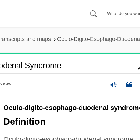
ranscripts and maps
Oculo-Digito-Esophago-Duodena
uodenal Syndrome
dated
Oculo-digito-esophago-duodenal syndrom
Definition
Oculo-digito-esophago-duodenal syndrome