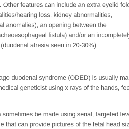
. Other features can include an extra eyelid fol
lities/hearing loss, kidney abnormalities,
al anomalies), an opening between the
cheoesophageal fistula) and/or an incompletel
 (duodenal atresia seen in 20-30%).
phago-duodenal syndrome (ODED) is usually m
edical geneticist using x rays of the hands, fee
 sometimes be made using serial, targeted lev
e that can provide pictures of the fetal head si