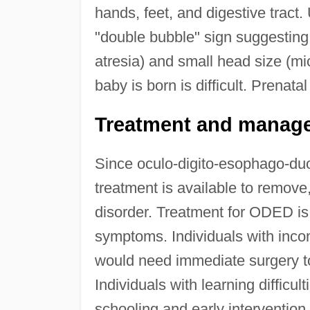
hands, feet, and digestive tract
"double bubble" sign suggesting
atresia) and small head size (mi
baby is born is difficult. Prenat
Treatment and manag
Since oculo-digito-esophago-duo
treatment is available to remove,
disorder. Treatment for ODED is m
symptoms. Individuals with inco
would need immediate surgery to
Individuals with learning difficu
schooling and early intervention