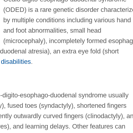
(ODED) is a rare genetic disorder characteri
by multiple conditions including various hand
and foot abnormalities, small head
(microcephaly), incompletely formed esopha
duodenal atresia), an extra eye fold (short
disabilities
.
lo-digito-esophago-duodenal syndrome usually
, fused toes (syndactyly), shortened fingers
ly outwardly curved fingers (clinodactyly), a
ures), and learning delays. Other features can