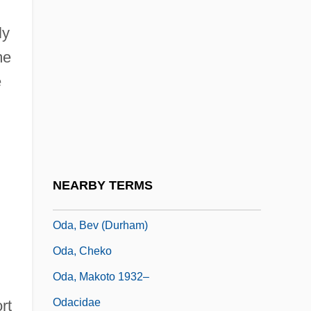
Od.
ly
Oda (806–913)
me
Oda (fl. 1000)
e
Oda Makoto
Oda Of Bavaria (fl. 890s)
Oda Of Germany And North Marck (fl.
900s)
NEARBY TERMS
Oda Of Lorraine (fl. Mid-1000)
Oda, Bev (Durham)
Oda, Cheko
Oda, Makoto 1932–
Odacidae
rt