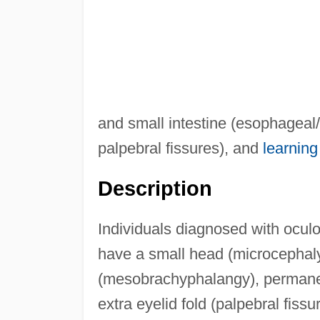
and small intestine (esophageal/
palpebral fissures), and
learning 
Description
Individuals diagnosed with ocu
have a small head (microcephaly)
(mesobrachyphalangy), permanent
extra eyelid fold (palpebral fiss