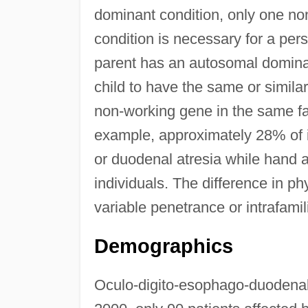
dominant condition, only one non
condition is necessary for a per
parent has an autosomal dominan
child to have the same or similar
non-working gene in the same fa
example, approximately 28% of 
or duodenal atresia while hand 
individuals. The difference in ph
variable penetrance or intrafamilia
Demographics
Oculo-digito-esophago-duodenal 