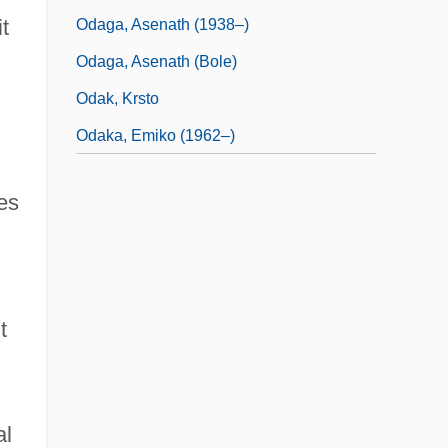
t
Odaga, Asenath (1938–)
Odaga, Asenath (Bole)
Odak, Krsto
Odaka, Emiko (1962–)
es
t
al