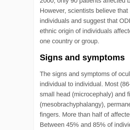
2000, only 90 patients affected 
However, scientists believe th
individuals and suggest that O
ethnic origin of individuals affe
one country or group.
Signs and symptoms
The signs and symptoms of ocul
individual to individual. Most 
small head (microcephaly) and f
(mesobrachyphalangy), permanent
fingers. More than half of affect
Between 45% and 85% of indivi