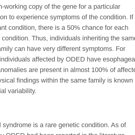
-working copy of the gene for a particular
son to experience symptoms of the condition. If
t condition, there is a 50% chance for each
 condition. Thus, individuals inheriting the sam
mily can have very different symptoms. For
individuals affected by ODED have esophagea
anomalies are present in almost 100% of affect
ysical findings within the same family is known
l variability.
syndrome is a rare genetic condition. As of