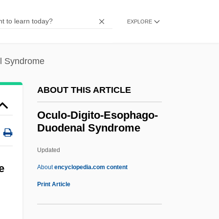
Octreotide
Octree
EXPLORE
Octoroon
Octopussy
l Syndrome
Octopuses
ABOUT THIS ARTICLE
Octopus-Leaf
Octopus 2: River Of Fear
Oculo-Digito-Esophago-
Duodenal Syndrome
Octopoda
Octopod
Updated
Octoploidy
e
About
encyclopedia.com content
Octomeles
Print Article
Octogenarian
Oculo-Digito-Esophago-