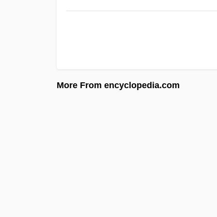
More From encyclopedia.com