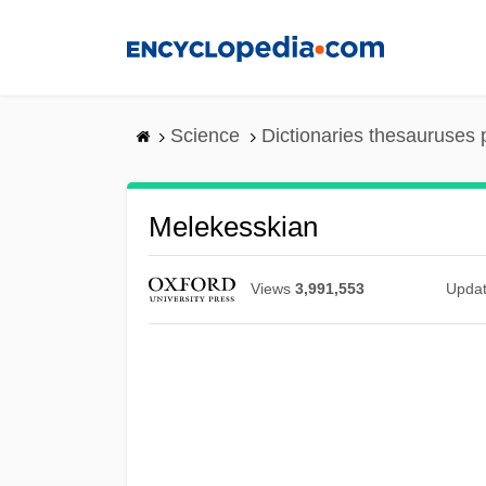
Skip
to
main
content
Science
Dictionaries thesauruses 
Melekesskian
Views
3,991,553
Upda