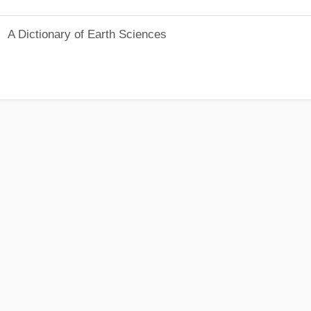
A Dictionary of Earth Sciences