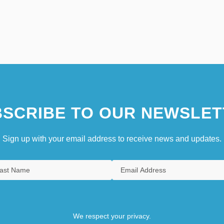
SCRIBE TO OUR NEWSLET
Sign up with your email address to receive news and updates.
We respect your privacy.