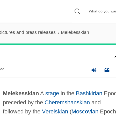
pictures and press releases
Melekesskian
ted
Melekesskian
A
stage
in the
Bashkirian
Epoc
preceded by the
Cheremshanskian
and
followed by the
Vereiskian
(
Moscovian
Epoch