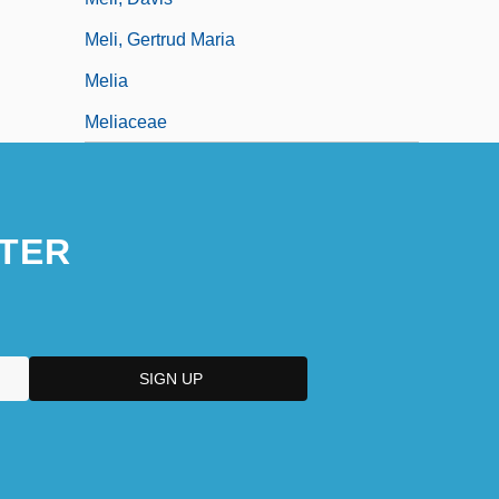
Meli, Gertrud Maria
Melia
Meliaceae
TER