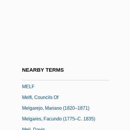
Melendrez, Dorothy (Dorothy Elias–Fahn,
Dorothy Elias Fahn)
Meles
Meles Zenawi
Meles Zenawi 1955(?)–
Meletian Schism
Meletius, Saint
NEARBY TERMS
Melezitose
MELF
Melfi, Councils Of
Melgarejo, Mariano (1820–1871)
Melgares, Facundo (1775–C. 1835)
Meli, Davis