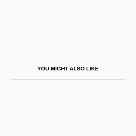
Melchior, Marcus
Melchior, Michael
Melchiori, Barbara Arnett
Melchisedec
Melcombe Regis
Meld
YOU MIGHT ALSO LIKE
Meldahl, Ferdinand
Meldola
Meldola, Raphael
Meldrum, Andrew 1951–
Meldrum, Wendel 1958–
Mele, Alfred R.