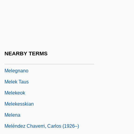
Mele, Christopher
Melé, Juan N. (1923–)
Meleager Of Gadara°
Meleagrididae
Meleagris
NEARBY TERMS
Melech
Melegnano
Melek Taus
Melekeok
Melekesskian
Melena
Meléndez Chaverri, Carlos (1926–)