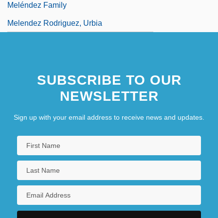
Meléndez Family
Melendez Rodriguez, Urbia
SUBSCRIBE TO OUR
NEWSLETTER
Sign up with your email address to receive news and updates.