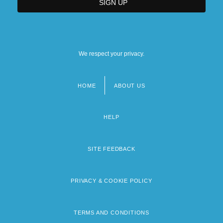
We respect your privacy.
HOME
ABOUT US
Footer
menu
HELP
SITE FEEDBACK
PRIVACY & COOKIE POLICY
TERMS AND CONDITIONS