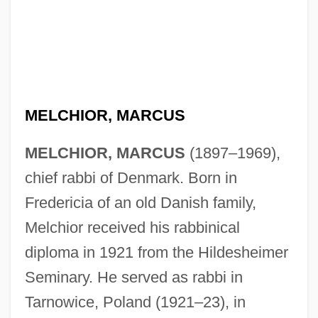
MELCHIOR, MARCUS
MELCHIOR, MARCUS
(1897–1969),
chief rabbi of Denmark. Born in
Fredericia of an old Danish family,
Melchior received his rabbinical
diploma in 1921 from the Hildesheimer
Seminary. He served as rabbi in
Tarnowice, Poland (1921–23), in