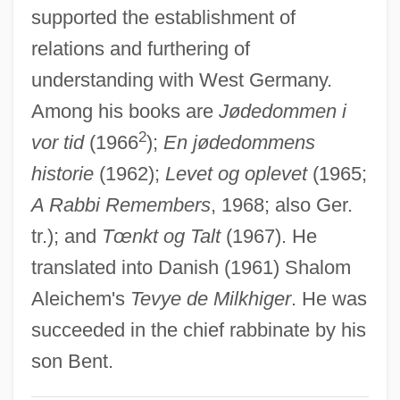
supported the establishment of
Melchin, Hon. Gregory Knowles, B.Sc.,
relations and furthering of
C.A. (Calgary-North West) Minister Of
understanding with West Germany.
Revenue
Among his books are
Jødedommen i
Melchi-Shua
2
vor tid
(1966
);
En jødedommens
Melchers, Paulus
historie
(1962);
Levet og oplevet
(1965;
Melchers, Gari
A Rabbi Remembers
, 1968; also Ger.
Melcher, Terry
tr.); and
Tœnkt og Talt
(1967). He
Melcer (-Szczawinski)Henryk
translated into Danish (1961) Shalom
Melbournian
Aleichem's
Tevye de Milkhiger
. He was
Melbourne, Elizabeth (d. 1818)
succeeded in the chief rabbinate by his
Melba, Nellie (1861–1931)
son Bent.
Melba, Dame Nellie (actually, Helen