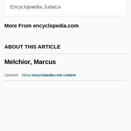
Encyclopaedia Judaica
Porter Née Mitchell Armstrong)
Melba Toast
More From encyclopedia.com
Melba Sauce
Melba
ABOUT THIS ARTICLE
Melb.
Melchior, Marcus
Melavveh Malkah
Melatiah
Updated
About
encyclopedia.com content
Melastomataceae
Melastoma
Melasma
Melartin, Erkki (Gustaf)
Melaragno, Michele G.