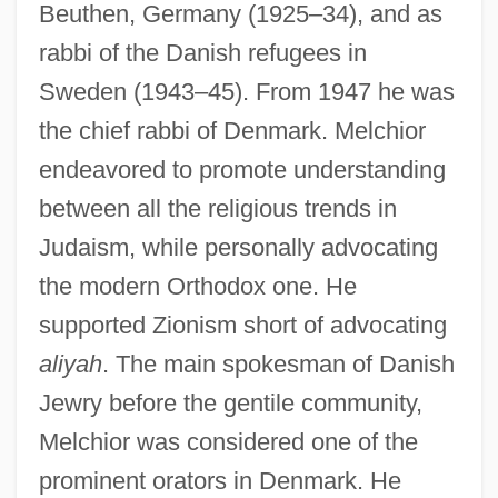
Beuthen, Germany (1925–34), and as
rabbi of the Danish refugees in
Sweden (1943–45). From 1947 he was
the chief rabbi of Denmark. Melchior
endeavored to promote understanding
between all the religious trends in
Judaism, while personally advocating
the modern Orthodox one. He
supported Zionism short of advocating
aliyah
. The main spokesman of Danish
Melchior, Lauritz (Lebrecht Hommel)
Jewry before the gentile community,
Melchior, Ib (Jorgen)
Melchior was considered one of the
Melchior, Carl
prominent orators in Denmark. He
Melchior