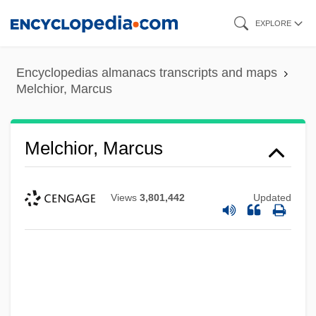
Skip
EXPLORE
to
main
Encyclopedias almanacs transcripts and maps
content
Melchior, Marcus
Melchior, Marcus
Views
3,801,442
Updated