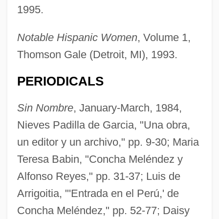
1995.
Notable Hispanic Women
, Volume 1,
Thomson Gale (Detroit, MI), 1993.
PERIODICALS
Sin Nombre
, January-March, 1984,
Nieves Padilla de Garcia, "Una obra,
un editor y un archivo," pp. 9-30; Maria
Meléndez Valdés, Juan
Teresa Babin, "Concha Meléndez y
Melendez Rodriguez, Urbia
Alfonso Reyes," pp. 31-37; Luis de
Meléndez Family
Arrigoitia, "'Entrada en el Perú,' de
Meléndez Chaverri, Carlos (1926–)
Concha Meléndez," pp. 52-77; Daisy
Melena