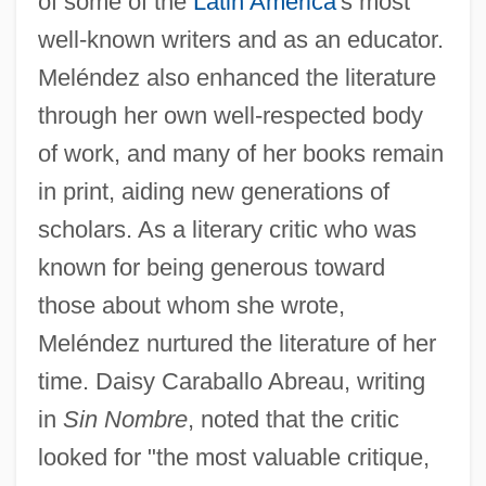
of some of the
Latin America
's most
well-known writers and as an educator.
Meléndez also enhanced the literature
through her own well-respected body
of work, and many of her books remain
in print, aiding new generations of
scholars. As a literary critic who was
known for being generous toward
those about whom she wrote,
Meléndez nurtured the literature of her
time. Daisy Caraballo Abreau, writing
in
Sin Nombre
, noted that the critic
looked for "the most valuable critique,