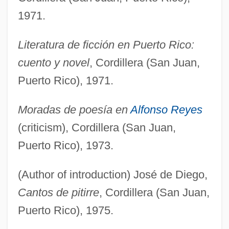
1971.
Literatura de ficción en Puerto Rico:
cuento y novel
, Cordillera (San Juan,
Puerto Rico), 1971.
Moradas de poesía en
Alfonso Reyes
(criticism), Cordillera (San Juan,
Puerto Rico), 1973.
(Author of introduction) José de Diego,
Cantos de pitirre
, Cordillera (San Juan,
Puerto Rico), 1975.