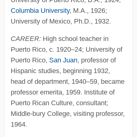
Columbia University
, M.A., 1926;
University of Mexico, Ph.D., 1932.
CAREER:
High school teacher in
Puerto Rico, c. 1920–24; University of
Puerto Rico,
San Juan
, professor of
Hispanic studies, beginning 1932,
head of department, 1940–59, became
professor emerita, 1959. Institute of
Puerto Rican Culture, consultant;
Middle-bury College, visiting professor,
1964.