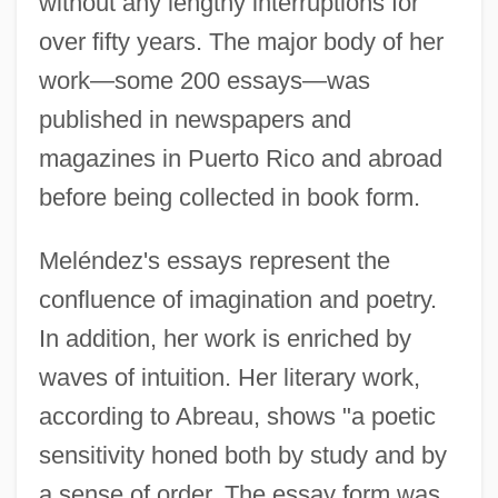
without any lengthy interruptions for
over fifty years. The major body of her
work—some 200 essays—was
published in newspapers and
magazines in Puerto Rico and abroad
before being collected in book form.
Meléndez's essays represent the
confluence of imagination and poetry.
In addition, her work is enriched by
waves of intuition. Her literary work,
according to Abreau, shows "a poetic
sensitivity honed both by study and by
a sense of order. The essay form was