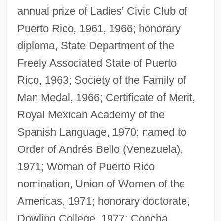
annual prize of Ladies' Civic Club of
Puerto Rico, 1961, 1966; honorary
diploma, State Department of the
Freely Associated State of Puerto
Rico, 1963; Society of the Family of
Man Medal, 1966; Certificate of Merit,
Royal Mexican Academy of the
Spanish Language, 1970; named to
Order of Andrés Bello (Venezuela),
1971; Woman of Puerto Rico
nomination, Union of Women of the
Americas, 1971; honorary doctorate,
Dowling College, 1977; Concha