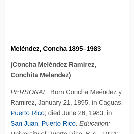
Meléndez, Concha 1895–1983
(Concha Meléndez Ramirez,
Conchita Melendez)
PERSONAL:
Born Concha Meéndez y
Ramirez, January 21, 1895, in Caguas,
Puerto Rico
; died June 26, 1983, in
San Juan
,
Puerto Rico
.
Education:
University of Puerto Rico, B.A., 1924;