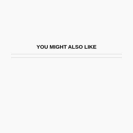
Melendez, Miguel 1948(?)-
Melendez, Ron 1972–
Melendrez, Dorothy (Dorothy Elias–Fahn,
Dorothy Elias Fahn)
YOU MIGHT ALSO LIKE
Meles
Meles Zenawi
Meles Zenawi 1955(?)–
Meletian Schism
Meletius, Saint
Melezitose
MELF
Melfi, Councils Of