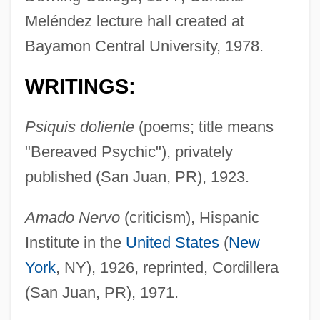
Meléndez lecture hall created at
Bayamon Central University, 1978.
WRITINGS:
Psiquis doliente
(poems; title means
"Bereaved Psychic"), privately
published (San Juan, PR), 1923.
Amado Nervo
(criticism), Hispanic
Institute in the
United States
(
New
York
, NY), 1926, reprinted, Cordillera
(San Juan, PR), 1971.