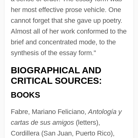
her most effective prose vehicle. One
cannot forget that she gave up poetry.
Almost all of her work conformed to the
brief and concentrated mode, to the
synthesis of the essay form."
BIOGRAPHICAL AND
CRITICAL SOURCES:
BOOKS
Fabre, Mariano Feliciano,
Antología y
cartas de sus amigos
(letters),
Cordillera (San Juan, Puerto Rico),