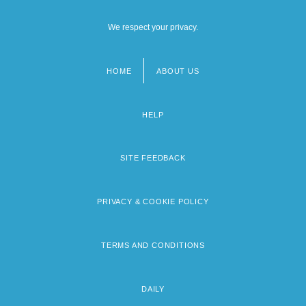
We respect your privacy.
HOME
ABOUT US
Footer
menu
HELP
SITE FEEDBACK
PRIVACY & COOKIE POLICY
TERMS AND CONDITIONS
DAILY