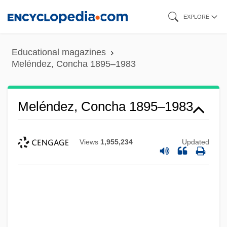
Skip
EXPLORE
to
main
Educational magazines
content
Meléndez, Concha 1895–1983
Meléndez, Concha 1895–1983
Views
1,955,234
Updated