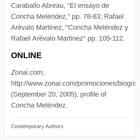
Caraballo Abreau, "El ensayo de
Melekesskian
Concha Meléndez," pp. 78-83; Rafael
Melekeok
Arévalo Martinez, "Concha Meléndez y
Melek Taus
Rafael Arévalo Martinez" pp. 105-112.
Melegnano
ONLINE
Melech
Meleagris
Zonai.com
,
Meleagrididae
http://www.zonai.com/promociones/biografi
Meleager Of Gadara°
(September 20, 2005), profile of
Melé, Juan N. (1923–)
Concha Meléndez.
Mele, Christopher
Contemporary Authors
Mele, Alfred R.
Meldrum, Wendel 1958–