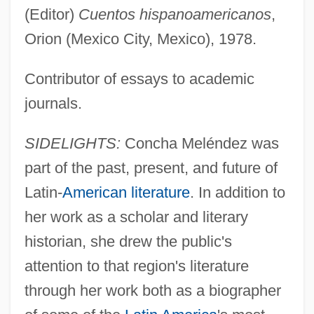
(Editor)
Cuentos hispanoamericanos
,
Orion (Mexico City, Mexico), 1978.
Contributor of essays to academic
journals.
SIDELIGHTS:
Concha Meléndez was
part of the past, present, and future of
Latin-
American literature
. In addition to
her work as a scholar and literary
historian, she drew the public's
attention to that region's literature
through her work both as a biographer