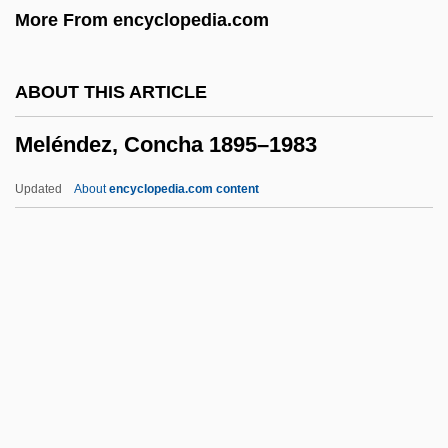
More From encyclopedia.com
Meldrum, Andrew 1951–
Meldola, Raphael
ABOUT THIS ARTICLE
Meldola
Meléndez, Concha 1895–1983
Meldahl, Ferdinand
Meld
Updated
About
encyclopedia.com content
Melcombe Regis
Melchisedec
Melchiori, Barbara Arnett
Meléndez, Concha 1895–
1983
Melendez, Jolinda (1954–)
Meléndez, Juan De