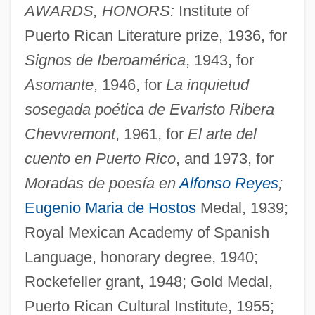
AWARDS, HONORS:
Institute of
Puerto Rican Literature prize, 1936, for
Signos de Iberoamérica
, 1943, for
Asomante
, 1946, for
La inquietud
sosegada poética de Evaristo Ribera
Chevvremont
, 1961, for
El arte del
cuento en Puerto Rico
, and 1973, for
Moradas de poesía en
Alfonso Reyes
;
Eugenio Maria de Hostos
Medal, 1939;
Royal Mexican Academy of Spanish
Language, honorary degree, 1940;
Rockefeller grant, 1948; Gold Medal,
Puerto Rican Cultural Institute, 1955;