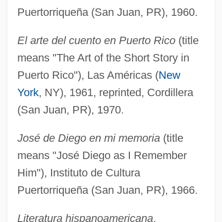
Puertorriqueña (San Juan, PR), 1960.
El arte del cuento en Puerto Rico
(title
means "The Art of the Short Story in
Puerto Rico"), Las Américas (
New
York
, NY), 1961, reprinted, Cordillera
(San Juan, PR), 1970.
José de Diego en mi memoria
(title
means "José Diego as I Remember
Him"), Instituto de Cultura
Puertorriqueña (San Juan, PR), 1966.
Literatura hispanoamericana
,