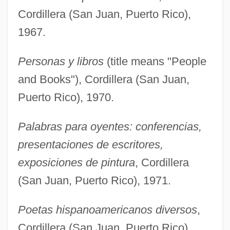
Cordillera (San Juan, Puerto Rico),
1967.
Personas y libros
(title means "People
and Books"), Cordillera (San Juan,
Puerto Rico), 1970.
Palabras para oyentes: conferencias,
presentaciones de escritores,
exposiciones de pintura
, Cordillera
(San Juan, Puerto Rico), 1971.
Poetas hispanoamericanos diversos
,
Cordillera (San Juan, Puerto Rico),