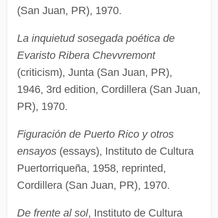
(San Juan, PR), 1970.
La inquietud sosegada poética de
Evaristo Ribera Chevvremont
(criticism), Junta (San Juan, PR),
1946, 3rd edition, Cordillera (San Juan,
PR), 1970.
Figuración de Puerto Rico y otros
ensayos
(essays), Instituto de Cultura
Puertorriqueña, 1958, reprinted,
Cordillera (San Juan, PR), 1970.
De frente al sol
, Instituto de Cultura