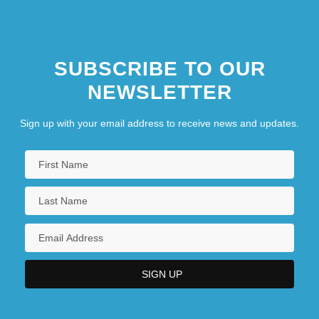
SUBSCRIBE TO OUR
NEWSLETTER
Sign up with your email address to receive news and updates.