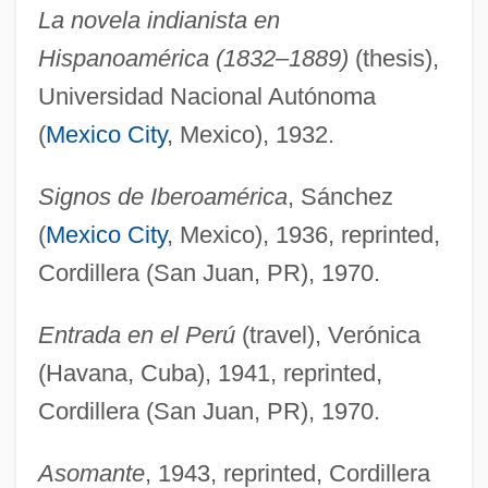
La novela indianista en
Hispanoamérica (1832–1889)
(thesis),
Universidad Nacional Autónoma
(
Mexico City
, Mexico), 1932.
Signos de Iberoamérica
, Sánchez
(
Mexico City
, Mexico), 1936, reprinted,
Cordillera (San Juan, PR), 1970.
Entrada en el Perú
(travel), Verónica
(Havana, Cuba), 1941, reprinted,
Cordillera (San Juan, PR), 1970.
Asomante
, 1943, reprinted, Cordillera