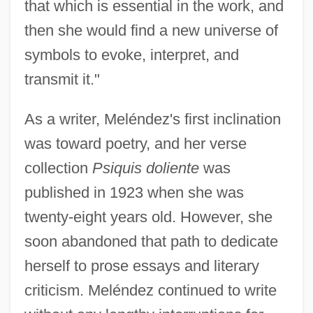
that which is essential in the work, and
then she would find a new universe of
symbols to evoke, interpret, and
transmit it."
As a writer, Meléndez's first inclination
was toward poetry, and her verse
collection
Psiquis doliente
was
published in 1923 when she was
twenty-eight years old. However, she
soon abandoned that path to dedicate
herself to prose essays and literary
criticism. Meléndez continued to write