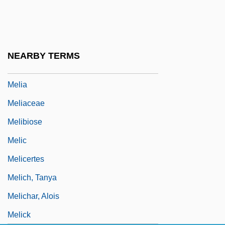
Melgarejo, Mariano (1820–1871)
Melgares, Facundo (1775–C. 1835)
Meli, Davis
NEARBY TERMS
Meli, Gertrud Maria
Melia
Meliaceae
Melibiose
Melic
Melicertes
Melich, Tanya
Melichar, Alois
Melick