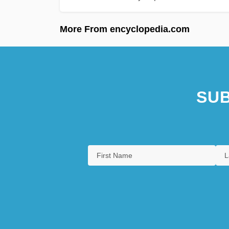
More From encyclopedia.com
SUB