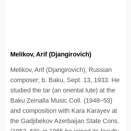
Melikov, Arif (Djangirovich)
Melikov, Arif (Djangirovich), Russian
composer; b. Baku, Sept. 13, 1933. He
studied the tar (an oriental lute) at the
Baku Zeinalla Music Coll. (1948–53)
and composition with Kara Karayev at
the Gadjibekov Azerbaijan State Cons.