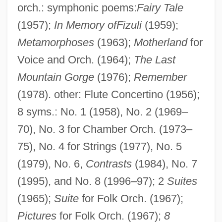
orch.: symphonic poems:
Fairy Tale
(1957);
In Memory ofFizuli
(1959);
Metamorphoses
(1963);
Motherland
for
Voice and Orch. (1964);
The Last
Mountain Gorge
(1976);
Remember
(1978). other: Flute Concertino (1956);
8 syms.: No. 1 (1958), No. 2 (1969–
70), No. 3 for Chamber Orch. (1973–
75), No. 4 for Strings (1977), No. 5
(1979), No. 6,
Contrasts
(1984), No. 7
(1995), and No. 8 (1996–97); 2
Suites
Melik-Pashayev, Alexander (Shamilievich)
(1965);
Suite
for Folk Orch. (1967);
Méliès, Georges (1861-1938)
Pictures
for Folk Orch. (1967);
8