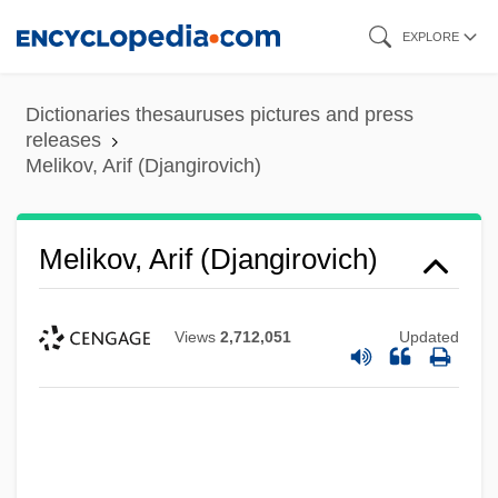
Skip
EXPLORE
to
main
Dictionaries thesauruses pictures and press
content
releases
Melikov, Arif (Djangirovich)
Melikov, Arif (Djangirovich)
Views
2,712,051
Updated