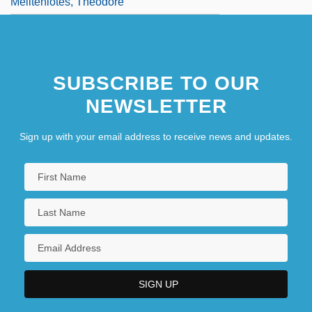
Meliteniotes, Theodore
SUBSCRIBE TO OUR
NEWSLETTER
Sign up with your email address to receive news and updates.