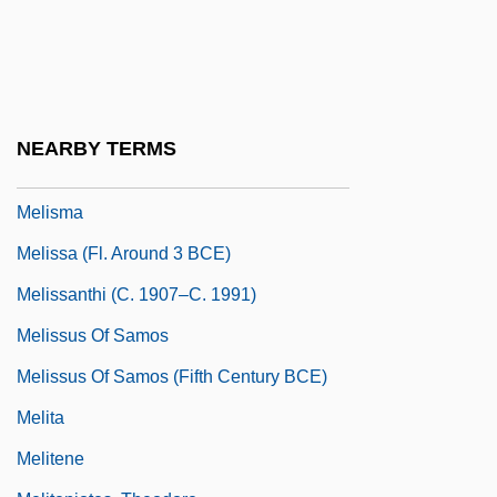
Melis, Carmen
Melisande (1105–1161)
Melisande (fl. 1100)
Melisande (fl. 1200s)
NEARBY TERMS
Melisende
Melisma
Melissa (fl. Around 3 BCE)
Melissanthi (c. 1907–C. 1991)
Melissus Of Samos
Melissus Of Samos (Fifth Century BCE)
Melita
Melitene