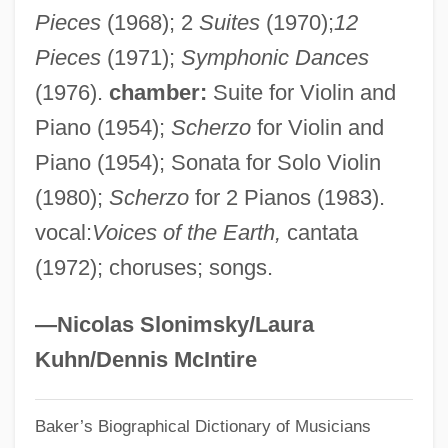
Pieces
(1968); 2
Suites
(1970);
12
Méliès, Georges
Pieces
(1971);
Symphonic Dances
Melien, Lori (1972–)
(1976).
chamber:
Suite for Violin and
Melidoni, Aniopi (1977–)
Piano (1954);
Scherzo
for Violin and
Melick
Piano (1954); Sonata for Solo Violin
Melichar, Alois
(1980);
Scherzo
for 2 Pianos (1983).
Melich, Tanya
vocal:
Voices of the Earth,
cantata
Melicertes
(1972); choruses; songs.
Melic
Melibiose
—Nicolas Slonimsky/Laura
Meliaceae
Kuhn/Dennis McIntire
Melia
Baker’s Biographical Dictionary of Musicians
Meli, Gertrud Maria