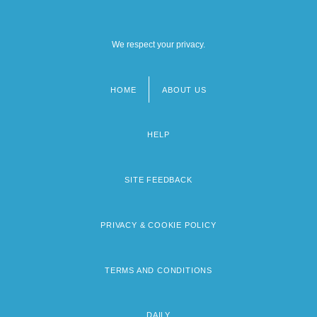
We respect your privacy.
HOME
ABOUT US
Footer
menu
HELP
SITE FEEDBACK
PRIVACY & COOKIE POLICY
TERMS AND CONDITIONS
DAILY