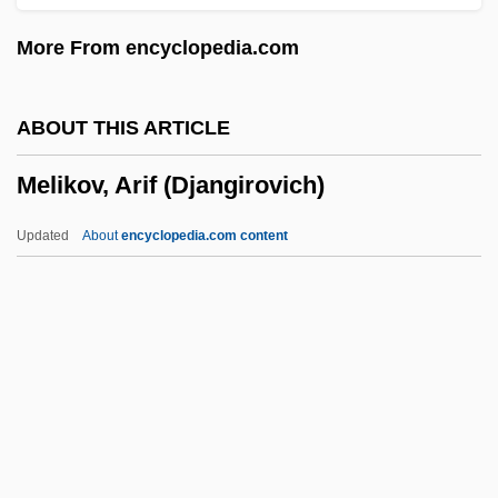
Meli, Davis
More From encyclopedia.com
Melgares, Facundo (1775–C. 1835)
Melgarejo, Mariano (1820–1871)
ABOUT THIS ARTICLE
Melfi, Councils Of
Melikov, Arif (Djangirovich)
MELF
Melezitose
Updated
About
encyclopedia.com content
Meletius, Saint
Meletian Schism
Meles Zenawi 1955(?)–
Meles Zenawi
Meles
Melikov, Arif (Djangirovich)