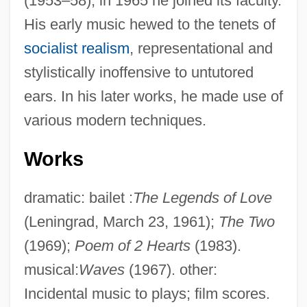
(1953–58); in 1965 he joined its faculty.
His early music hewed to the tenets of
socialist realism
, representational and
stylistically inoffensive to untutored
ears. In his later works, he made use of
various modern techniques.
Works
dramatic: bailet :
The Legends of Love
(Leningrad, March 23, 1961);
The Two
(1969);
Poem of 2 Hearts
(1983).
musical:
Waves
(1967). other:
Incidental music to plays; film scores.