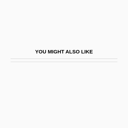
Melikova, Genia (c. 1930–2004)
Melikyan, Romanos Hovakimi
Melilite
Melilitite
Melinda
YOU MIGHT ALSO LIKE
Melinda And Melinda
Melinte, Doina (1956–)
Melion, Walter S.
Meliorate
MELIORATION
Meliorist
Melipona