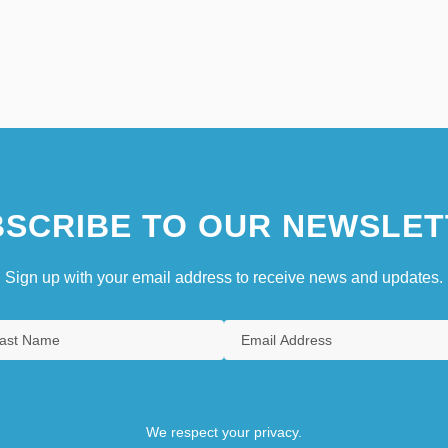
SCRIBE TO OUR NEWSLET
Sign up with your email address to receive news and updates.
We respect your privacy.