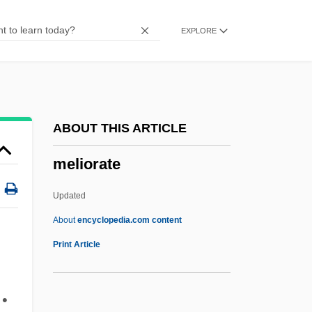
Méliès, Georges
EXPLORE
Melien, Lori (1972–)
Melidoni, Aniopi (1977–)
Melick
Melichar, Alois
ABOUT THIS ARTICLE
Melich, Tanya
meliorate
Melicertes
Melic
Updated
Melibiose
About
encyclopedia.com content
Meliaceae
Print Article
Melia
Meli, Gertrud Maria
 •