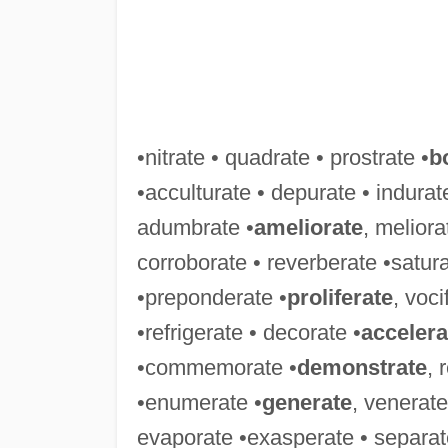
•nitrate • quadrate • prostrate •
b
•acculturate • depurate • indurate
adumbrate •
ameliorate
, meliora
corroborate • reverberate •satura
•preponderate •
proliferate
, voci
•refrigerate • decorate •
accelera
•commemorate •
demonstrate
, 
•enumerate •
generate
, venerate
evaporate •exasperate • separat