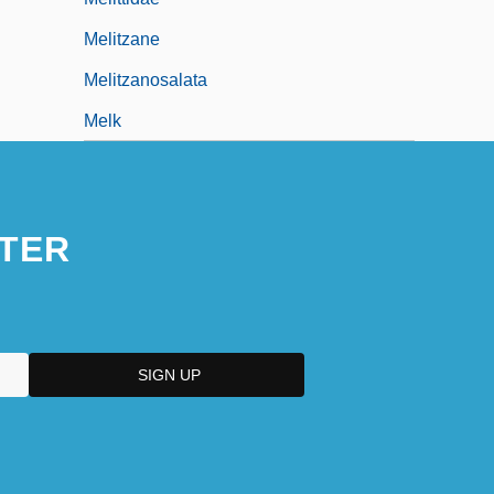
Melitzane
Melitzanosalata
Melk
TER