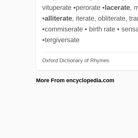
vituperate •perorate •
lacerate
, 
•
alliterate
, iterate, obliterate, t
•commiserate • birth rate • sen
•tergiversate
Oxford Dictionary of Rhymes
More From encyclopedia.com