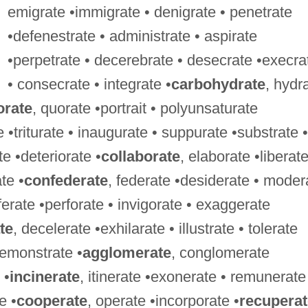
emigrate •immigrate • denigrate • penetrate
•defenestrate • administrate • aspirate
•perpetrate • decerebrate • desecrate •execra
• consecrate • integrate •
carbohydrate
, hydr
orate
, quorate •portrait • polyunsaturate
 •triturate • inaugurate • suppurate •substrate •
te •deteriorate •
collaborate
, elaborate •liberate
te •
confederate
, federate •desiderate • moder
ferate •perforate • invigorate • exaggerate
te
, decelerate •exhilarate • illustrate • tolerate
remonstrate •
agglomerate
, conglomerate
 •
incinerate
, itinerate •exonerate • remunerate
e •
cooperate
, operate •incorporate •
recuperat