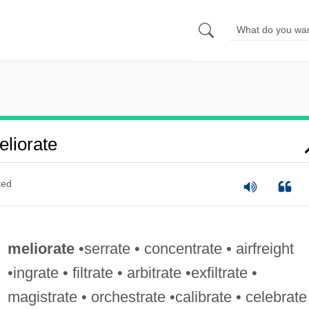
liorate
ted
meliorate
•serrate • concentrate • airfreight
•ingrate • filtrate • arbitrate •exfiltrate •
magistrate • orchestrate •calibrate • celebrate