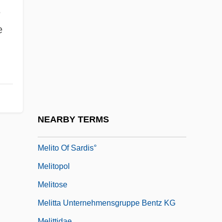
Melissa (fl. Around 3 BCE)
e
Melissanthi (c. 1907–C. 1991)
e
Melissus Of Samos
Melissus Of Samos (Fifth Century BCE)
Melita
Melitene
Meliteniotes, Theodore
NEARBY TERMS
Melito Of Sardes
Melito Of Sardis°
Melitopol
Melitose
Melitta Unternehmensgruppe Bentz KG
Melittidae