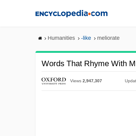
Skip
to
main
content
Humanities
-like
meliorate
Words That Rhyme With Me
Views
2,947,307
Upda