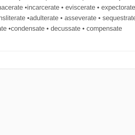
macerate •incarcerate • eviscerate • expectorat
ransliterate •adulterate • asseverate • sequestrat
sate •condensate • decussate • compensate